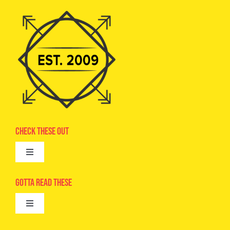
Check These Out
Toggle
Navigation
Advertise
Gotta Read These
Toggle
Camps
Navigation