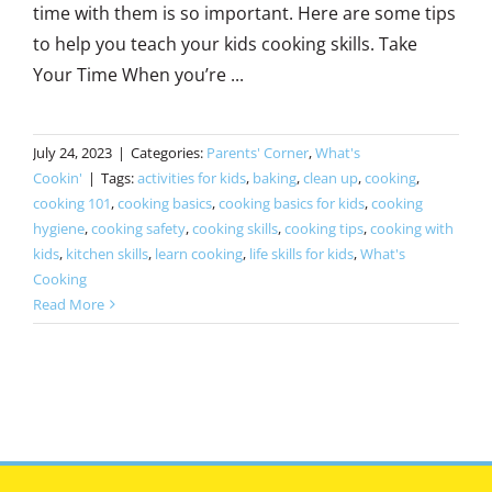
time with them is so important. Here are some tips
to help you teach your kids cooking skills. Take
Your Time When you’re ...
July 24, 2023
|
Categories:
Parents' Corner
,
What's
Cookin'
|
Tags:
activities for kids
,
baking
,
clean up
,
cooking
,
cooking 101
,
cooking basics
,
cooking basics for kids
,
cooking
hygiene
,
cooking safety
,
cooking skills
,
cooking tips
,
cooking with
kids
,
kitchen skills
,
learn cooking
,
life skills for kids
,
What's
Cooking
Read More