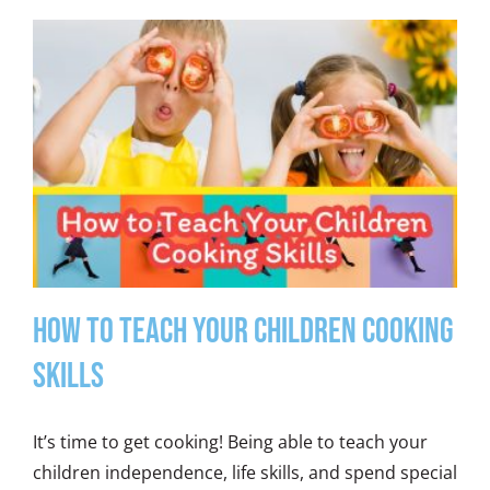
How to Teach Your Children Cooking
Skills
It’s time to get cooking! Being able to teach your
children independence, life skills, and spend special