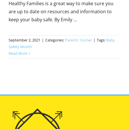
Healthy Families is a great way to make sure you
are up to date on resources and information to
keep your baby safe. By Emily ...
September 2, 2021
|
Categories:
Parents' Corner
|
Tags:
Baby
Safety Month
Read More