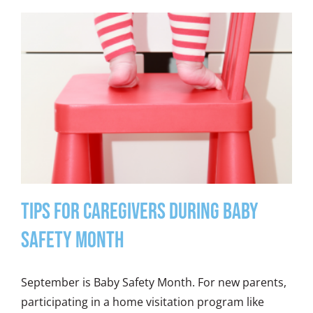
Tips for Caregivers During Baby
Safety Month
September is Baby Safety Month. For new parents,
participating in a home visitation program like