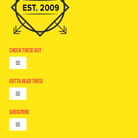
Check These Out
Toggle
Navigation
Advertise
Gotta Read These
Toggle
Camps
Navigation
Epic Kids
Subscribe
Digital Editions
Toggle
Book Club
Navigation