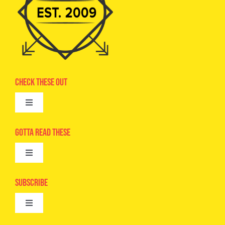
Check These Out
Toggle
Navigation
Advertise
Gotta Read These
Toggle
Camps
Navigation
Epic Kids
Subscribe
Digital Editions
Toggle
Book Club
Navigation