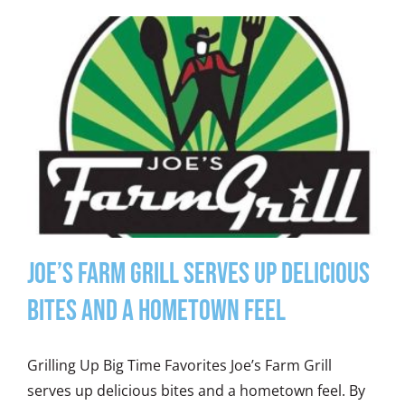
Joe’s Farm Grill Serves Up Delicious
Bites and a Hometown Feel
Grilling Up Big Time Favorites Joe’s Farm Grill
serves up delicious bites and a hometown feel. By