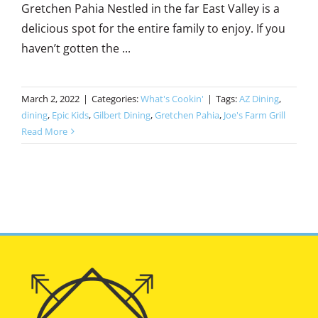
Gretchen Pahia Nestled in the far East Valley is a
delicious spot for the entire family to enjoy. If you
haven’t gotten the ...
March 2, 2022
|
Categories:
What's Cookin'
|
Tags:
AZ Dining
,
dining
,
Epic Kids
,
Gilbert Dining
,
Gretchen Pahia
,
Joe's Farm Grill
Read More