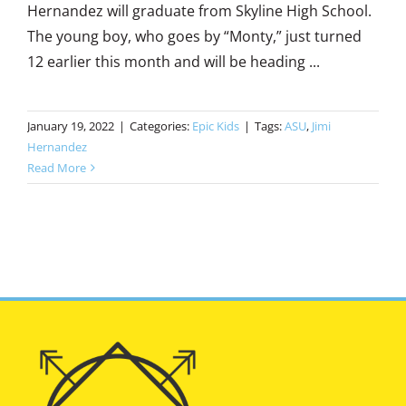
Hernandez will graduate from Skyline High School.
The young boy, who goes by “Monty,” just turned
12 earlier this month and will be heading ...
January 19, 2022
|
Categories:
Epic Kids
|
Tags:
ASU
,
Jimi
Hernandez
Read More