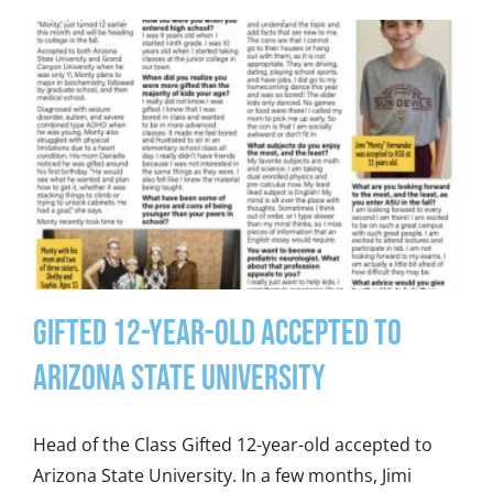
Gifted 12-year-old Accepted to
Arizona State University
Head of the Class Gifted 12-year-old accepted to
Arizona State University. In a few months, Jimi