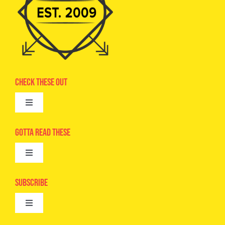
Check These Out
Toggle
Navigation
Advertise
Gotta Read These
Toggle
Camps
Navigation
Epic Kids
Subscribe
Digital Editions
Toggle
Book Club
Navigation