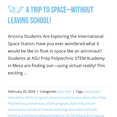
🚀🌌 A Trip to Space—Without
Leaving School!
Arizona Students Are Exploring the International
Space Station Have you ever wondered what it
would be like to float in space like an astronaut?
Students at ASU Prep Polytechnic STEM Academy
in Mesa are finding out—using virtual reality! This
exciting ...
February 20, 2026
|
Categories:
Epic Kids
|
Tags:
aerospace
education
,
ARISS program
,
Arizona science education
,
ASU Prep
Polytechnic
,
elementary STEM program
,
Epic Kids
,
future
astronauts
,
hands-on science learning
,
innovative schools
Arizona
,
International Space Station
,
ISS for kids
,
kids in space
,