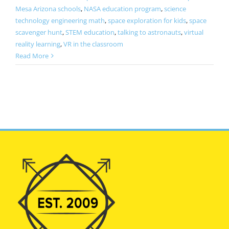
Mesa Arizona schools
,
NASA education program
,
science
technology engineering math
,
space exploration for kids
,
space
scavenger hunt
,
STEM education
,
talking to astronauts
,
virtual
reality learning
,
VR in the classroom
Read More