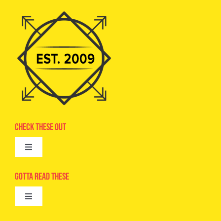
Check These Out
Toggle
Navigation
Advertise
Gotta Read These
Toggle
Camps
Navigation