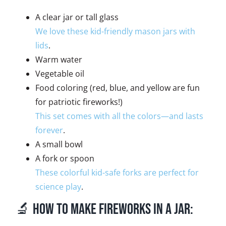
A clear jar or tall glass
We love these kid-friendly mason jars with
lids
.
Warm water
Vegetable oil
Food coloring (red, blue, and yellow are fun
for patriotic fireworks!)
This set comes with all the colors—and lasts
forever
.
A small bowl
A fork or spoon
These colorful kid-safe forks are perfect for
science play
.
🔬 How to Make Fireworks in a Jar: