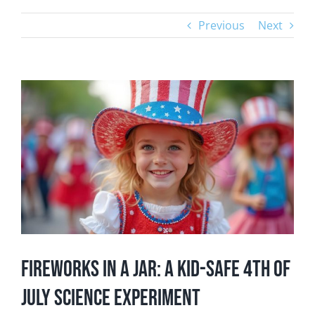
Previous
Next
View
Larger
Image
Fireworks in a Jar: A Kid-Safe 4th of
July Science Experiment