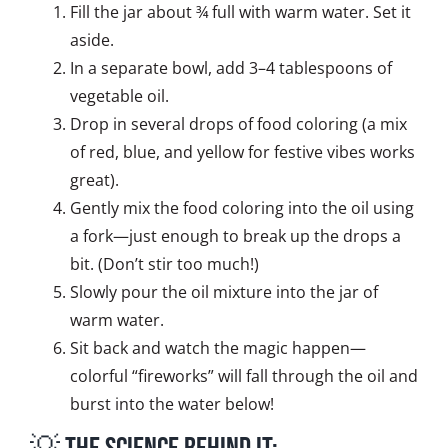
Fill the jar about ¾ full with warm water. Set it
aside.
In a separate bowl, add 3–4 tablespoons of
vegetable oil.
Drop in several drops of food coloring (a mix
of red, blue, and yellow for festive vibes works
great).
Gently mix the food coloring into the oil using
a fork—just enough to break up the drops a
bit. (Don’t stir too much!)
Slowly pour the oil mixture into the jar of
warm water.
Sit back and watch the magic happen—
colorful “fireworks” will fall through the oil and
burst into the water below!