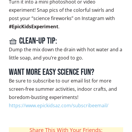
Turn it into a mini photoshoot or video
experiment! Snap pics of the colorful swirls and
post your “science fireworks” on Instagram with
#EpicKidsExperiment
.
🧺 Clean-Up Tip:
Dump the mix down the drain with hot water and a
little soap, and you’re good to go.
Want More Easy Science Fun?
Be sure to subscribe to our email list for more
screen-free summer activities, indoor crafts, and
boredom-busting experiments!
https://www.epickidsaz.com/subscribeemail/
Share This With Your Friends: