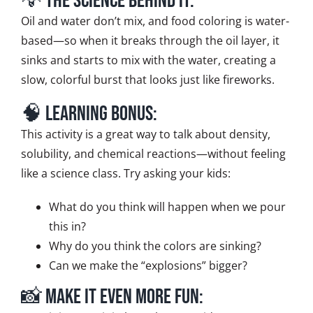
💡 The Science Behind It:
Oil and water don’t mix, and food coloring is water-
based—so when it breaks through the oil layer, it
sinks and starts to mix with the water, creating a
slow, colorful burst that looks just like fireworks.
🧠 Learning Bonus:
This activity is a great way to talk about density,
solubility, and chemical reactions—without feeling
like a science class. Try asking your kids:
What do you think will happen when we pour
this in?
Why do you think the colors are sinking?
Can we make the “explosions” bigger?
📸 Make It Even More Fun: