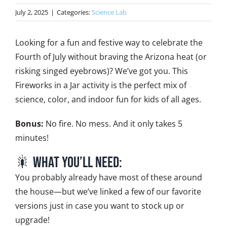
July 2, 2025
|
Categories:
Science Lab
Looking for a fun and festive way to celebrate the
Fourth of July without braving the Arizona heat (or
risking singed eyebrows)? We’ve got you. This
Fireworks in a Jar activity is the perfect mix of
science, color, and indoor fun for kids of all ages.
Bonus:
No fire. No mess. And it only takes 5
minutes!
🎇 What You’ll Need:
You probably already have most of these around
the house—but we’ve linked a few of our favorite
versions just in case you want to stock up or
upgrade!