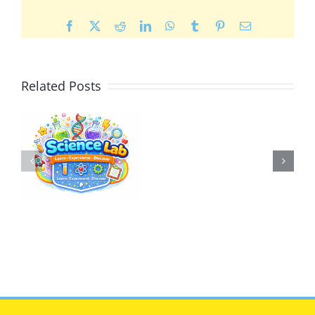
Facebook
X
Reddit
LinkedIn
WhatsApp
Tumblr
Pinterest
Email
Related Posts