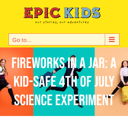
Skip
to
content
Go to...
Fireworks in a Jar: A
Kid-Safe 4th of July
Science Experiment