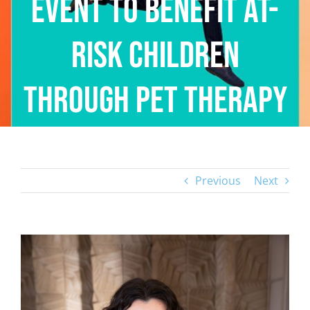
Event to Benefit At-
Risk Children
Through Pet Therapy
Previous
Next
View
Larger
Image