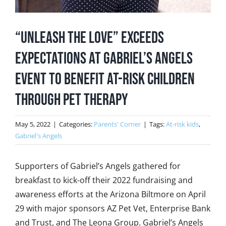
“Unleash the Love” Exceeds
Expectations at Gabriel’s Angels
Event to Benefit At-Risk Children
Through Pet Therapy
May 5, 2022
|
Categories:
Parents' Corner
|
Tags:
At-risk kids
,
Gabriel's Angels
Supporters of Gabriel’s Angels gathered for
breakfast to kick-off their 2022 fundraising and
awareness efforts at the Arizona Biltmore on April
29 with major sponsors AZ Pet Vet, Enterprise Bank
and Trust, and The Leona Group. Gabriel’s Angels