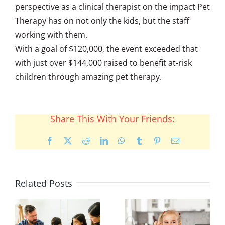
perspective as a clinical therapist on the impact Pet
Therapy has on not only the kids, but the staff
working with them.
With a goal of $120,000, the event exceeded that
with just over $144,000 raised to benefit at-risk
children through amazing pet therapy.
Share This With Your Friends:
Facebook
X
Reddit
LinkedIn
WhatsApp
Tumblr
Pinterest
Email
Related Posts