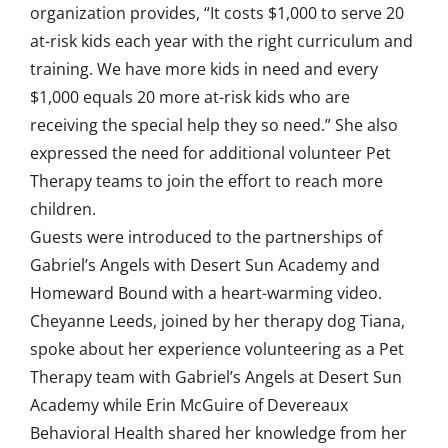
organization provides, “It costs $1,000 to serve 20
at-risk kids each year with the right curriculum and
training. We have more kids in need and every
$1,000 equals 20 more at-risk kids who are
receiving the special help they so need.” She also
expressed the need for additional volunteer Pet
Therapy teams to join the effort to reach more
children.
Guests were introduced to the partnerships of
Gabriel’s Angels with Desert Sun Academy and
Homeward Bound with a heart-warming video.
Cheyanne Leeds, joined by her therapy dog Tiana,
spoke about her experience volunteering as a Pet
Therapy team with Gabriel’s Angels at Desert Sun
Academy while Erin McGuire of Devereaux
Behavioral Health shared her knowledge from her