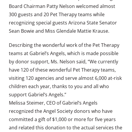
Board Chairman Patty Nelson welcomed almost
300 guests and 20 Pet Therapy teams while
recognizing special guests Arizona State Senator
Sean Bowie and Miss Glendale Mattie Krause.
Describing the wonderful work of the Pet Therapy
teams at Gabriel’s Angels, which is made possible
by donor support, Ms. Nelson said, “We currently
have 120 of these wonderful Pet Therapy teams,
visiting 120 agencies and serve almost 6,000 at-risk
children each year, thanks to you and all who
support Gabriel’s Angels.”
Melissa Steimer, CEO of Gabriel’s Angels
recognized the Angel Society donors who have
committed a gift of $1,000 or more for five years
and related this donation to the actual services the