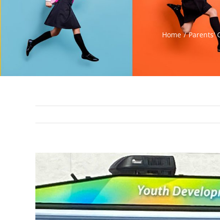
Home
Parents' 
View
Larger
Image