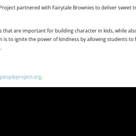
oject partnered with Fairytale Brownies to deliver sweet tr
that are important for building character in kids, while als
 is to ignite the power of kindness by allowing students to 
.
peopleproject.org.