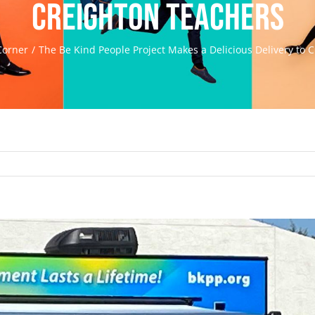
Creighton teachers
Corner
The Be Kind People Project Makes a Delicious Delivery to 