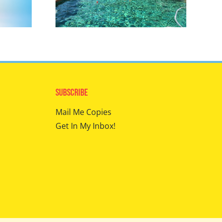
Subscribe
Mail Me Copies
Get In My Inbox!