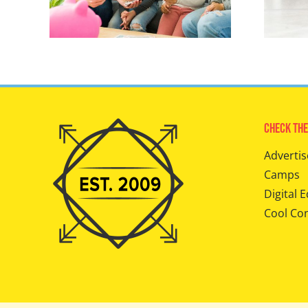
Check The
Advertis
Camps
Digital E
Cool Co