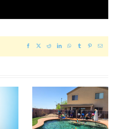
Facebook
X
Reddit
LinkedIn
WhatsApp
Tumblr
Pinterest
Email