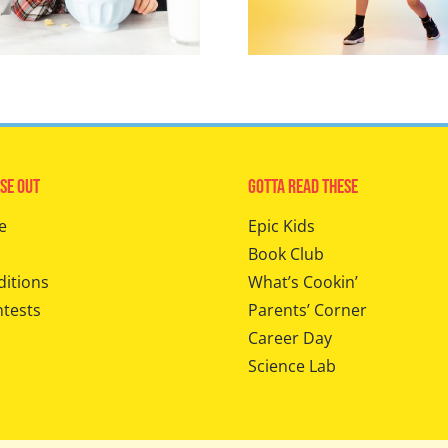
se Out
Gotta Read These
e
Epic Kids
Book Club
ditions
What’s Cookin’
ntests
Parents’ Corner
Career Day
Science Lab