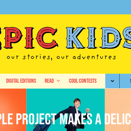
Digital Editions
Read
Cool Contests
ple Project Makes a Delic