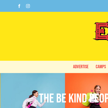
Skip
Facebook
Instagram
to
content
Advertise
Camps
The Be Kind Peo