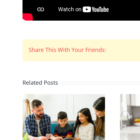
Share This With Your Friends:
Related Posts