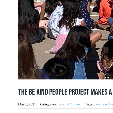
The Be Kind People Project Makes a
May 6, 2021
|
Categories:
Parents' Corner
|
Tags:
FairyTale Br