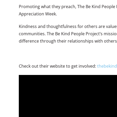
Promoting what they preach, The Be Kind People Pr
Appreciation Week.
Kindness and thoughtfulness for others are values 
communities. The Be Kind People Project’s mission
difference through their relationships with others
Check out their website to get involved:
thebekind