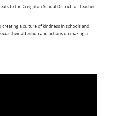
eats to the Creighton School District for Teacher
o creating a culture of kindness in schools and
focus their attention and actions on making a