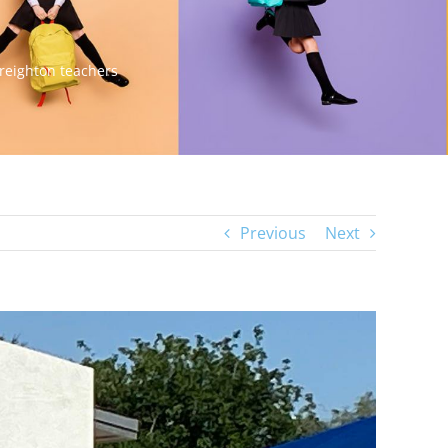
Creighton teachers
Previous
Next