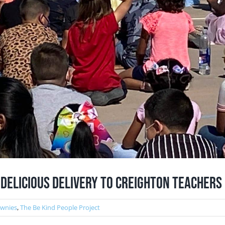
 Delicious Delivery to Creighton teachers
ownies
,
The Be Kind People Project