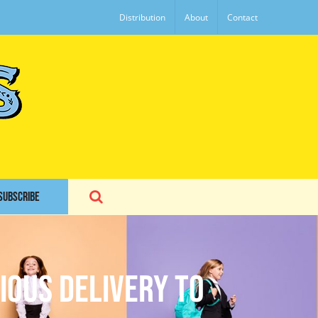
Distribution
About
Contact
SUBSCRIBE
ious Delivery to