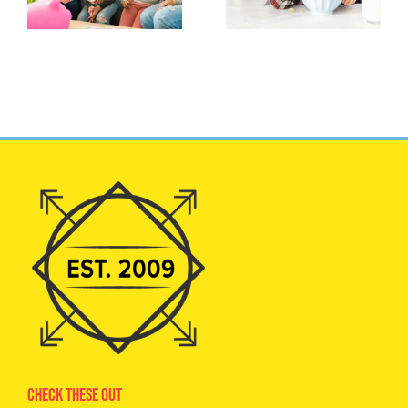
Check These Out