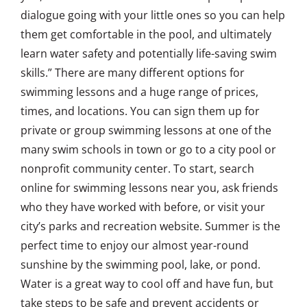
dialogue going with your little ones so you can help
them get comfortable in the pool, and ultimately
learn water safety and potentially life-saving swim
skills.” There are many different options for
swimming lessons and a huge range of prices,
times, and locations. You can sign them up for
private or group swimming lessons at one of the
many swim schools in town or go to a city pool or
nonprofit community center. To start, search
online for swimming lessons near you, ask friends
who they have worked with before, or visit your
city’s parks and recreation website. Summer is the
perfect time to enjoy our almost year-round
sunshine by the swimming pool, lake, or pond.
Water is a great way to cool off and have fun, but
take steps to be safe and prevent accidents or