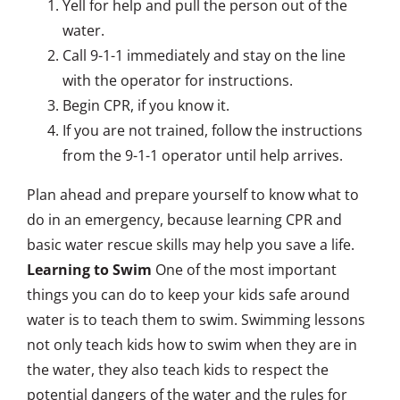
Yell for help and pull the person out of the
water.
Call 9-1-1 immediately and stay on the line
with the operator for instructions.
Begin CPR, if you know it.
If you are not trained, follow the instructions
from the 9-1-1 operator until help arrives.
Plan ahead and prepare yourself to know what to
do in an emergency, because learning CPR and
basic water rescue skills may help you save a life.
Learning to Swim
One of the most important
things you can do to keep your kids safe around
water is to teach them to swim. Swimming lessons
not only teach kids how to swim when they are in
the water, they also teach kids to respect the
potential dangers of the water and the rules for