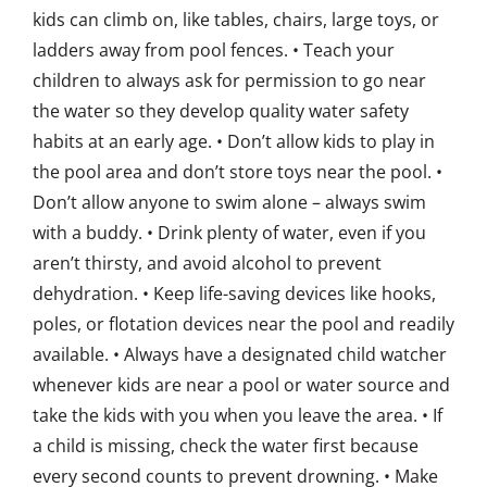
kids can climb on, like tables, chairs, large toys, or
ladders away from pool fences. • Teach your
children to always ask for permission to go near
the water so they develop quality water safety
habits at an early age. • Don’t allow kids to play in
the pool area and don’t store toys near the pool. •
Don’t allow anyone to swim alone – always swim
with a buddy. • Drink plenty of water, even if you
aren’t thirsty, and avoid alcohol to prevent
dehydration. • Keep life-saving devices like hooks,
poles, or flotation devices near the pool and readily
available. • Always have a designated child watcher
whenever kids are near a pool or water source and
take the kids with you when you leave the area. • If
a child is missing, check the water first because
every second counts to prevent drowning. • Make