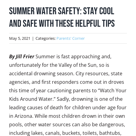
Summer Water Safety: Stay cool
and safe with these helpful tips
May 5, 2021
|
Categories:
Parents' Corner
By Jill Frier
Summer is fast approaching and,
unfortunately for the Valley of the Sun, so is
accidental drowning season. City resources, state
agencies, and first responders come out in droves
this time of year cautioning parents to “Watch Your
Kids Around Water.” Sadly, drowning is one of the
leading causes of death for children under age four
in Arizona. While most children drown in their own
pools, other water sources can also be dangerous,
including lakes, canals, buckets, toilets, bathtubs,