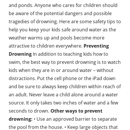
and ponds. Anyone who cares for children should
be aware of the potential dangers and possible
tragedies of drowning. Here are some safety tips to
help you keep your kids safe around water as the
weather warms up and pools become more
attractive to children everywhere.
Preventing
Drowning
In addition to teaching kids how to
swim, the best way to prevent drowning is to watch
kids when they are in or around water – without
distractions. Put the cell phone or the iPad down
and be sure to always keep children within reach of
an adult. Never leave a child alone around a water
source. It only takes two inches of water and a few
seconds to drown.
Other ways to prevent
drowning:
• Use an approved barrier to separate
the pool from the house. • Keep large objects that