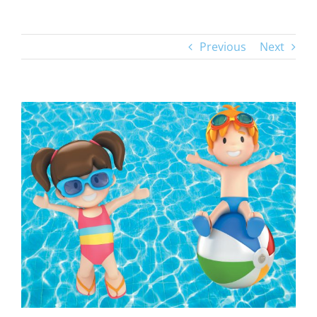
Previous
Next
View
Larger
Image