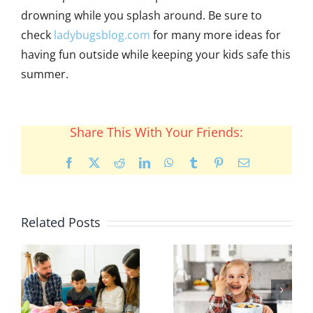
drowning while you splash around. Be sure to
check
ladybugsblog.com
for many more ideas for
having fun outside while keeping your kids safe this
summer.
Share This With Your Friends:
Facebook
X
Reddit
LinkedIn
WhatsApp
Tumblr
Pinterest
Email
Related Posts