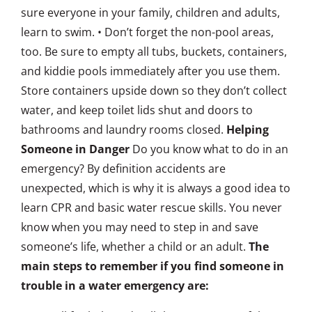
sure everyone in your family, children and adults,
learn to swim. • Don’t forget the non-pool areas,
too. Be sure to empty all tubs, buckets, containers,
and kiddie pools immediately after you use them.
Store containers upside down so they don’t collect
water, and keep toilet lids shut and doors to
bathrooms and laundry rooms closed.
Helping
Someone in Danger
Do you know what to do in an
emergency? By definition accidents are
unexpected, which is why it is always a good idea to
learn CPR and basic water rescue skills. You never
know when you may need to step in and save
someone’s life, whether a child or an adult.
The
main steps to remember if you find someone in
trouble in a water emergency are: