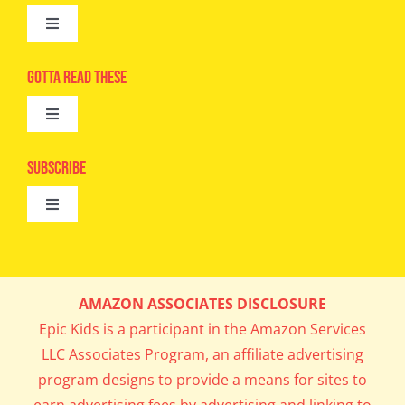
Toggle
Navigation
Advertise
Gotta Read These
Toggle
Camps
Navigation
Epic Kids
Subscribe
Digital Editions
Toggle
Book Club
Navigation
Cool Contests
Mail Me Copies
What’s Cookin’
AMAZON ASSOCIATES DISCLOSURE
Get In My Inbox!
Epic Kids is a participant in the Amazon Services
Parents’ Corner
LLC Associates Program, an affiliate advertising
program designs to provide a means for sites to
Career Day