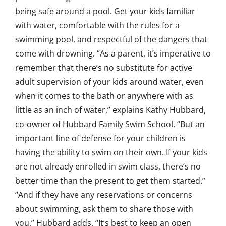
being safe around a pool. Get your kids familiar
with water, comfortable with the rules for a
swimming pool, and respectful of the dangers that
come with drowning. “As a parent, it’s imperative to
remember that there’s no substitute for active
adult supervision of your kids around water, even
when it comes to the bath or anywhere with as
little as an inch of water,” explains Kathy Hubbard,
co-owner of Hubbard Family Swim School. “But an
important line of defense for your children is
having the ability to swim on their own. If your kids
are not already enrolled in swim class, there’s no
better time than the present to get them started.”
“And if they have any reservations or concerns
about swimming, ask them to share those with
you,” Hubbard adds. “It’s best to keep an open