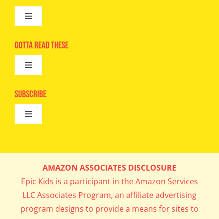
Toggle
Navigation
Advertise
Gotta Read These
Toggle
Camps
Navigation
Epic Kids
Subscribe
Digital Editions
Toggle
Book Club
Navigation
Cool Contests
Mail Me Copies
What’s Cookin’
AMAZON ASSOCIATES DISCLOSURE
Get In My Inbox!
Epic Kids is a participant in the Amazon Services
Parents’ Corner
LLC Associates Program, an affiliate advertising
program designs to provide a means for sites to