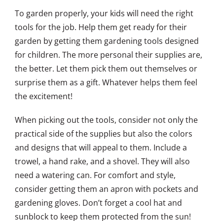
To garden properly, your kids will need the right
tools for the job. Help them get ready for their
garden by getting them gardening tools designed
for children. The more personal their supplies are,
the better. Let them pick them out themselves or
surprise them as a gift. Whatever helps them feel
the excitement!
When picking out the tools, consider not only the
practical side of the supplies but also the colors
and designs that will appeal to them. Include a
trowel, a hand rake, and a shovel. They will also
need a watering can. For comfort and style,
consider getting them an apron with pockets and
gardening gloves. Don’t forget a cool hat and
sunblock to keep them protected from the sun!