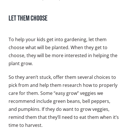
Let Them Choose
To help your kids get into gardening, let them
choose what will be planted. When they get to
choose, they will be more interested in helping the
plant grow.
So they aren’t stuck, offer them several choices to
pick from and help them research how to properly
care for them. Some “easy grow” veggies we
recommend include green beans, bell peppers,
and pumpkins. If they do want to grow veggies,
remind them that they’ll need to eat them when it’s
time to harvest.