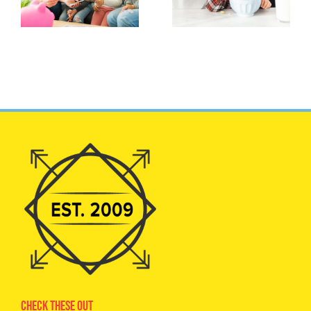
Check These Out