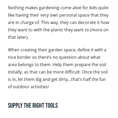
Nothing makes gardening come alive for kids quite
like having their very own personal space that they
are in charge of. This way, they can decorate it how
they want to with the plants they want to (more on
that later).
When creating their garden space, define it with a
nice border so there’s no question about what
area belongs to them. Help them prepare the soil
initially, as that can be more difficult. Once the soil
is in, let them dig and get dirty…that’s half the fun
of outdoor activities!
Supply the Right Tools