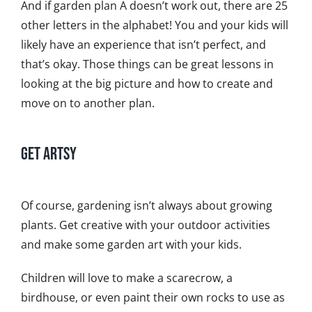
And if garden plan A doesn’t work out, there are 25
other letters in the alphabet! You and your kids will
likely have an experience that isn’t perfect, and
that’s okay. Those things can be great lessons in
looking at the big picture and how to create and
move on to another plan.
Get Artsy
Of course, gardening isn’t always about growing
plants. Get creative with your outdoor activities
and make some garden art with your kids.
Children will love to make a scarecrow, a
birdhouse, or even paint their own rocks to use as