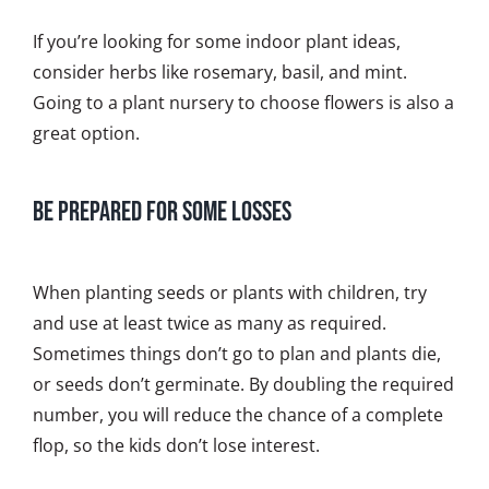
If you’re looking for some indoor plant ideas,
consider herbs like rosemary, basil, and mint.
Going to a plant nursery to choose flowers is also a
great option.
Be Prepared for Some Losses
When planting seeds or plants with children, try
and use at least twice as many as required.
Sometimes things don’t go to plan and plants die,
or seeds don’t germinate. By doubling the required
number, you will reduce the chance of a complete
flop, so the kids don’t lose interest.