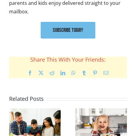
parents and kids enjoy delivered straight to your
mailbox.
Subscribe Today!
Share This With Your Friends:
Facebook
X
Reddit
LinkedIn
WhatsApp
Tumblr
Pinterest
Email
Related Posts