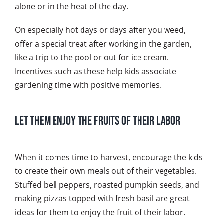
alone or in the heat of the day.
On especially hot days or days after you weed,
offer a special treat after working in the garden,
like a trip to the pool or out for ice cream.
Incentives such as these help kids associate
gardening time with positive memories.
Let Them Enjoy the Fruits of Their Labor
When it comes time to harvest, encourage the kids
to create their own meals out of their vegetables.
Stuffed bell peppers, roasted pumpkin seeds, and
making pizzas topped with fresh basil are great
ideas for them to enjoy the fruit of their labor.