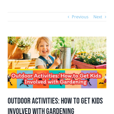
Previous
Next
View
Larger
Image
Outdoor Activities: How to Get Kids
Involved with Gardening