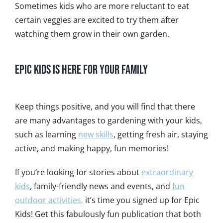
Sometimes kids who are more reluctant to eat
certain veggies are excited to try them after
watching them grow in their own garden.
Epic Kids is Here for Your Family
Keep things positive, and you will find that there
are many advantages to gardening with your kids,
such as learning
new skills
, getting fresh air, staying
active, and making happy, fun memories!
If you’re looking for stories about
extraordinary
kids
, family-friendly news and events, and
fun
outdoor activities,
it’s time you signed up for Epic
Kids! Get this fabulously fun publication that both