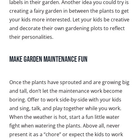
labels in their garden. Another idea you could try is
creating a fairy garden in between the plants to get
your kids more interested. Let your kids be creative
and decorate their own gardening plots to reflect
their personalities.
Make Garden Maintenance Fun
Once the plants have sprouted and are growing big
and tall, don’t let the maintenance work become
boring. Offer to work side-by-side with your kids
and sing, talk, and play together while you work.
When the weather is hot, start a fun little water
fight when watering the plants. Above all, never
present it as a “chore” or expect the kids to work