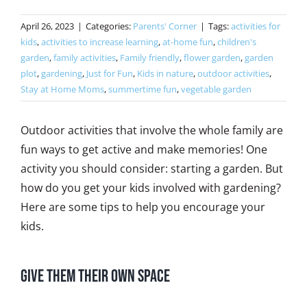
April 26, 2023
|
Categories:
Parents' Corner
|
Tags:
activities for
kids
,
activities to increase learning
,
at-home fun
,
children's
garden
,
family activities
,
Family friendly
,
flower garden
,
garden
plot
,
gardening
,
Just for Fun
,
Kids in nature
,
outdoor activities
,
Stay at Home Moms
,
summertime fun
,
vegetable garden
Outdoor activities that involve the whole family are
fun ways to get active and make memories! One
activity you should consider: starting a garden. But
how do you get your kids involved with gardening?
Here are some tips to help you encourage your
kids.
Give Them Their Own Space