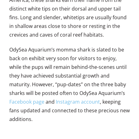
America, these sharks earn their name from the
distinct white tips on their dorsal and upper tail
fins. Long and slender, whitetips are usually found
in shallow areas close to shore or resting in the
crevices and caves of coral reef habitats.
OdySea Aquarium’s momma shark is slated to be
back on exhibit very soon for visitors to enjoy,
while the pups will remain behind-the-scenes until
they have achieved substantial growth and
maturity. However, “pup-dates” on the three baby
sharks will be posted often to OdySea Aquarium’s
Facebook page
and
Instagram account
, keeping
fans updated and connected to these precious new
additions.