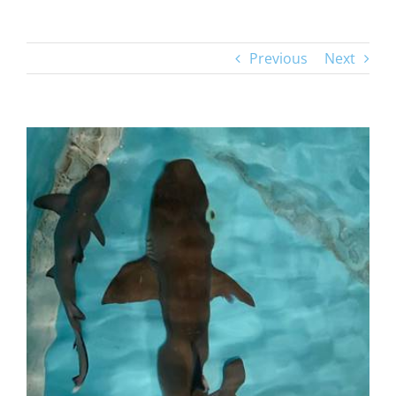
Previous
Next
View
Larger
Image