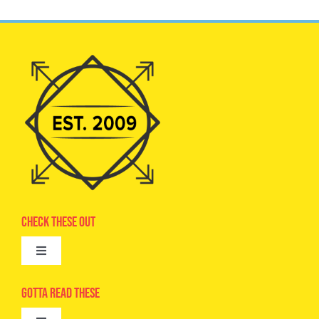
Check These Out
Toggle
Navigation
Advertise
Gotta Read These