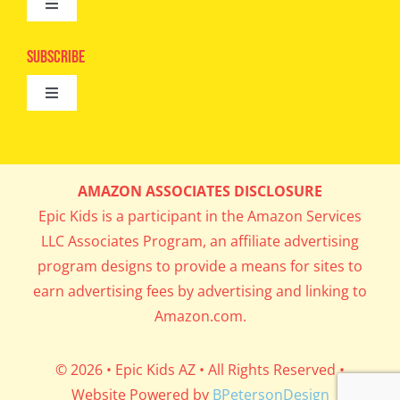
Toggle
Camps
Navigation
Epic Kids
Subscribe
Digital Editions
Toggle
Book Club
Navigation
Cool Contests
Mail Me Copies
What’s Cookin’
AMAZON ASSOCIATES DISCLOSURE
Get In My Inbox!
Epic Kids is a participant in the Amazon Services
Parents’ Corner
LLC Associates Program, an affiliate advertising
program designs to provide a means for sites to
Career Day
earn advertising fees by advertising and linking to
Amazon.com.
Science Lab
© 2026 • Epic Kids AZ • All Rights Reserved •
Website Powered by
BPetersonDesign