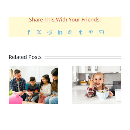
Share This With Your Friends:
Facebook
X
Reddit
LinkedIn
WhatsApp
Tumblr
Pinterest
Email
Related Posts