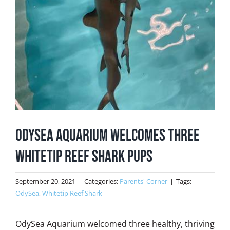
OdySea Aquarium Welcomes Three
Whitetip Reef Shark Pups
September 20, 2021
|
Categories:
Parents' Corner
|
Tags:
OdySea
,
Whitetip Reef Shark
OdySea Aquarium welcomed three healthy, thriving