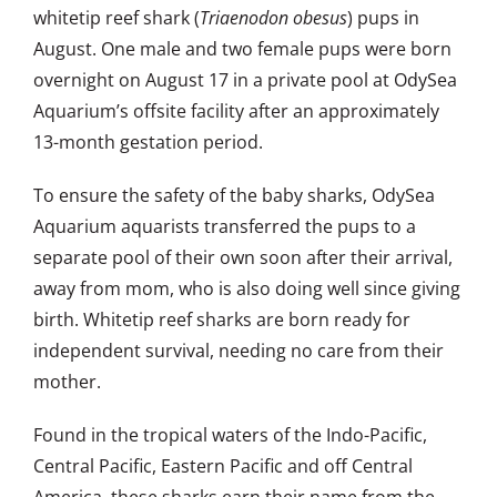
whitetip reef shark (
Triaenodon obesus
) pups in
August. One male and two female pups were born
overnight on August 17 in a private pool at OdySea
Aquarium’s offsite facility after an approximately
13-month gestation period.
To ensure the safety of the baby sharks, OdySea
Aquarium aquarists transferred the pups to a
separate pool of their own soon after their arrival,
away from mom, who is also doing well since giving
birth. Whitetip reef sharks are born ready for
independent survival, needing no care from their
mother.
Found in the tropical waters of the Indo-Pacific,
Central Pacific, Eastern Pacific and off Central