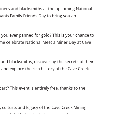
 miners and blacksmiths at the upcoming National
anis Family Friends Day to bring you an
 you ever panned for gold? This is your chance to
ome celebrate National Meet a Miner Day at Cave
s and blacksmiths, discovering the secrets of their
e and explore the rich history of the Cave Creek
rt? This event is entirely free, thanks to the
y, culture, and legacy of the Cave Creek Mining