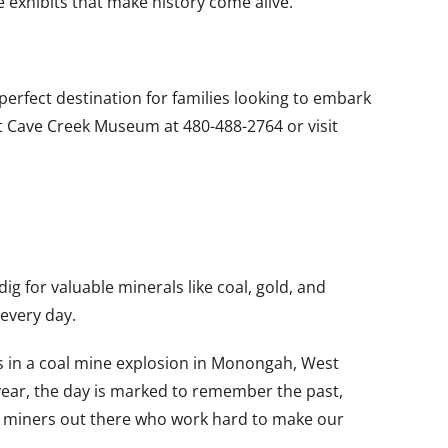
e exhibits that make history come alive.
erfect destination for families looking to embark
ct Cave Creek Museum at 480-488-2764 or visit
 for valuable minerals like coal, gold, and
every day.
s in a coal mine explosion in Monongah, West
 year, the day is marked to remember the past,
 the miners out there who work hard to make our