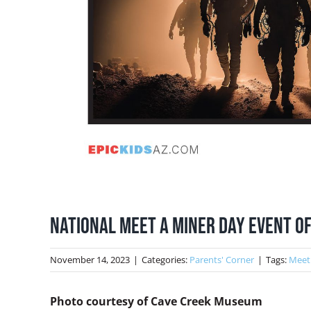
National Meet a Miner Day Event Of
November 14, 2023
|
Categories:
Parents' Corner
|
Tags:
Meet
Photo courtesy of Cave Creek Museum