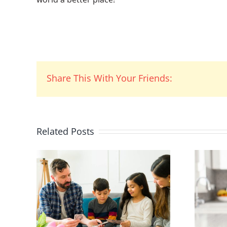
Share This With Your Friends:
Related Posts