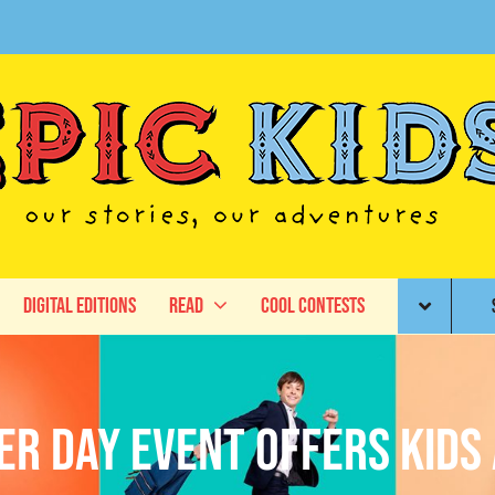
Digital Editions
Read
Cool Contests
er Day Event Offers Kids