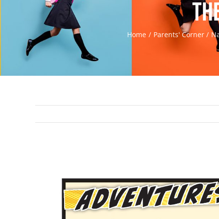
th
Home
Parents' Corner
Na
View
Larger
Image