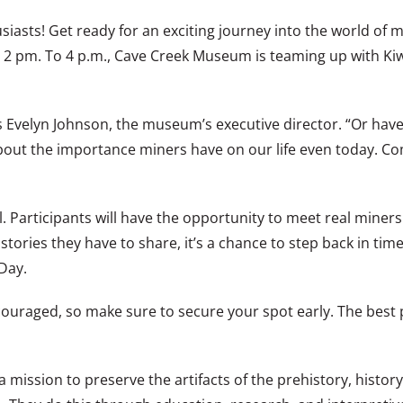
siasts! Get ready for an exciting journey into the world of
 2 pm. To 4 p.m., Cave Creek Museum is teaming up with Kiw
 Evelyn Johnson, the museum’s executive director. “Or have
 about the importance miners have on our life even today. C
l. Participants will have the opportunity to meet real miner
stories they have to share, it’s a chance to step back in tim
Day.
ouraged, so make sure to secure your spot early. The best pa
 mission to preserve the artifacts of the prehistory, histor