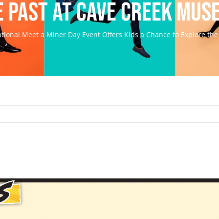
e Past at Cave Creek Mus
tional Meet a Miner Day Event Offers Kids a Chance to Explore th