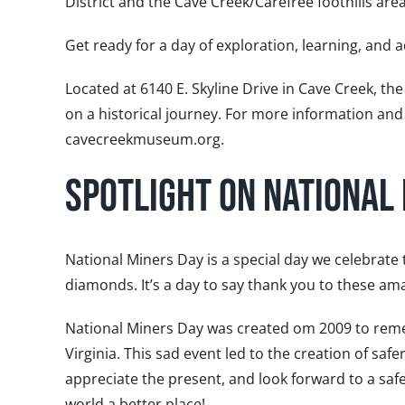
District and the Cave Creek/Carefree foothills are
Get ready for a day of exploration, learning, and
Located at 6140 E. Skyline Drive in Cave Creek, t
on a historical journey. For more information and
cavecreekmuseum.org.
Spotlight on National
National Miners Day is a special day we celebrate
diamonds. It’s a day to say thank you to these am
National Miners Day was created om 2009 to remem
Virginia. This sad event led to the creation of s
appreciate the present, and look forward to a safe
world a better place!