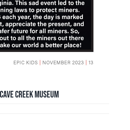
t Cave Creek Museum