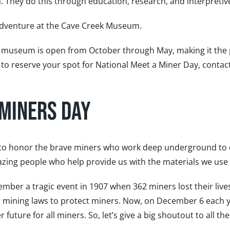
a. They do this through education, research, and interpretiv
 adventure at the Cave Creek Museum.
he museum is open from October through May, making it the p
 to reserve your spot for National Meet a Miner Day, conta
 Miners Day
 to honor the brave miners who work deep underground to dig
azing people who help provide us with the materials we use 
ber a tragic event in 1907 when 362 miners lost their live
afer mining laws to protect miners. Now, on December 6 each
r future for all miners. So, let’s give a big shoutout to all