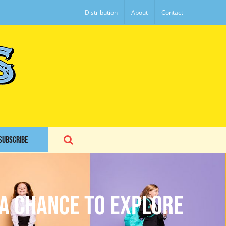
Distribution
About
Contact
SUBSCRIBE
 a Chance to Explore