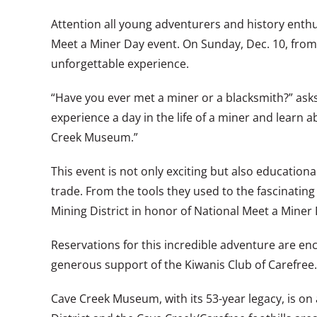
Attention all young adventurers and history enthu
Meet a Miner Day event. On Sunday, Dec. 10, from
unforgettable experience.
“Have you ever met a miner or a blacksmith?” asks
experience a day in the life of a miner and learn
Creek Museum.”
This event is not only exciting but also educationa
trade. From the tools they used to the fascinating 
Mining District in honor of National Meet a Miner 
Reservations for this incredible adventure are enc
generous support of the Kiwanis Club of Carefree.
Cave Creek Museum, with its 53-year legacy, is on a