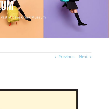
eum
e Past at Cave Creek Museum
Previous
Next