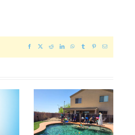
Facebook
X
Reddit
LinkedIn
WhatsApp
Tumblr
Pinterest
Email