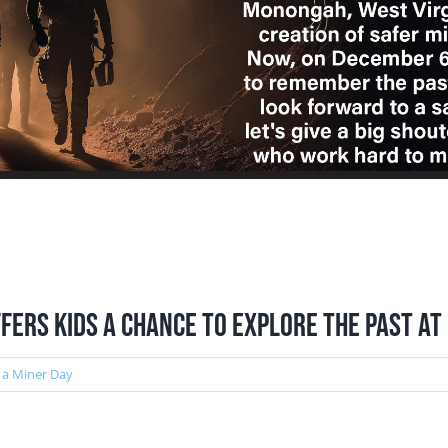
fers Kids a Chance to Explore the Past a
 a Miner Day