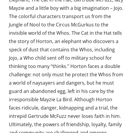
Mayzie and a little boy with a big imagination – Jojo.
The colorful characters transport us from the
Jungle of Nool to the Circus McGurkus to the
invisible world of the Whos. The Cat in the Hat tells
the story of Horton, an elephant who discovers a
speck of dust that contains the Whos, including
Jojo, a Who child sent off to military school for
thinking too many “thinks.” Horton faces a double
challenge: not only must he protect the Whos from
a world of naysayers and dangers, but he must
guard an abandoned egg, left in his care by the
irresponsible Mayzie La Bird. Although Horton
faces ridicule, danger, kidnapping and a trial, the
intrepid Gertrude McFuzz never loses faith in him.
Ultimately, the powers of friendship, loyalty, family
and community are challenged and emerge