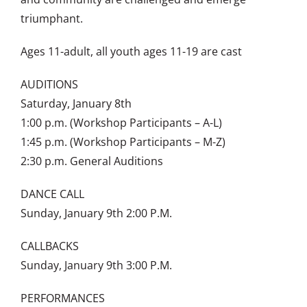
triumphant.
Ages 11-adult, all youth ages 11-19 are cast
AUDITIONS
Saturday, January 8th
1:00 p.m. (Workshop Participants – A-L)
1:45 p.m. (Workshop Participants – M-Z)
2:30 p.m. General Auditions
DANCE CALL
Sunday, January 9th 2:00 P.M.
CALLBACKS
Sunday, January 9th 3:00 P.M.
PERFORMANCES