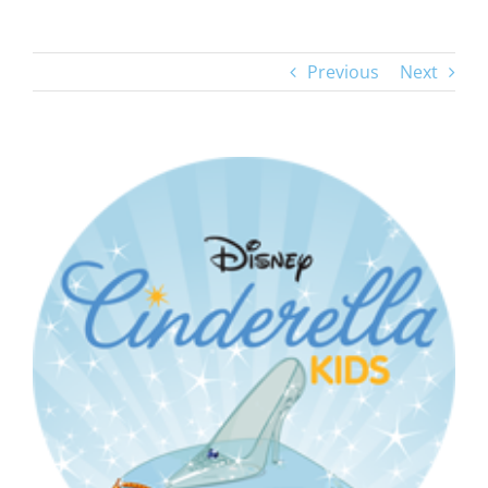
Previous
Next
View
Larger
Image