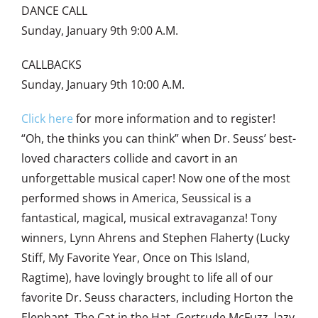
DANCE CALL
Sunday, January 9th 9:00 A.M.
CALLBACKS
Sunday, January 9th 10:00 A.M.
Click here
for more information and to register!
“Oh, the thinks you can think” when Dr. Seuss’ best-
loved characters collide and cavort in an
unforgettable musical caper! Now one of the most
performed shows in America, Seussical is a
fantastical, magical, musical extravaganza! Tony
winners, Lynn Ahrens and Stephen Flaherty (Lucky
Stiff, My Favorite Year, Once on This Island,
Ragtime), have lovingly brought to life all of our
favorite Dr. Seuss characters, including Horton the
Elephant, The Cat in the Hat, Gertrude McFuzz, lazy