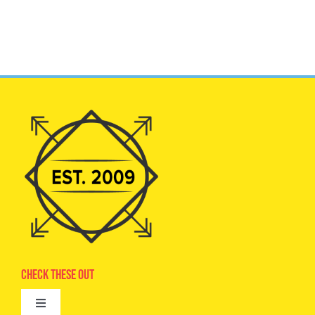
Check These Out
Toggle