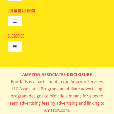
Navigation
Advertise
Gotta Read These
Toggle
Camps
Navigation
Epic Kids
Subscribe
Digital Editions
Toggle
Book Club
Navigation
Cool Contests
Mail Me Copies
What’s Cookin’
AMAZON ASSOCIATES DISCLOSURE
Get In My Inbox!
Epic Kids is a participant in the Amazon Services
Parents’ Corner
LLC Associates Program, an affiliate advertising
program designs to provide a means for sites to
Career Day
earn advertising fees by advertising and linking to
Amazon.com.