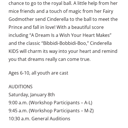
chance to go to the royal ball. A little help from her
mice friends and a touch of magic from her Fairy
Godmother send Cinderella to the ball to meet the
Prince and fall in love! With a beautiful score
including “A Dream Is a Wish Your Heart Makes”
and the classic “Bibbidi-Bobbidi-Boo,” Cinderella
KIDS will charm its way into your heart and remind
you that dreams really can come true.
Ages 6-10, all youth are cast
AUDITIONS
Saturday, January 8th
9:00 a.m. (Workshop Participants – A-L)
9:45 a.m. (Workshop Participants – M-Z)
10:30 a.m. General Auditions