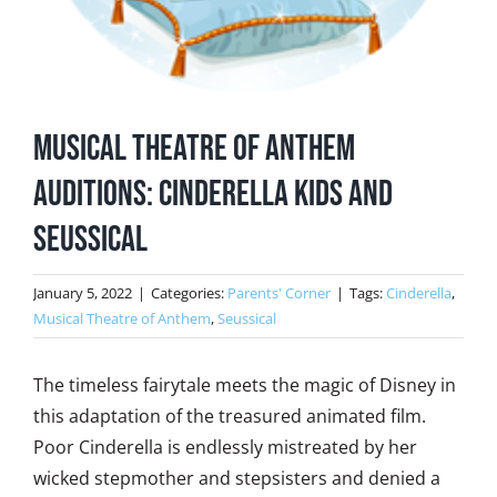
Musical Theatre of Anthem
Auditions: Cinderella Kids and
Seussical
January 5, 2022
|
Categories:
Parents' Corner
|
Tags:
Cinderella
,
Musical Theatre of Anthem
,
Seussical
The timeless fairytale meets the magic of Disney in
this adaptation of the treasured animated film.
Poor Cinderella is endlessly mistreated by her
wicked stepmother and stepsisters and denied a