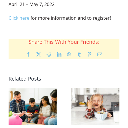
April 21 – May 7, 2022
Click here
for more information and to register!
Share This With Your Friends:
Facebook
X
Reddit
LinkedIn
WhatsApp
Tumblr
Pinterest
Email
Related Posts