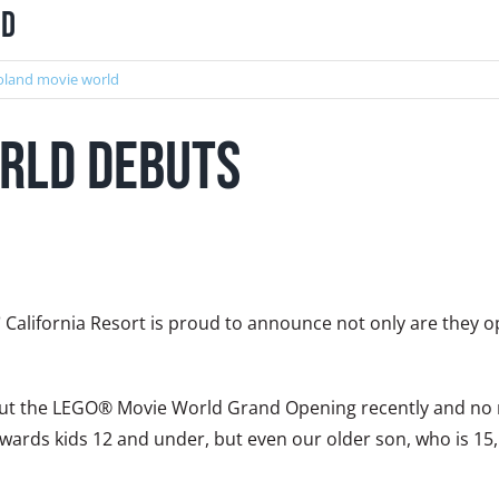
nd
oland movie world
rld Debuts
®
California Resort is proud to announce not only are they op
 out the LEGO® Movie World Grand Opening recently and no m
wards kids 12 and under, but even our older son, who is 15, 