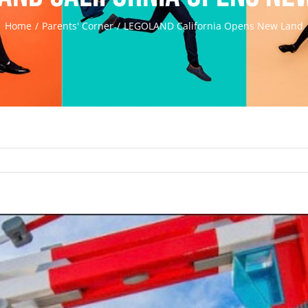
Home
Parents' Corner
LEGOLAND California Opens New Land