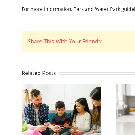
For more information, Park and Water Park guidelin
Share This With Your Friends:
Related Posts