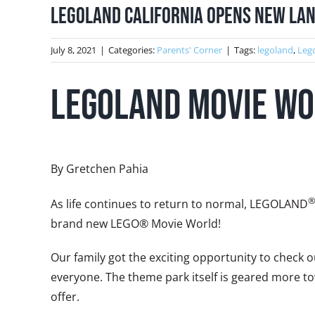
LEGOLAND California Opens New La
July 8, 2021
|
Categories:
Parents' Corner
|
Tags:
legoland
,
Leg
LEGOLAND Movie Wo
By Gretchen Pahia
As life continues to return to normal, LEGOLAND
brand new LEGO® Movie World!
Our family got the exciting opportunity to check
everyone. The theme park itself is geared more to
offer.