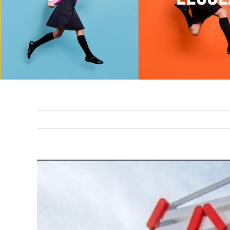
View
Larger
Image