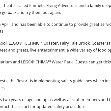
ng theater called Emmet’s Flying Adventure and a family drop
o go back and try them out again.
n April and has been able to continue to provide great servic
ts.
ool, LEGO® TECHNIC™ Coaster, Fairy Tale Brook, Coastersau
meet and greets, live entertainment, a wide variety of food 
quarium and LEGO® CHIMA™ Water Park. Guests can get ticke
uests, the Resort is implementing safety guidelines which in
es.
ts two years of age and up as well as all staff members and 
ontact the resort for updated safety procedures.