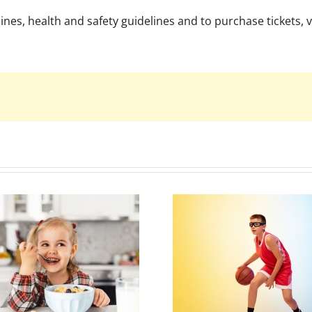
es, health and safety guidelines and to purchase tickets, vi