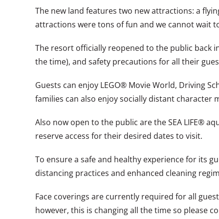
The new land features two new attractions: a flyi
attractions were tons of fun and we cannot wait t
The resort officially reopened to the public back i
the time), and safety precautions for all their gues
Guests can enjoy LEGO® Movie World, Driving Sch
families can also enjoy socially distant character 
Also now open to the public are the SEA LIFE® a
reserve access for their desired dates to visit.
To ensure a safe and healthy experience for its g
distancing practices and enhanced cleaning regim
Face coverings are currently required for all gues
however, this is changing all the time so please c