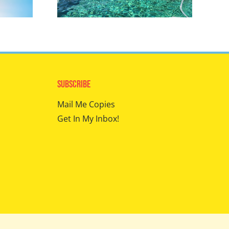
Subscribe
Mail Me Copies
Get In My Inbox!