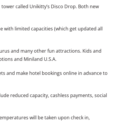
 tower called Unikitty’s Disco Drop. Both new
e with limited capacities (which get updated all
rus and many other fun attractions. Kids and
options and Miniland U.S.A.
ts and make hotel bookings online in advance to
clude reduced capacity, cashless payments, social
temperatures will be taken upon check in,