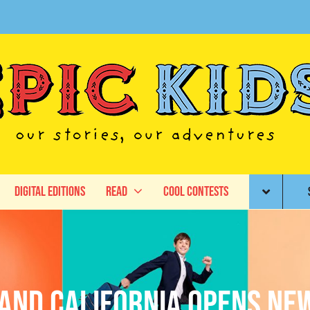
Digital Editions
Read
Cool Contests
AND California Opens Ne