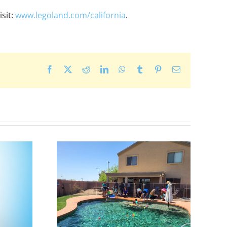
sit:
www.legoland.com/california
.
Facebook
X
Reddit
LinkedIn
WhatsApp
Tumblr
Pinterest
Email