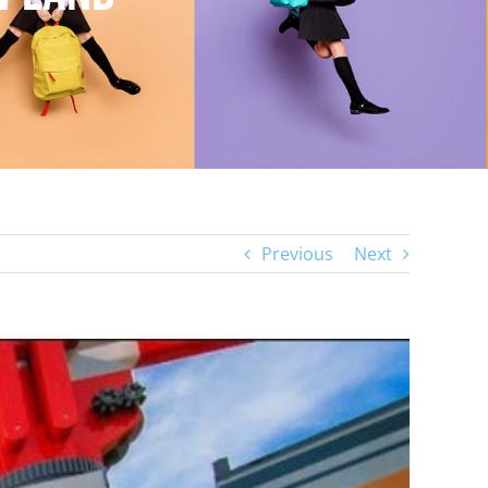
Previous
Next