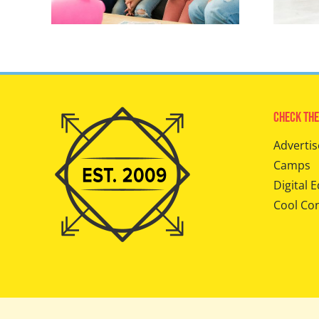
Check The
Advertis
Camps
Digital E
Cool Co