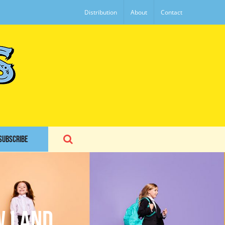
Distribution
About
Contact
SUBSCRIBE
w Land