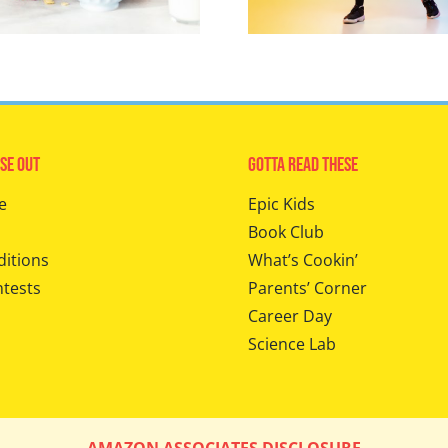
se Out
Gotta Read These
e
Epic Kids
Book Club
ditions
What’s Cookin’
ntests
Parents’ Corner
Career Day
Science Lab