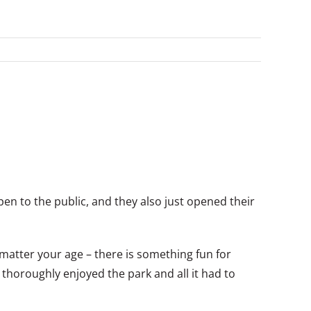
en to the public, and they also just opened their
atter your age – there is something fun for
thoroughly enjoyed the park and all it had to