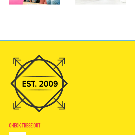
Check These Out