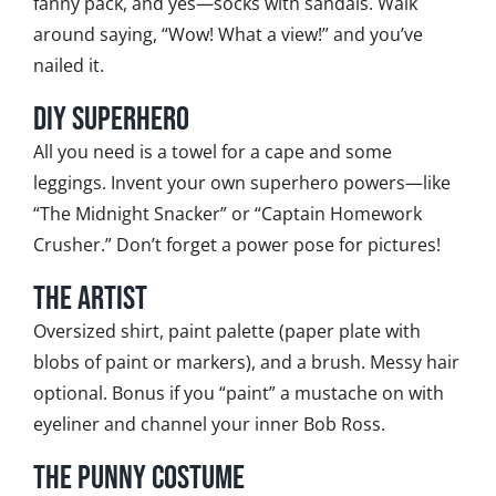
fanny pack, and yes—socks with sandals. Walk
around saying, “Wow! What a view!” and you’ve
nailed it.
DIY Superhero
All you need is a towel for a cape and some
leggings. Invent your own superhero powers—like
“The Midnight Snacker” or “Captain Homework
Crusher.” Don’t forget a power pose for pictures!
The Artist
Oversized shirt, paint palette (paper plate with
blobs of paint or markers), and a brush. Messy hair
optional. Bonus if you “paint” a mustache on with
eyeliner and channel your inner Bob Ross.
The Punny Costume