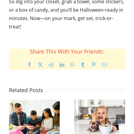
So dig into your closet, grab a towel, some stickers,
or a box of candy, and you’ll be Halloween-ready in
minutes. Now—on your mark, get set, trick-or-
treat!
Share This With Your Friends:
Facebook
X
Reddit
LinkedIn
WhatsApp
Tumblr
Pinterest
Email
Related Posts