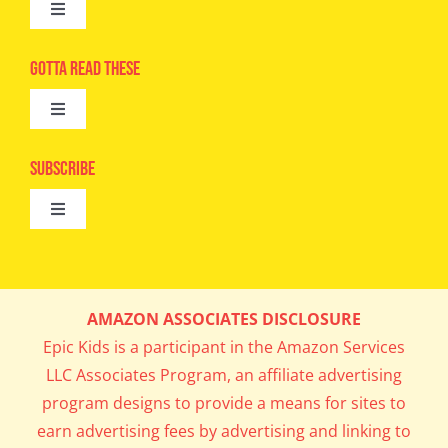
Toggle
Navigation
Advertise
Gotta Read These
Toggle
Camps
Navigation
Epic Kids
Subscribe
Digital Editions
Toggle
Book Club
Navigation
Cool Contests
Mail Me Copies
What’s Cookin’
AMAZON ASSOCIATES DISCLOSURE
Get In My Inbox!
Epic Kids is a participant in the Amazon Services
Parents’ Corner
LLC Associates Program, an affiliate advertising
program designs to provide a means for sites to
Career Day
earn advertising fees by advertising and linking to