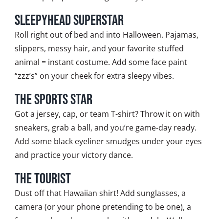
Sleepyhead Superstar
Roll right out of bed and into Halloween. Pajamas,
slippers, messy hair, and your favorite stuffed
animal = instant costume. Add some face paint
“zzz’s” on your cheek for extra sleepy vibes.
The Sports Star
Got a jersey, cap, or team T-shirt? Throw it on with
sneakers, grab a ball, and you’re game-day ready.
Add some black eyeliner smudges under your eyes
and practice your victory dance.
The Tourist
Dust off that Hawaiian shirt! Add sunglasses, a
camera (or your phone pretending to be one), a