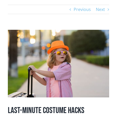
Previous
Next
View
Larger
Image
Last-Minute Costume Hacks