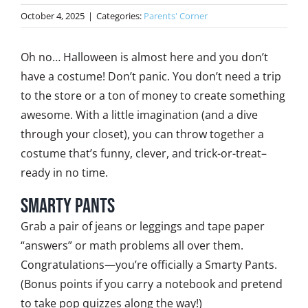
October 4, 2025
|
Categories:
Parents' Corner
Oh no… Halloween is almost here and you don’t
have a costume! Don’t panic. You don’t need a trip
to the store or a ton of money to create something
awesome. With a little imagination (and a dive
through your closet), you can throw together a
costume that’s funny, clever, and trick-or-treat–
ready in no time.
Smarty Pants
Grab a pair of jeans or leggings and tape paper
“answers” or math problems all over them.
Congratulations—you’re officially a Smarty Pants.
(Bonus points if you carry a notebook and pretend
to take pop quizzes along the way!)