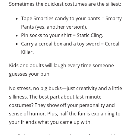
Sometimes the quickest costumes are the silliest:
Tape Smarties candy to your pants = Smarty
Pants (yes, another version!).
Pin socks to your shirt = Static Cling.
Carry a cereal box and a toy sword = Cereal
Killer.
Kids and adults will laugh every time someone
guesses your pun.
No stress, no big bucks—just creativity and a little
silliness. The best part about last-minute
costumes? They show off your personality and
sense of humor. Plus, half the fun is explaining to
your friends what you came up with!