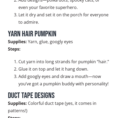
even your favorite superhero.
Let it dry and set it on the porch for everyone
to admire.
Yarn Hair Pumpkin
Supplies:
Yarn, glue, googly eyes
Steps:
Cut yarn into long strands for pumpkin “hair.”
Glue it on top and let it hang down.
Add googly eyes and draw a mouth—now
you’ve got a pumpkin buddy with personality!
Duct Tape Designs
Supplies:
Colorful duct tape (yes, it comes in
patterns!)
Steps: