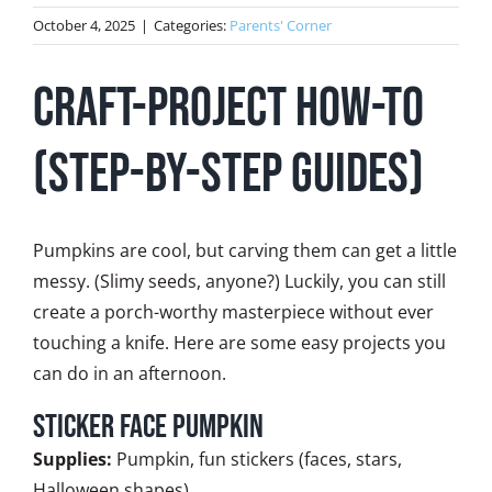
October 4, 2025
|
Categories:
Parents' Corner
Craft-Project How-To
(step-by-step guides)
Pumpkins are cool, but carving them can get a little
messy. (Slimy seeds, anyone?) Luckily, you can still
create a porch-worthy masterpiece without ever
touching a knife. Here are some easy projects you
can do in an afternoon.
Sticker Face Pumpkin
Supplies:
Pumpkin, fun stickers (faces, stars,
Halloween shapes)