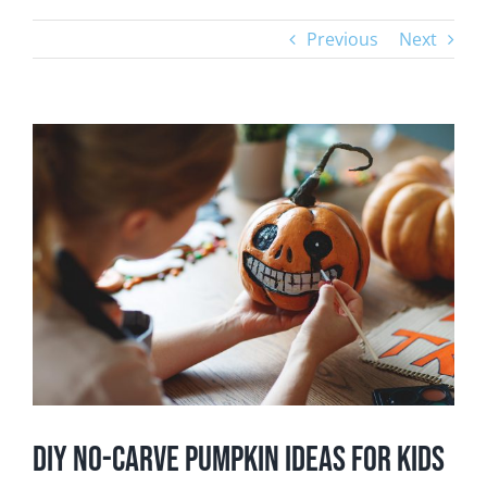
Previous
Next
View
Larger
Image
DIY No-Carve Pumpkin Ideas for Kids