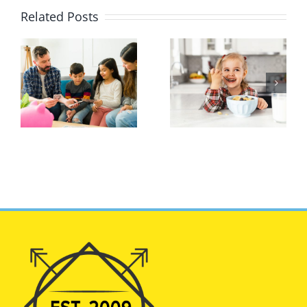
Related Posts