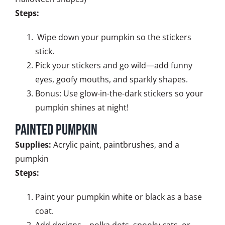
Steps:
Wipe down your pumpkin so the stickers
stick.
Pick your stickers and go wild—add funny
eyes, goofy mouths, and sparkly shapes.
Bonus: Use glow-in-the-dark stickers so your
pumpkin shines at night!
Painted Pumpkin
Supplies:
Acrylic paint, paintbrushes, and a
pumpkin
Steps:
Paint your pumpkin white or black as a base
coat.
Add designs—polka dots, spooky cats, or