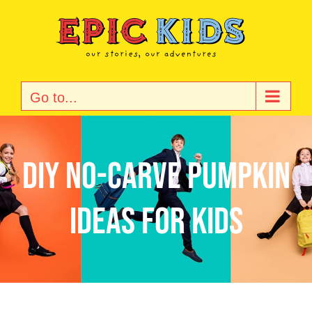
Skip
to
content
Go to...
DIY No-Carve Pumpkin
Ideas for Kids