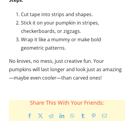
Cut tape into strips and shapes.
Stick it on your pumpkin in stripes,
checkerboards, or zigzags.
Wrap it like a mummy or make bold
geometric patterns.
No knives, no mess, just creative fun. Your
pumpkins will last longer and look just as amazing
—maybe even cooler—than carved ones!
Share This With Your Friends:
Facebook
X
Reddit
LinkedIn
WhatsApp
Tumblr
Pinterest
Email