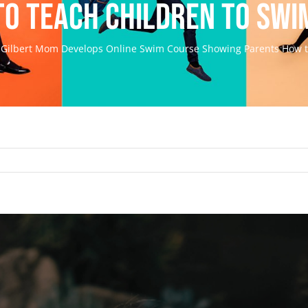
to Teach Children to Swi
Gilbert Mom Develops Online Swim Course Showing Parents How t