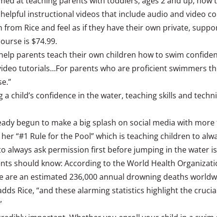
imed at teaching parents with toddlers, ages 2 and up, how t
 helpful instructional videos that include audio and video
 from Rice and feel as if they have their own private, supp
ourse is $74.99.
help parents teach their own children how to swim confidentl
p video tutorials…For parents who are proficient swimmers t
se.”
ng a child’s confidence in the water, teaching skills and tec
ady begun to make a big splash on social media with more th
her “#1 Rule for the Pool” which is teaching children to alwa
o always ask permission first before jumping in the water is 
arents should know: According to the World Health Organizati
ere are an estimated 236,000 annual drowning deaths worldw
adds Rice, “and these alarming statistics highlight the cruc
”