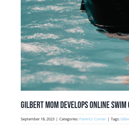
Gilbert Mom Develops Online Swim 
September 18, 2023
|
Categories:
Parents' Corner
|
Tags:
Gilb