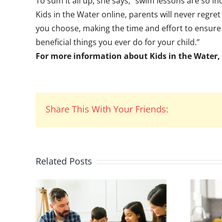
To sum it all up, she says, “swim lessons are so in
Kids in the Water online, parents will never regr
you choose, making the time and effort to ensure
beneficial things you ever do for your child.”
For more information about Kids in the Water, 
Share This With Your Friends:
Related Posts