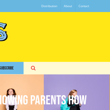
Distribution
About
Contact
SUBSCRIBE
Showing Parents How