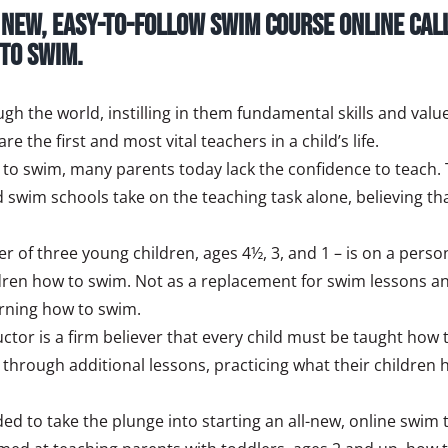
a new, easy-to-follow swim course online cal
 to swim.
gh the world, instilling in them fundamental skills and value
 the first and most vital teachers in a child’s life.
to swim, many parents today lack the confidence to teach.
d swim schools take on the teaching task alone, believing th
her of three young children, ages 4½, 3, and 1 – is on a per
ildren how to swim. Not as a replacement for swim lessons a
arning how to swim.
or is a firm believer that every child must be taught how to
s, through additional lessons, practicing what their childre
ded to take the plunge into starting an all-new, online swim