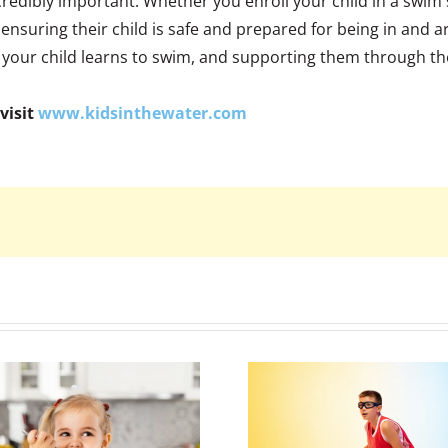
credibly important. Whether you enroll your child in a swim s
et ensuring their child is safe and prepared for being in 
 your child learns to swim, and supporting them through th
visit
www.kidsinthewater.com