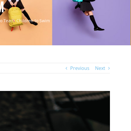
m
o Teach Children to Swim
Previous
Next