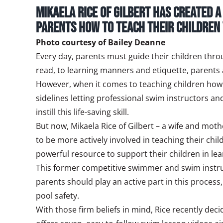
Mikaela Rice of Gilbert has created 
parents how to teach their children
Photo courtesy of Bailey Deanne
Every day, parents must guide their children throu
read, to learning manners and etiquette, parents are
However, when it comes to teaching children how 
sidelines letting professional swim instructors an
instill this life-saving skill.
But now, Mikaela Rice of Gilbert – a wife and mot
to be more actively involved in teaching their ch
powerful resource to support their children in le
This former competitive swimmer and swim instruct
parents should play an active part in this proces
pool safety.
With those firm beliefs in mind, Rice recently deci