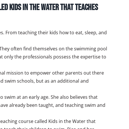
led Kids in the Water that teaches
s. From teaching their kids how to eat, sleep, and
 They often find themselves on the swimming pool
at only the professionals possess the expertise to
sonal mission to empower other parents out there
nd swim schools, but as an additional and
 swim at an early age. She also believes that
n have already been taught, and teaching swim and
 teaching course called Kids in the Water that