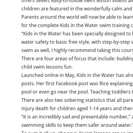
offers seven, easy-to-follow swim lesson videos a
children are featured in the wonderfully calm and
Parents around the world will now be able to learn
for the complete Kids in the Water swim training c
“Kids in the Water has been specially designed to 
water safety to basic free style, with step-by-ste
swim as well, I highly recommend taking this cour
There are four areas of focus that include: buildi
child swim lessons fun.
Launched online in May, Kids in the Water has alre
posts. Her first Facebook post was Rice explaining 
pool or even go near the pool. Teaching toddlers t
There are also two sobering statistics that all p
injury death for children aged 1-14 years and th
“It is an incredibly sad and preventable number,” 
swimming skills to keep them safer around water.