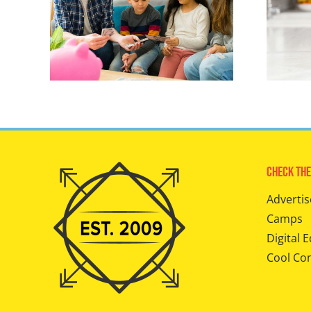
Check The
Advertis
Camps
Digital E
Cool Co