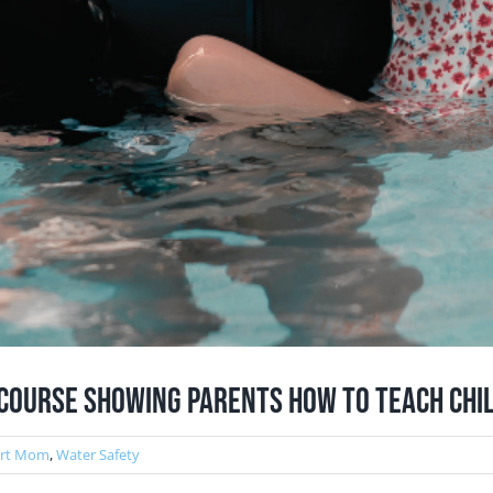
Course Showing Parents How to Teach Chi
ert Mom
,
Water Safety