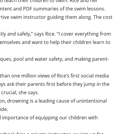
o teach their children to swim. Rice and her
 content and PDF summaries of the swim lessons.
ortive swim instructor guiding them along. The cost
y and safely,” says Rice. “I cover everything from
hemselves and want to help their children learn to
hniques, pool and water safety, and making parent-
an one million views of Rice’s first social media
ys ask their parents first before they jump in the
crucial, she says.
on, drowning is a leading cause of unintentional
ide.
ial importance of equipping our children with