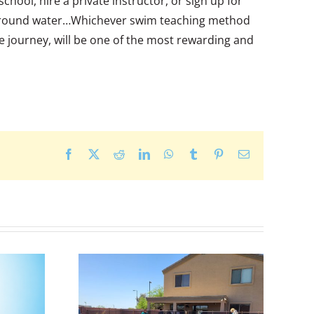
chool, hire a private instructor, or sign up for
and around water…Whichever swim teaching method
e journey, will be one of the most rewarding and
Facebook
X
Reddit
LinkedIn
WhatsApp
Tumblr
Pinterest
Email