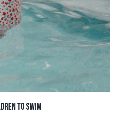
ldren to Swim