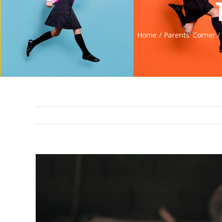
Home
Parents' Corner
View
Larger
Image