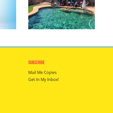
Subscribe
Mail Me Copies
Get In My Inbox!