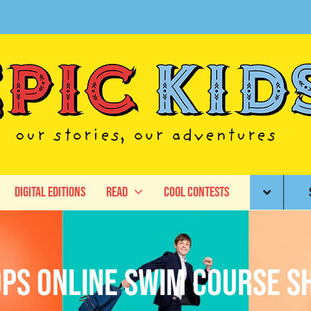
Digital Editions
Read
Cool Contests
ps Online Swim Course 