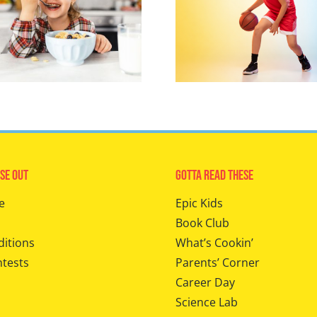
se Out
Gotta Read These
e
Epic Kids
Book Club
ditions
What’s Cookin’
ntests
Parents’ Corner
Career Day
Science Lab