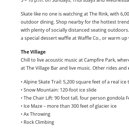
5 – 10 p.m. on Sundays, Thursdays and Wednesdays
Skate like no one is watching at The Rink, with 6,00
outdoor dining. Shop nearby for the hottest trend
with plenty of socially distanced seating outdoors
a special dessert waffle at Waffle Co., or warm up
The Village
Chill to live acoustic music at Campfire Park, whe
at The Village Bar and live music. Other rides and 
• Alpine Skate Trail: 5,200 square feet of a real ice t
• Snow Mountain: 120-foot ice slide
• The Chair Lift: 90 foot tall, four person gondola 
• Ice Maze – more than 300 feet of glacier ice
• Ax Throwing
• Rock Climbing