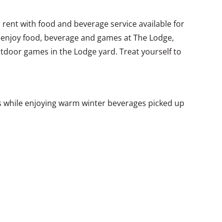
or rent with food and beverage service available for
nd enjoy food, beverage and games at The Lodge,
utdoor games in the Lodge yard. Treat yourself to
res while enjoying warm winter beverages picked up