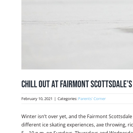
Chill Out at Fairmont Scottsdale’s
February 10, 2021
|
Categories:
Parents' Corner
Winter isn’t over yet, and the Fairmont Scottsdale 
different ice skating experiences, axe throwing,