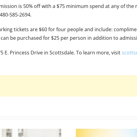
mission is 50% off with a $75 minimum spend at any of the 
 480-585-2694.
ing tickets are $60 for four people and include: complimen
s can be purchased for $25 per person in addition to admiss
 E. Princess Drive in Scottsdale. To learn more, visit
scotts