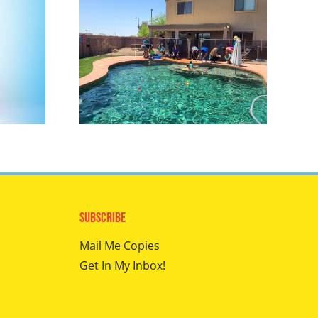
Subscribe
Mail Me Copies
Get In My Inbox!