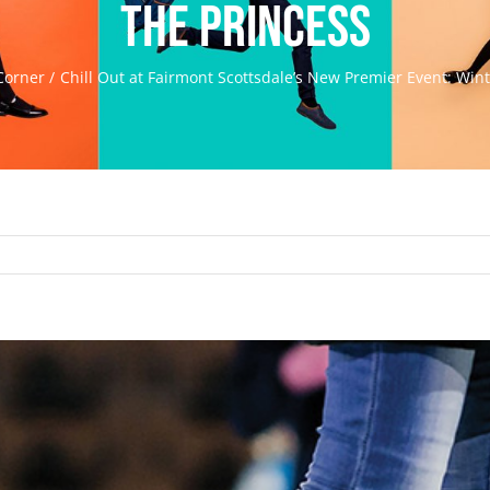
the Princess
Corner
Chill Out at Fairmont Scottsdale’s New Premier Event: Wint