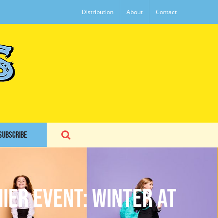
Distribution
About
Contact
SUBSCRIBE
ier Event: Winter at