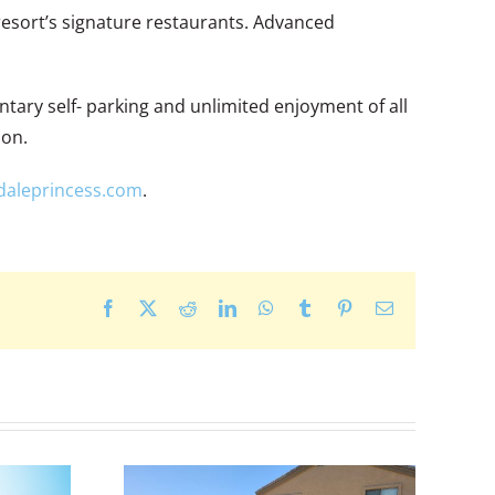
resort’s signature restaurants. Advanced
tary self- parking and unlimited enjoyment of all
ion.
daleprincess.com
.
Facebook
X
Reddit
LinkedIn
WhatsApp
Tumblr
Pinterest
Email