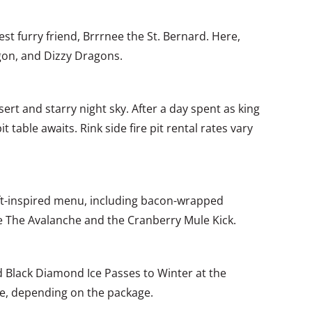
est furry friend, Brrrnee the St. Bernard. Here,
agon, and Dizzy Dragons.
ert and starry night sky. After a day spent as king
 table awaits. Rink side fire pit rental rates vary
raft-inspired menu, including bacon-wrapped
ike The Avalanche and the Cranberry Mule Kick.
nd Black Diamond Ice Passes to Winter at the
ee, depending on the package.