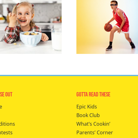
se Out
Gotta Read These
e
Epic Kids
Book Club
ditions
What’s Cookin’
ntests
Parents’ Corner