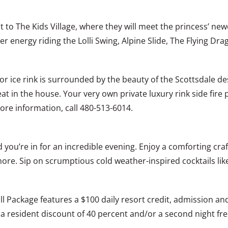
it to The Kids Village, where they will meet the princess’ new
er energy riding the Lolli Swing, Alpine Slide, The Flying Dr
or ice rink is surrounded by the beauty of the Scottsdale des
t in the house. Your very own private luxury rink side fire pit
re information, call 480-513-6014.
 you’re in for an incredible evening. Enjoy a comforting c
 more. Sip on scrumptious cold weather-inspired cocktails l
ill Package features a $100 daily resort credit, admission a
na resident discount of 40 percent and/or a second night fr