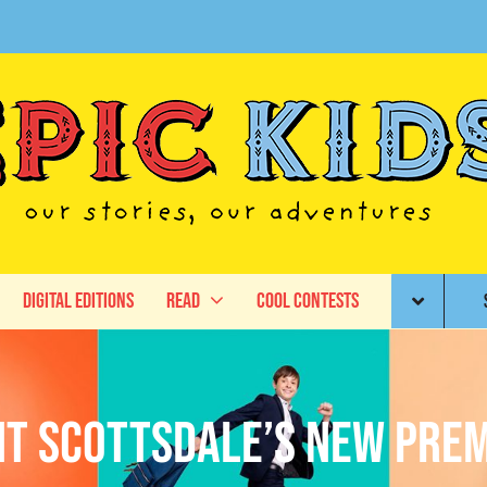
Digital Editions
Read
Cool Contests
nt Scottsdale’s New Prem