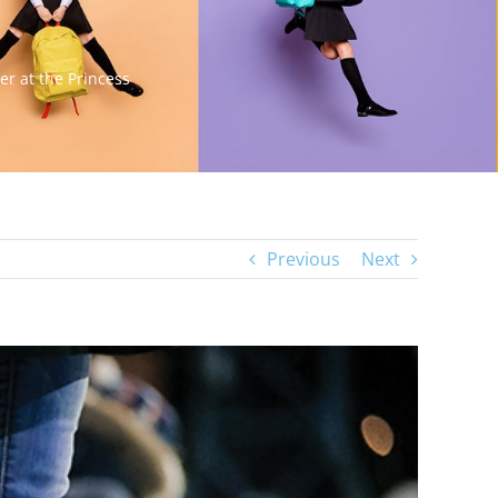
er at the Princess
Previous
Next