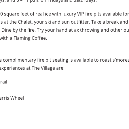
, and 5 – 11 p.m. on Fridays and Saturdays.
0 square feet of real ice with luxury VIP fire pits available f
s at the Chalet, your ski and sun outfitter. Take a break a
. Dine by the fire. Try your hand at ax throwing and other o
 with a Flaming Coffee.
re complimentary fire pit seating is available to roast s’mo
experiences at The Village are:
rail
Ferris Wheel