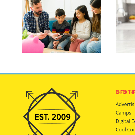
Check The
Advertis
Camps
Digital E
Cool Co