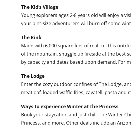
The Kid’s Village
Young explorers ages 2-8 years old will enjoy a vis
your pint-size adventurers will burn off some wint
The Rink
Made with 6,000 square feet of real ice, this outdo
of the mountain, snuggle up fireside at the best sea
by capacity and dates based upon demand. For mo
The Lodge
Enter the cozy outdoor confines of The Lodge, and
meatloaf, loaded waffle fries, cavatelli pasta and
Ways to experience Winter at the Princess
Book your staycation and just chill. The Winter Ch
Princess, and more. Other deals include an Arizo