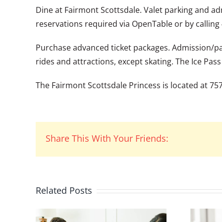
Dine at Fairmont Scottsdale. Valet parking and ad
reservations required via OpenTable or by calling
Purchase advanced ticket packages. Admission/park
rides and attractions, except skating. The Ice Pas
The Fairmont Scottsdale Princess is located at 7575
Share This With Your Friends:
Related Posts