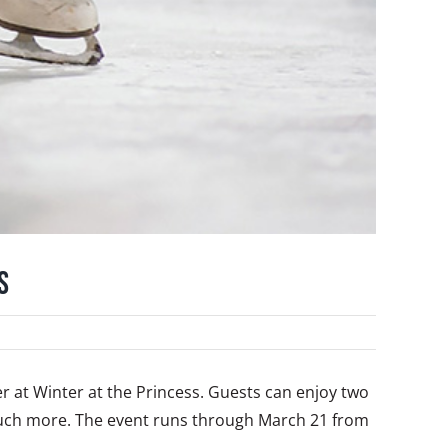
s
fer at Winter at the Princess. Guests can enjoy two
 much more. The event runs through March 21 from