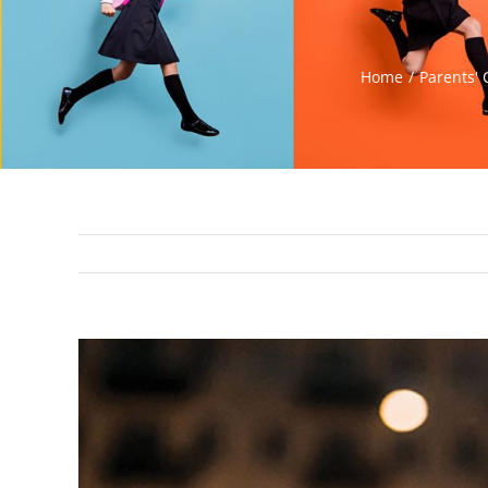
Home
Parents' 
View
Larger
Image