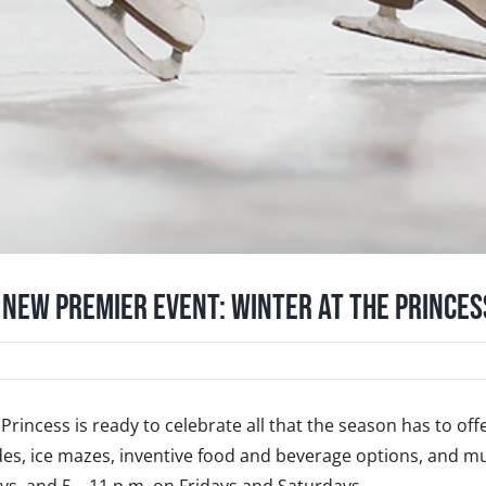
 New Premier Event: Winter at the Princes
Princess is ready to celebrate all that the season has to of
 rides, ice mazes, inventive food and beverage options, and