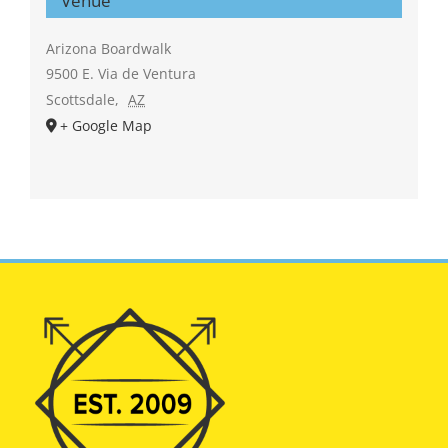
Venue
Arizona Boardwalk
9500 E. Via de Ventura
Scottsdale
,
AZ
+ Google Map