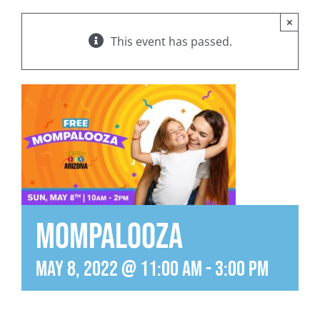
×
This event has passed.
MomPalooza
May 8, 2022 @ 11:00 am
-
3:00 pm