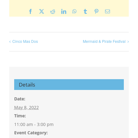
Facebook
X
Reddit
LinkedIn
WhatsApp
Tumblr
Pinterest
Email
Cinco Mas Dos
Mermaid & Pirate Festival
Details
Date:
May 8, 2022
Time:
11:00 am - 3:00 pm
Event Category: