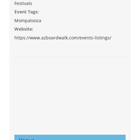
Festivals
Event Tags:
Mompalooza
Website:
https://www.azboardwalk.com/events-listings/