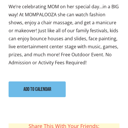
We’re celebrating MOM on her special day…in a BIG
way! At MOMPALOOZA she can watch fashion
shows, enjoy a chair massage, and get a manicure
or makeover! Just like all of our family festivals, kids
can enjoy bounce houses and slides, face painting,
live entertainment center stage with music, games,
prizes, and much more! Free Outdoor Event. No
Admission or Activity Fees Required!
Add to calendar
Share This With Your Friends: