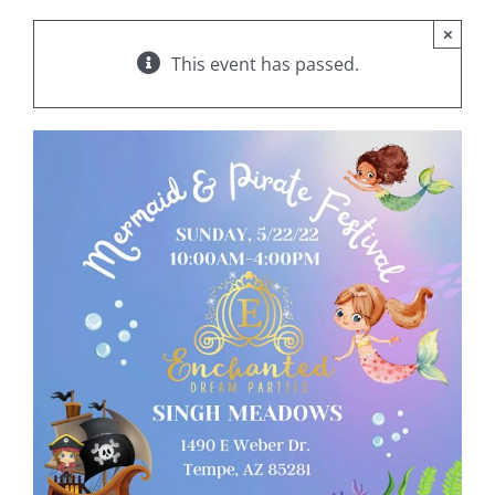
×
This event has passed.