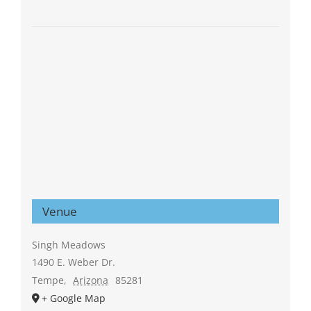
Venue
Singh Meadows
1490 E. Weber Dr.
Tempe
,
Arizona
85281
+ Google Map