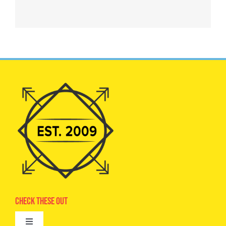
Check These Out