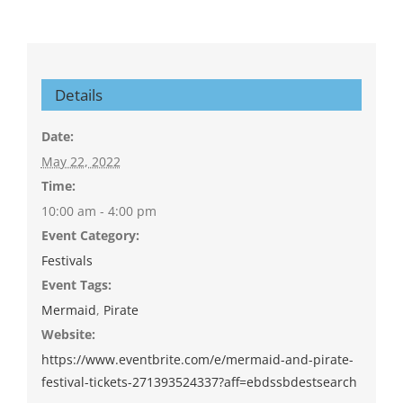
Details
Date:
May 22, 2022
Time:
10:00 am - 4:00 pm
Event Category:
Festivals
Event Tags:
Mermaid
,
Pirate
Website:
https://www.eventbrite.com/e/mermaid-and-pirate-
festival-tickets-271393524337?aff=ebdssbdestsearch