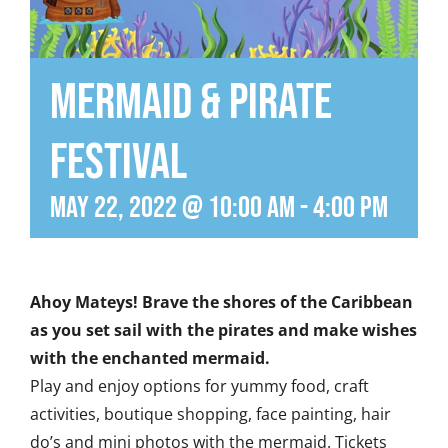
Mermaid & Pirate
Festival
May 22, 2022 @ 10:00 am
-
4:00 pm
Ahoy Mateys! Brave the shores of the Caribbean
as you set sail with the pirates and make wishes
with the enchanted mermaid.
Play and enjoy options for yummy food, craft
activities, boutique shopping, face painting, hair
do’s and mini photos with the mermaid. Tickets