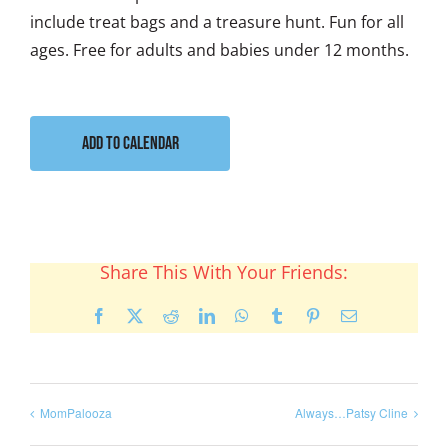
include treat bags and a treasure hunt. Fun for all
ages. Free for adults and babies under 12 months.
Add to calendar
Share This With Your Friends:
Facebook
X
Reddit
LinkedIn
WhatsApp
Tumblr
Pinterest
Email
MomPalooza
Always…Patsy Cline