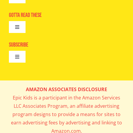
Toggle
Navigation
Advertise
Gotta Read These
Toggle
Camps
Navigation
Epic Kids
Subscribe
Digital Editions
Toggle
Book Club
Navigation
Cool Contests
Mail Me Copies
What’s Cookin’
AMAZON ASSOCIATES DISCLOSURE
Get In My Inbox!
Epic Kids is a participant in the Amazon Services
Parents’ Corner
LLC Associates Program, an affiliate advertising
program designs to provide a means for sites to
Career Day
earn advertising fees by advertising and linking to
Amazon.com.