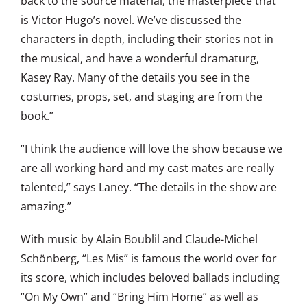
back to the source material, the masterpiece that
is Victor Hugo’s novel. We’ve discussed the
characters in depth, including their stories not in
the musical, and have a wonderful dramaturg,
Kasey Ray. Many of the details you see in the
costumes, props, set, and staging are from the
book.”
“I think the audience will love the show because we
are all working hard and my cast mates are really
talented,” says Laney. “The details in the show are
amazing.”
With music by Alain Boublil and Claude-Michel
Schönberg, “Les Mis” is famous the world over for
its score, which includes beloved ballads including
“On My Own” and “Bring Him Home” as well as