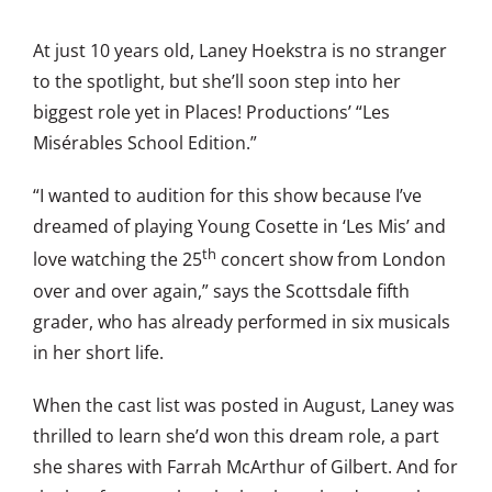
At just 10 years old, Laney Hoekstra is no stranger
to the spotlight, but she’ll soon step into her
biggest role yet in Places! Productions’ “Les
Misérables School Edition.”
“I wanted to audition for this show because I’ve
dreamed of playing Young Cosette in ‘Les Mis’ and
th
love watching the 25
concert show from London
over and over again,” says the Scottsdale fifth
grader, who has already performed in six musicals
in her short life.
When the cast list was posted in August, Laney was
thrilled to learn she’d won this dream role, a part
she shares with Farrah McArthur of Gilbert. And for