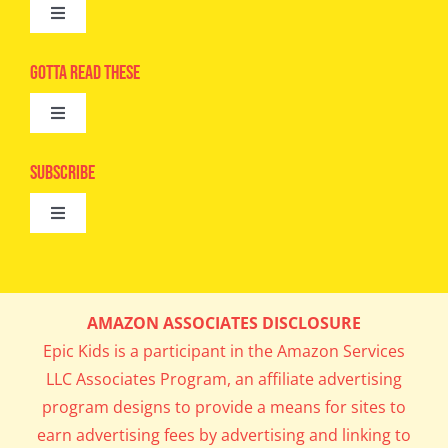
Toggle
Navigation
Advertise
Gotta Read These
Toggle
Camps
Navigation
Epic Kids
Subscribe
Digital Editions
Toggle
Book Club
Navigation
Cool Contests
Mail Me Copies
What’s Cookin’
AMAZON ASSOCIATES DISCLOSURE
Get In My Inbox!
Epic Kids is a participant in the Amazon Services
Parents’ Corner
LLC Associates Program, an affiliate advertising
program designs to provide a means for sites to
Career Day
earn advertising fees by advertising and linking to