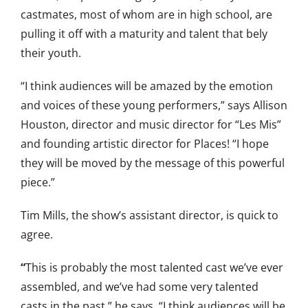
castmates, most of whom are in high school, are
pulling it off with a maturity and talent that bely
their youth.
“I think audiences will be amazed by the emotion
and voices of these young performers,” says Allison
Houston, director and music director for “Les Mis”
and founding artistic director for Places! “I hope
they will be moved by the message of this powerful
piece.”
Tim Mills, the show’s assistant director, is quick to
agree.
“
This is probably the most talented cast we’ve ever
assembled, and we’ve had some very talented
casts in the past,” he says. “I think audiences will be