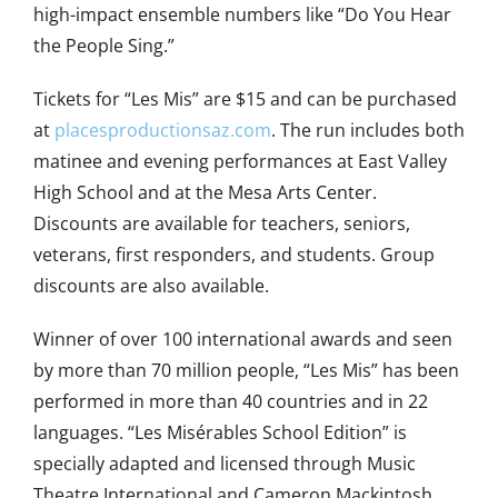
high-impact ensemble numbers like “Do You Hear
the People Sing.”
Tickets for “Les Mis” are $15 and can be purchased
at
placesproductionsaz.com
. The run includes both
matinee and evening performances at East Valley
High School and at the Mesa Arts Center.
Discounts are available for teachers, seniors,
veterans, first responders, and students. Group
discounts are also available.
Winner of over 100 international awards and seen
by more than 70 million people, “Les Mis” has been
performed in more than 40 countries and in 22
languages. “Les Misérables School Edition” is
specially adapted and licensed through Music
Theatre International and Cameron Mackintosh