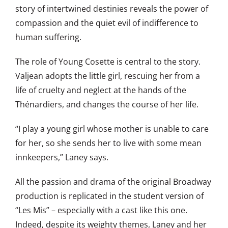
story of intertwined destinies reveals the power of
compassion and the quiet evil of indifference to
human suffering.
The role of Young Cosette is central to the story.
Valjean adopts the little girl, rescuing her from a
life of cruelty and neglect at the hands of the
Thénardiers, and changes the course of her life.
“I play a young girl whose mother is unable to care
for her, so she sends her to live with some mean
innkeepers,” Laney says.
All the passion and drama of the original Broadway
production is replicated in the student version of
“Les Mis” – especially with a cast like this one.
Indeed, despite its weighty themes, Laney and her