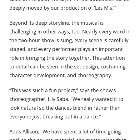
deeply moved by our production of ‘Les Mis.’”
Beyond its deep storyline, the musical is
challenging in other ways, too. Nearly every word in
the two-hour show is sung, every scene is carefully
staged, and every performer plays an important
role in bringing the story together. This attention
to detail can be seen in the set design, costuming,
character development, and choreography.
“This was such a fun project,” says the show’s
choreographer, Lily Saba. “We really wanted it to
look natural so the dances blend in rather than
everyone just breaking out in a dance.”
Adds Allison, “We have spent a lot of time going