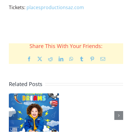
Tickets:
placesproductionsaz.com
Share This With Your Friends:
Facebook
X
Reddit
LinkedIn
WhatsApp
Tumblr
Pinterest
Email
Related Posts