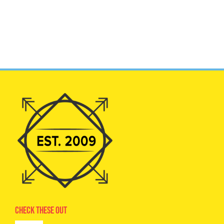
Check These Out