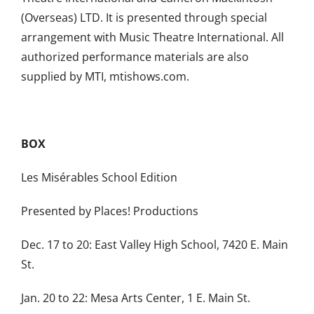
(Overseas) LTD. It is presented through special
arrangement with Music Theatre International. All
authorized performance materials are also
supplied by MTI, mtishows.com.
BOX
Les Misérables School Edition
Presented by Places! Productions
Dec. 17 to 20: East Valley High School, 7420 E. Main
St.
Jan. 20 to 22: Mesa Arts Center, 1 E. Main St.