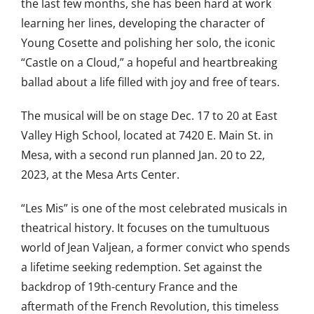
the last few months, she has been hard at work
learning her lines, developing the character of
Young Cosette and polishing her solo, the iconic
“Castle on a Cloud,” a hopeful and heartbreaking
ballad about a life filled with joy and free of tears.
The musical will be on stage Dec. 17 to 20 at East
Valley High School, located at 7420 E. Main St. in
Mesa, with a second run planned Jan. 20 to 22,
2023, at the Mesa Arts Center.
“Les Mis” is one of the most celebrated musicals in
theatrical history. It focuses on the tumultuous
world of Jean Valjean, a former convict who spends
a lifetime seeking redemption. Set against the
backdrop of 19th-century France and the
aftermath of the French Revolution, this timeless