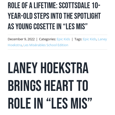
Role of a Lifetime: Scottsdale 10-
Year-Old Steps into the Spotlight
as Young Cosette in “Les Mis”
December 9, 2022
|
Categories:
Epic Kids
|
Tags:
Epic Kids
,
Laney
Hoekstra
,
Les Misérables School Edition
Laney Hoekstra
brings heart to
role in “Les Mis”