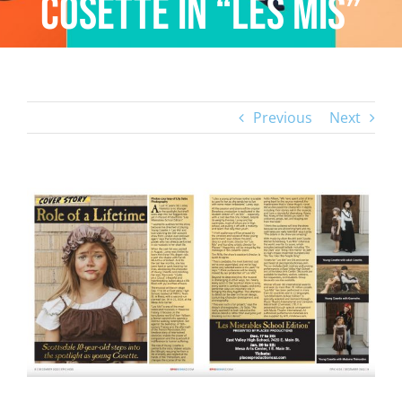
Cosette in “Les Mis”
Previous
Next
View
Larger
Image