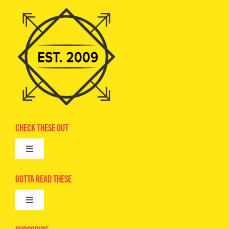
Check These Out
Toggle
Navigation
Advertise
Gotta Read These
Toggle
Camps
Navigation
Epic Kids