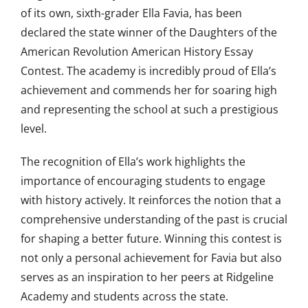
of its own, sixth-grader Ella Favia, has been
declared the state winner of the Daughters of the
American Revolution American History Essay
Contest. The academy is incredibly proud of Ella’s
achievement and commends her for soaring high
and representing the school at such a prestigious
level.
The recognition of Ella’s work highlights the
importance of encouraging students to engage
with history actively. It reinforces the notion that a
comprehensive understanding of the past is crucial
for shaping a better future. Winning this contest is
not only a personal achievement for Favia but also
serves as an inspiration to her peers at Ridgeline
Academy and students across the state.