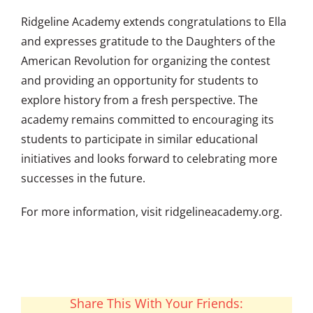
Ridgeline Academy extends congratulations to Ella
and expresses gratitude to the Daughters of the
American Revolution for organizing the contest
and providing an opportunity for students to
explore history from a fresh perspective. The
academy remains committed to encouraging its
students to participate in similar educational
initiatives and looks forward to celebrating more
successes in the future.
For more information, visit ridgelineacademy.org.
Share This With Your Friends: