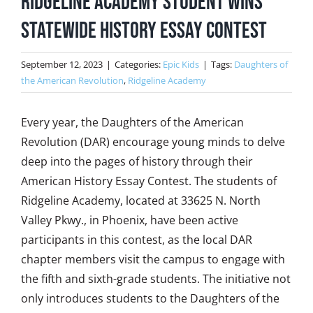
Ridgeline Academy Student Wins
Statewide History Essay Contest
September 12, 2023
|
Categories:
Epic Kids
|
Tags:
Daughters of
the American Revolution
,
Ridgeline Academy
Every year, the Daughters of the American
Revolution (DAR) encourage young minds to delve
deep into the pages of history through their
American History Essay Contest. The students of
Ridgeline Academy, located at 33625 N. North
Valley Pkwy., in Phoenix, have been active
participants in this contest, as the local DAR
chapter members visit the campus to engage with
the fifth and sixth-grade students. The initiative not
only introduces students to the Daughters of the