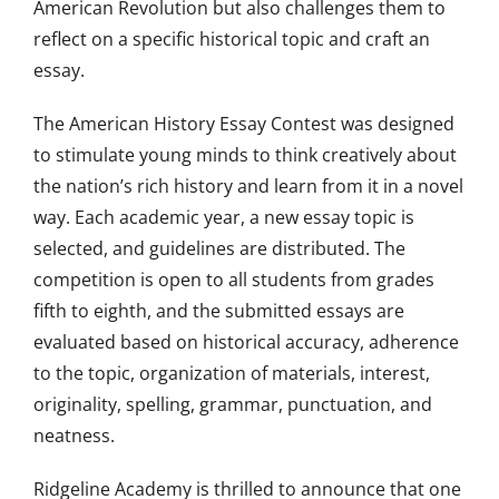
American Revolution but also challenges them to
reflect on a specific historical topic and craft an
essay.
The American History Essay Contest was designed
to stimulate young minds to think creatively about
the nation’s rich history and learn from it in a novel
way. Each academic year, a new essay topic is
selected, and guidelines are distributed. The
competition is open to all students from grades
fifth to eighth, and the submitted essays are
evaluated based on historical accuracy, adherence
to the topic, organization of materials, interest,
originality, spelling, grammar, punctuation, and
neatness.
Ridgeline Academy is thrilled to announce that one