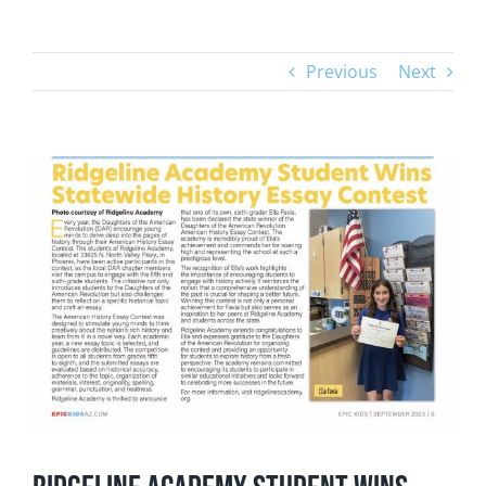
Previous
Next
View
Larger
Image