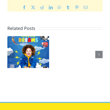
Facebook
X
Reddit
LinkedIn
WhatsApp
Tumblr
Pinterest
Email
Related Posts