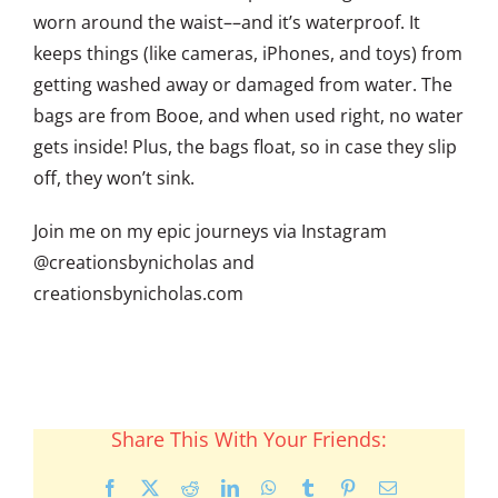
worn around the waist––and it’s waterproof. It
keeps things (like cameras, iPhones, and toys) from
getting washed away or damaged from water. The
bags are from Booe, and when used right, no water
gets inside! Plus, the bags float, so in case they slip
off, they won’t sink.
Join me on my epic journeys via Instagram
@creationsbynicholas and
creationsbynicholas.com
Share This With Your Friends:
Facebook
X
Reddit
LinkedIn
WhatsApp
Tumblr
Pinterest
Email