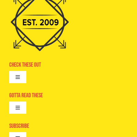
Check These Out
Toggle
Navigation
Advertise
Gotta Read These
Toggle
Camps
Navigation
Epic Kids
Subscribe
Digital Editions