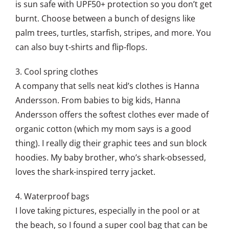
is sun safe with UPF50+ protection so you don’t get
burnt. Choose between a bunch of designs like
palm trees, turtles, starfish, stripes, and more. You
can also buy t-shirts and flip-flops.
3. Cool spring clothes
A company that sells neat kid’s clothes is Hanna
Andersson. From babies to big kids, Hanna
Andersson offers the softest clothes ever made of
organic cotton (which my mom says is a good
thing). I really dig their graphic tees and sun block
hoodies. My baby brother, who’s shark-obsessed,
loves the shark-inspired terry jacket.
4. Waterproof bags
I love taking pictures, especially in the pool or at
the beach, so I found a super cool bag that can be