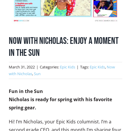
Now with Nicholas: Enjoy a Moment
in the Sun
March 31, 2022
|
Categories:
Epic Kids
|
Tags:
Epic Kids
,
Now
with Nicholas
,
Sun
Fun in the Sun
Nicholas is ready for spring with his favorite
spring gear.
Hi! I’m Nicholas, your Epic Kids columnist. I’m a
second grade CEO, and this month I’m sharing four