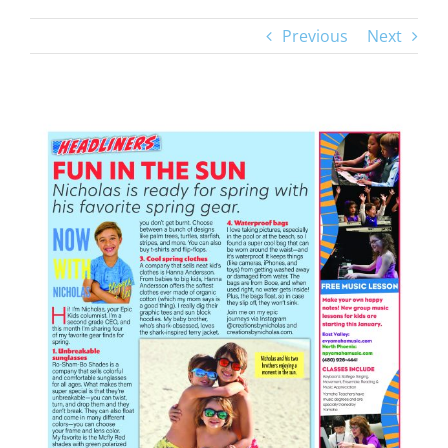
Previous
Next
View
Larger
Image