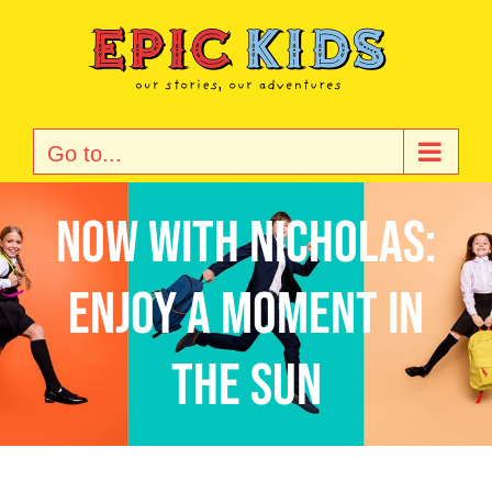
Skip
to
content
Go to...
Now with Nicholas:
Enjoy a Moment in
the Sun