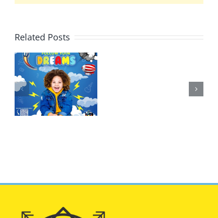
Related Posts