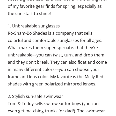
of my favorite gear finds for spring, especially as
the sun start to shine!
1. Unbreakable sunglasses
Ro-Sham-Bo Shades is a company that sells
colorful and comfortable sunglasses for all ages.
What makes them super special is that they’re
unbreakable––you can twist, turn, and drop them
and they don’t break. They can also float and come
in many different colors––you can choose your
frame and lens color. My favorite is the Mcfly Red
shades with green polarized mirrored lenses.
2. Stylish sun-safe swimwear
Tom & Teddy sells swimwear for boys (you can
even get matching trunks for dad!). The swimwear