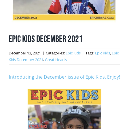
Epic Kids December 2021
December 13, 2021
|
Categories:
Epic Kids
|
Tags:
Epic Kids
,
Epic
Kids December 2021
,
Great Hearts
Introducing the December issue of Epic Kids. Enjoy!