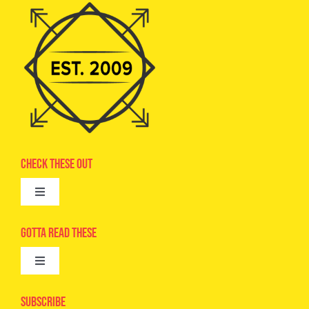
Check These Out
Toggle
Navigation
Advertise
Gotta Read These
Toggle
Camps
Navigation
Epic Kids
Subscribe