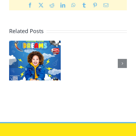
Facebook
X
Reddit
LinkedIn
WhatsApp
Tumblr
Pinterest
Email
Related Posts