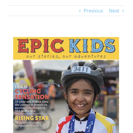
Previous
Next
View
Larger
Image