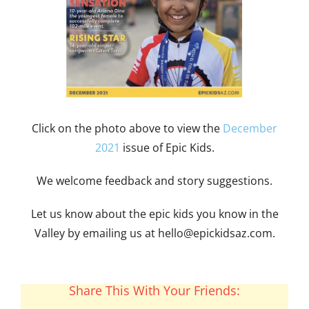
Click on the photo above to view the
December
2021
issue of Epic Kids.
We welcome feedback and story suggestions.
Let us know about the epic kids you know in the
Valley by emailing us at
hello@epickidsaz.com
.
Share This With Your Friends: