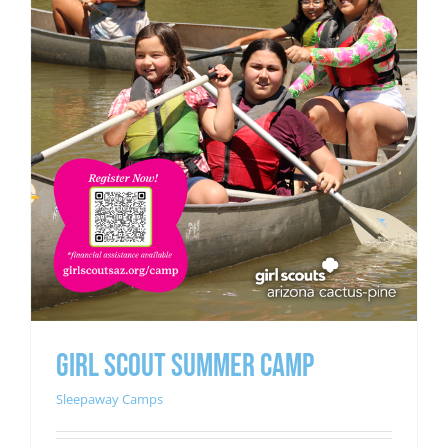
GIRL SCOUT SUMMER CAMP
Sleepaway Camps