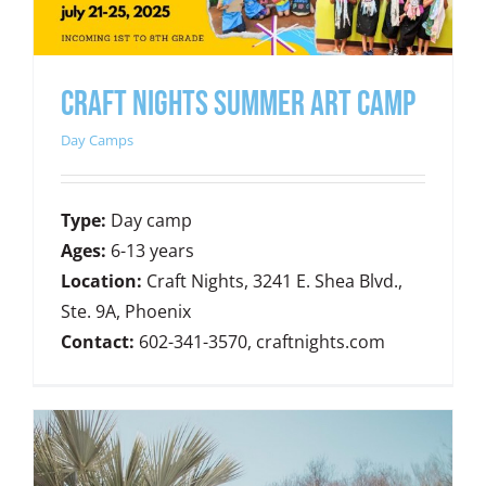
CRAFT NIGHTS SUMMER ART CAMP
Day Camps
Type:
Day camp
Ages:
6-13 years
Location:
Craft Nights, 3241 E. Shea Blvd.,
Ste. 9A, Phoenix
Contact:
602-341-3570, craftnights.com