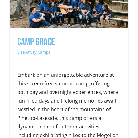
Camp Grace
Sleepaway Camps
Embark on an unforgettable adventure at
this screen-free summer camp, offering
both day and overnight experiences, where
fun-filled days and lifelong memories await!
Nestled in the heart of the mountains of
Pinetop-Lakeside, this camp offers a
dynamic blend of outdoor activities,
including exhilarating hikes to the Mogollon