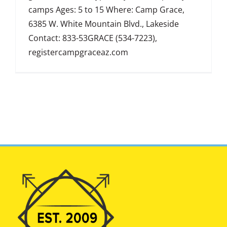
camps Ages: 5 to 15 Where: Camp Grace,
6385 W. White Mountain Blvd., Lakeside
Contact: 833-53GRACE (534-7223),
registercampgraceaz.com