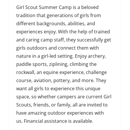
Girl Scout Summer Camp is a beloved
tradition that generations of girls from
different backgrounds, abilities, and
experiences enjoy. With the help of trained
and caring camp staff, they successfully get
girls outdoors and connect them with
nature in a girl-led setting. Enjoy archery,
paddle sports, ziplining, climbing the
rockwall, an equine experience, challenge
course, aviation, pottery, and more. They
want all girls to experience this unique
space, so whether campers are current Girl
Scouts, friends, or family, all are invited to
have amazing outdoor experiences with
us. Financial assistance is available.