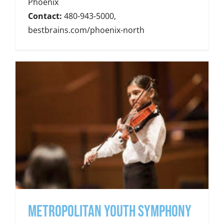
Phoenix
Contact:
480-943-5000,
bestbrains.com/phoenix-north
METROPOLITAN YOUTH SYMPHONY