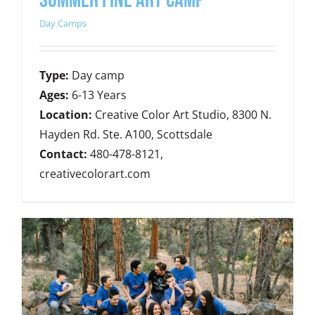
SUMMER FINE ART CAMP
Day Camps
Type:
Day camp
Ages:
6-13 Years
Location:
Creative Color Art Studio, 8300 N.
Hayden Rd. Ste. A100, Scottsdale
Contact:
480-478-8121,
creativecolorart.com