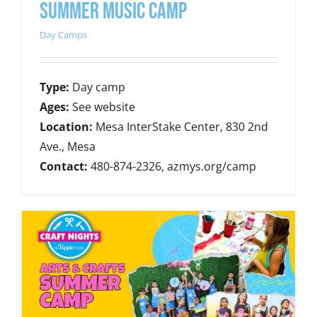
SUMMER MUSIC CAMP
Day Camps
Type:
Day camp
Ages:
See website
Location:
Mesa InterStake Center, 830 2nd
Ave., Mesa
Contact:
480-874-2326, azmys.org/camp