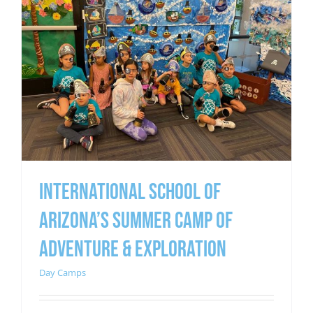
INTERNATIONAL SCHOOL OF
ARIZONA’S SUMMER CAMP OF
ADVENTURE & EXPLORATION
Day Camps