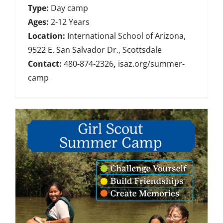
Type:
Day camp
Ages:
2-12 Years
Location:
International School of Arizona,
9522 E. San Salvador Dr., Scottsdale
Contact:
480-874-2326
,
isaz.org/summer-
camp