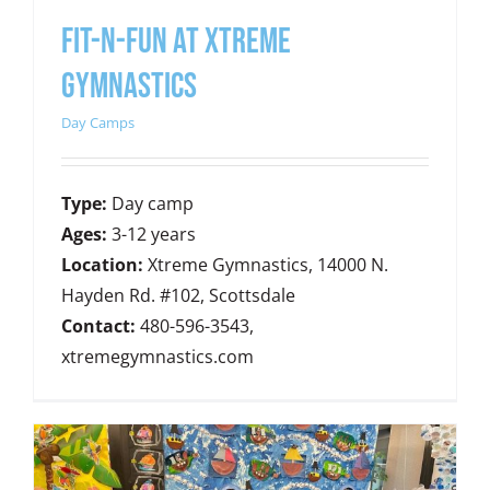
FIT-N-FUN AT XTREME
GYMNASTICS
Day Camps
Type:
Day camp
Ages:
3-12 years
Location:
Xtreme Gymnastics, 14000 N.
Hayden Rd. #102, Scottsdale
Contact:
480-596-3543,
xtremegymnastics.com