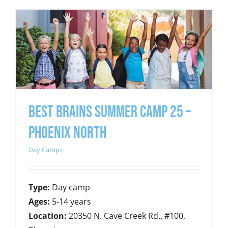
Best Brains Summer Camp 25 –
Phoenix North
Day Camps
Type:
Day camp
Ages:
5-14 years
Location:
20350 N. Cave Creek Rd., #100,