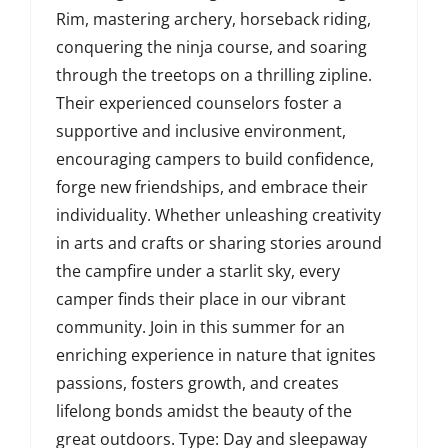
Rim, mastering archery, horseback riding,
conquering the ninja course, and soaring
through the treetops on a thrilling zipline.
Their experienced counselors foster a
supportive and inclusive environment,
encouraging campers to build confidence,
forge new friendships, and embrace their
individuality. Whether unleashing creativity
in arts and crafts or sharing stories around
the campfire under a starlit sky, every
camper finds their place in our vibrant
community. Join in this summer for an
enriching experience in nature that ignites
passions, fosters growth, and creates
lifelong bonds amidst the beauty of the
great outdoors. Type: Day and sleepaway