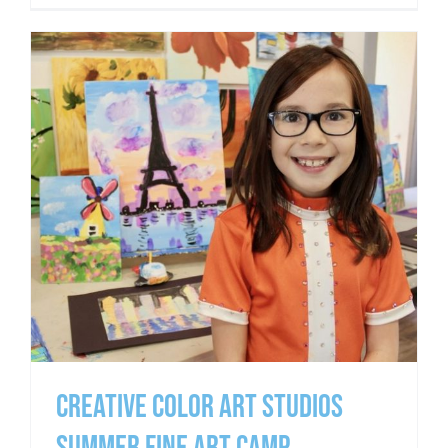
CREATIVE COLOR ART STUDIOS