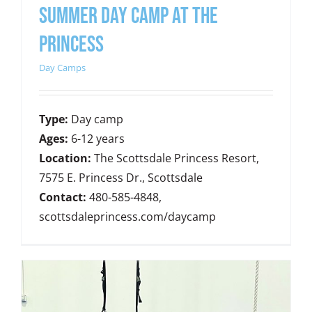
SUMMER DAY CAMP AT THE
PRINCESS
Day Camps
Type:
Day camp
Ages:
6-12 years
Location:
The Scottsdale Princess Resort,
7575 E. Princess Dr., Scottsdale
Contact:
480-585-4848,
scottsdaleprincess.com/daycamp