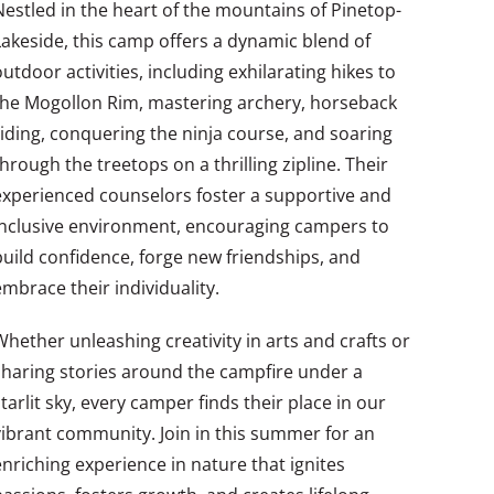
Nestled in the heart of the mountains of Pinetop-
Lakeside, this camp offers a dynamic blend of
outdoor activities, including exhilarating hikes to
the Mogollon Rim, mastering archery, horseback
riding, conquering the ninja course, and soaring
through the treetops on a thrilling zipline. Their
experienced counselors foster a supportive and
inclusive environment, encouraging campers to
build confidence, forge new friendships, and
embrace their individuality.
Whether unleashing creativity in arts and crafts or
sharing stories around the campfire under a
starlit sky, every camper finds their place in our
vibrant community. Join in this summer for an
enriching experience in nature that ignites