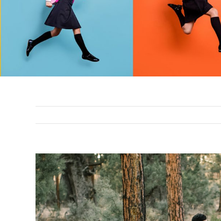
View
Larger
Image