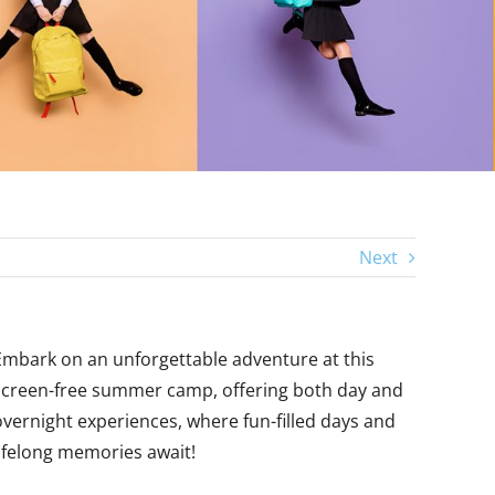
Next
Embark on an unforgettable adventure at this
screen-free summer camp, offering both day and
overnight experiences, where fun-filled days and
lifelong memories await!