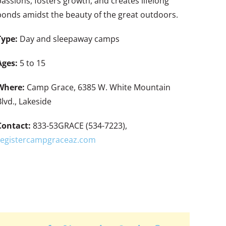
passions, fosters growth, and creates lifelong
bonds amidst the beauty of the great outdoors.
Type:
Day and sleepaway camps
Ages:
5 to 15
Where:
Camp Grace, 6385 W. White Mountain
Blvd., Lakeside
Contact:
833-53GRACE (534-7223),
registercampgraceaz.com