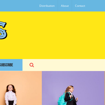
Distribution
About
Contact
SUBSCRIBE