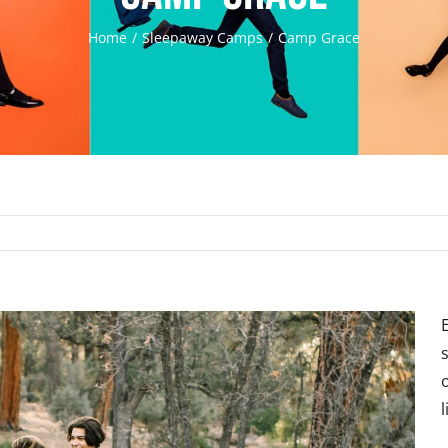
Home
Sleepaway Camps
Camp Grace