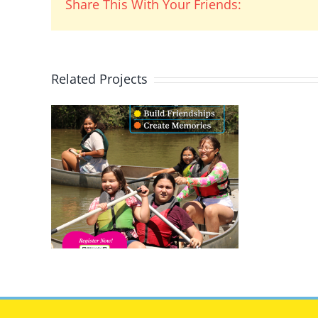
Share This With Your Friends:
Related Projects