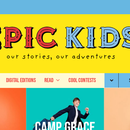
Digital Editions
Read
Cool Contests
Camp Grace