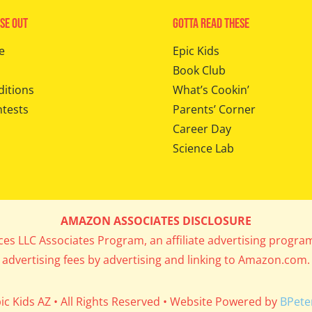
se Out
Gotta Read These
e
Epic Kids
Book Club
ditions
What’s Cookin’
ntests
Parents’ Corner
Career Day
Science Lab
AMAZON ASSOCIATES DISCLOSURE
ices LLC Associates Program, an affiliate advertising progra
advertising fees by advertising and linking to Amazon.com.
ic Kids AZ • All Rights Reserved • Website Powered by
BPete