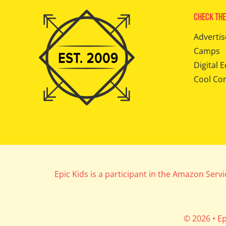
Check The
Advertis
Camps
Digital E
Cool Co
Epic Kids is a participant in the Amazon Serv
© 2026 • Ep