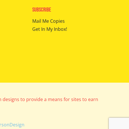
Subscribe
Mail Me Copies
Get In My Inbox!
m designs to provide a means for sites to earn
rsonDesign