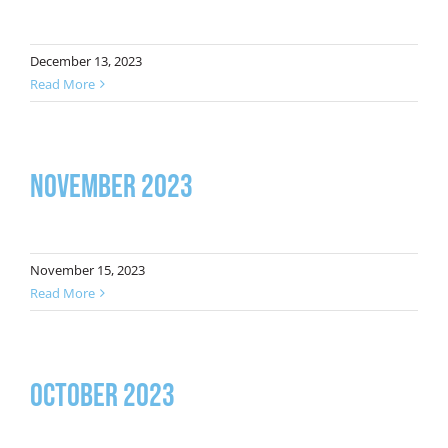
December 13, 2023
Read More
November 2023
November 15, 2023
Read More
October 2023