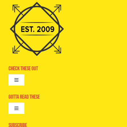
Check These Out
Toggle
Navigation
Advertise
Gotta Read These
Toggle
Camps
Navigation
Epic Kids
Subscribe