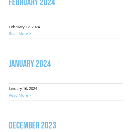
February 2024
February 12, 2024
Read More
January 2024
January 16, 2024
Read More
December 2023