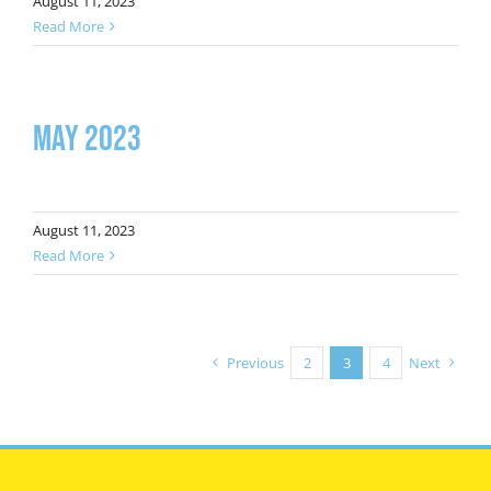
August 11, 2023
Read More
May 2023
August 11, 2023
Read More
Previous
2
3
4
Next