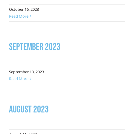
October 16, 2023
Read More
September 2023
September 13, 2023
Read More
August 2023