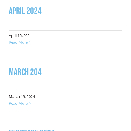
April 2024
April 15, 2024
Read More
March 204
March 19, 2024
Read More