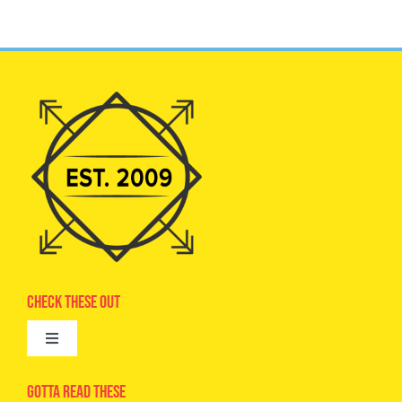
Check These Out
Toggle
Navigation
Advertise
Gotta Read These