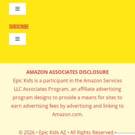
Toggle
Camps
Navigation
Epic Kids
Subscribe
Digital Editions
Toggle
Book Club
Navigation
Cool Contests
Mail Me Copies
What’s Cookin’
AMAZON ASSOCIATES DISCLOSURE
Get In My Inbox!
Epic Kids is a participant in the Amazon Services
Parents’ Corner
LLC Associates Program, an affiliate advertising
program designs to provide a means for sites to
Career Day
earn advertising fees by advertising and linking to
Amazon.com.
Science Lab
© 2026 • Epic Kids AZ • All Rights Reserved •