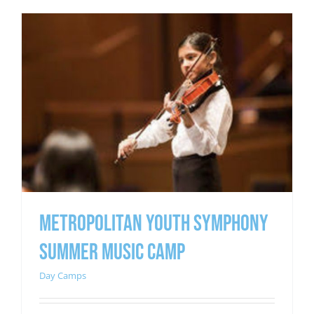
METROPOLITAN YOUTH SYMPHONY
SUMMER MUSIC CAMP
Day Camps