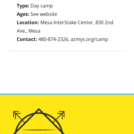
Type:
Day camp
Ages:
See website
Location:
Mesa InterStake Center, 830 2nd
Ave., Mesa
Contact:
480-874-2326, azmys.org/camp