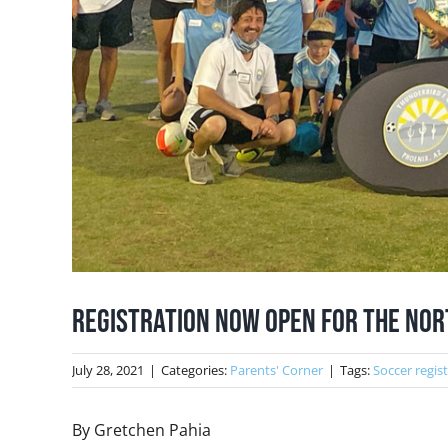
Registration Now Open for the Nor
July 28, 2021
|
Categories:
Parents' Corner
|
Tags:
Soccer regis
By Gretchen Pahia