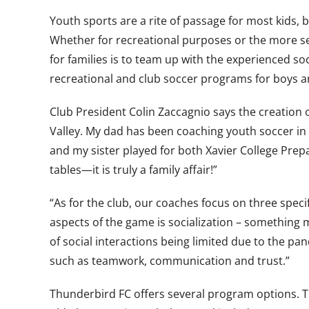
Youth sports are a rite of passage for most kids, 
Whether for recreational purposes or the more seri
for families is to team up with the experienced so
recreational and club soccer programs for boys an
Club President Colin Zaccagnio says the creation o
Valley. My dad has been coaching youth soccer in 
and my sister played for both Xavier College Prep
tables—it is truly a family affair!”
“As for the club, our coaches focus on three speci
aspects of the game is socialization – something m
of social interactions being limited due to the pand
such as teamwork, communication and trust.”
Thunderbird FC offers several program options. The