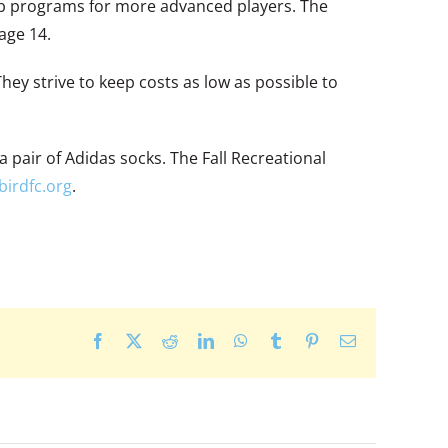
lub programs for more advanced players. The
age 14.
hey strive to keep costs as low as possible to
a pair of Adidas socks. The Fall Recreational
irdfc.org
.
Facebook
X
Reddit
LinkedIn
WhatsApp
Tumblr
Pinterest
Email