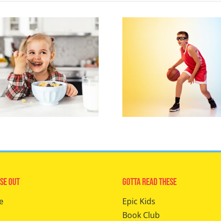
se Out
Gotta Read These
e
Epic Kids
Book Club