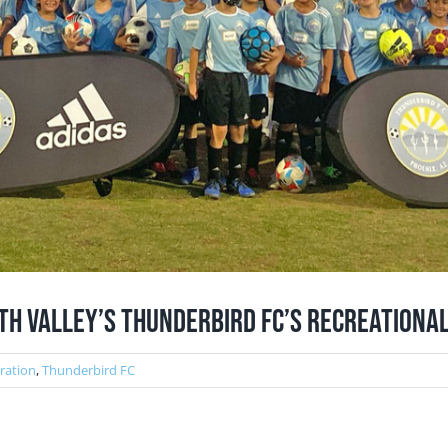
th Valley’s Thunderbird FC’s Recreationa
tration
,
Thunderbird FC