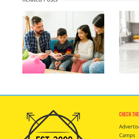
Check The
Advertis
Camps