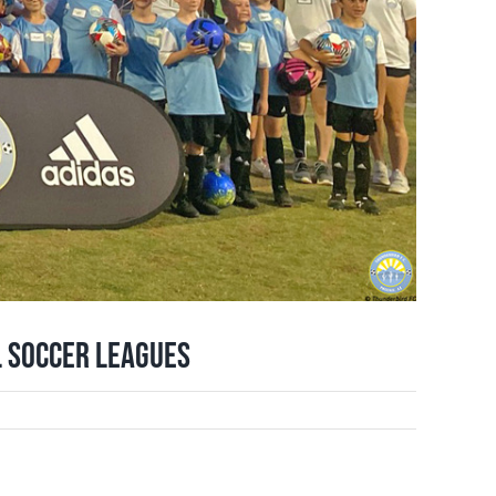
l Soccer Leagues