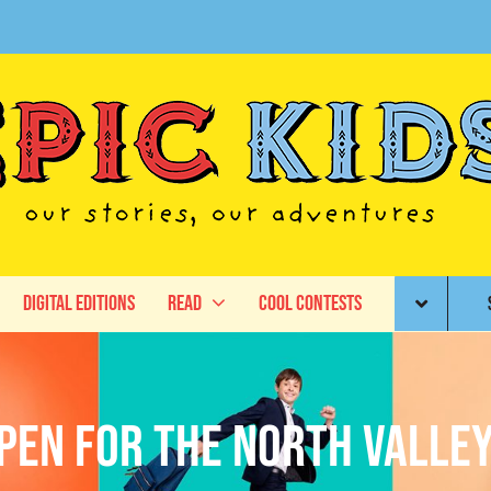
Digital Editions
Read
Cool Contests
pen for the North Valley