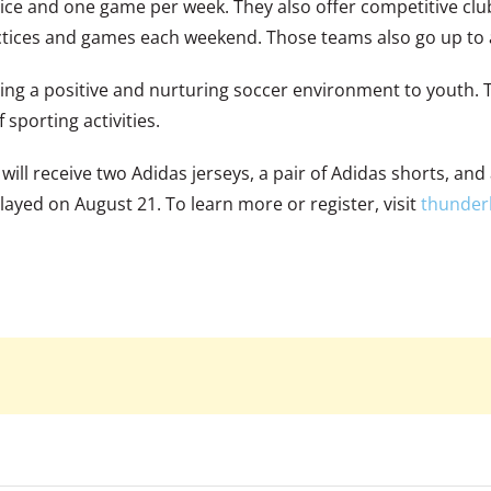
ctice and one game per week. They also offer competitive c
ctices and games each weekend. Those teams also go up to 
ing a positive and nurturing soccer environment to youth. T
 sporting activities.
ll receive two Adidas jerseys, a pair of Adidas shorts, and 
layed on August 21. To learn more or register, visit
thunderb