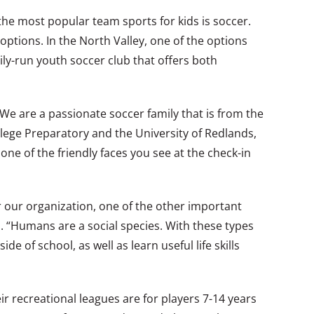
 the most popular team sports for kids is soccer.
options. In the North Valley, one of the options
ily-run youth soccer club that offers both
“We are a passionate soccer family that is from the
llege Preparatory and the University of Redlands,
ne of the friendly faces you see at the check-in
or our organization, one of the other important
s. “Humans are a social species. With these types
e of school, as well as learn useful life skills
ir recreational leagues are for players 7-14 years