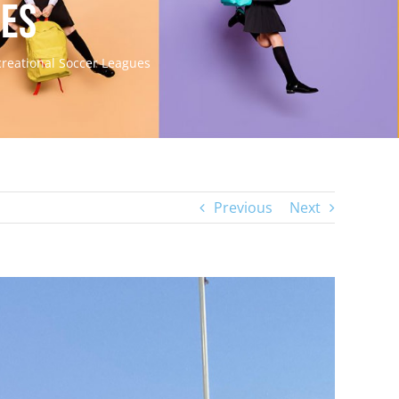
ues
creational Soccer Leagues
Previous
Next