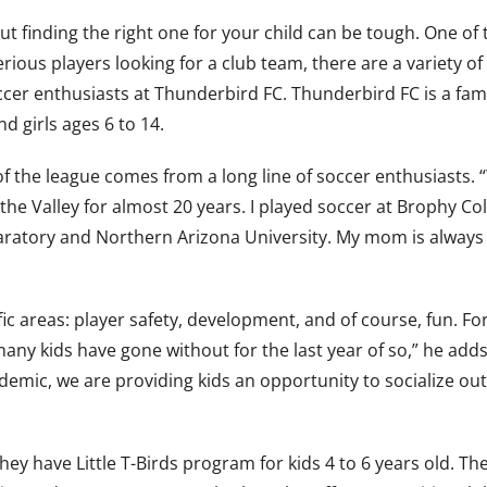
but finding the right one for your child can be tough. One of
ous players looking for a club team, there are a variety of 
ccer enthusiasts at Thunderbird FC. Thunderbird FC is a fam
d girls ages 6 to 14.
f the league comes from a long line of soccer enthusiasts. 
the Valley for almost 20 years. I played soccer at Brophy Co
aratory and Northern Arizona University. My mom is always o
fic areas: player safety, development, and of course, fun. F
any kids have gone without for the last year of so,” he add
emic, we are providing kids an opportunity to socialize outsid
y have Little T-Birds program for kids 4 to 6 years old. The