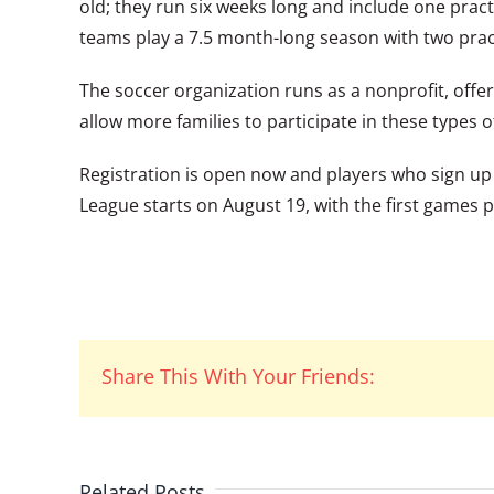
old; they run six weeks long and include one pra
teams play a 7.5 month-long season with two pra
The soccer organization runs as a nonprofit, offer
allow more families to participate in these types of
Registration is open now and players who sign up wi
League starts on August 19, with the first games p
Share This With Your Friends:
Related Posts