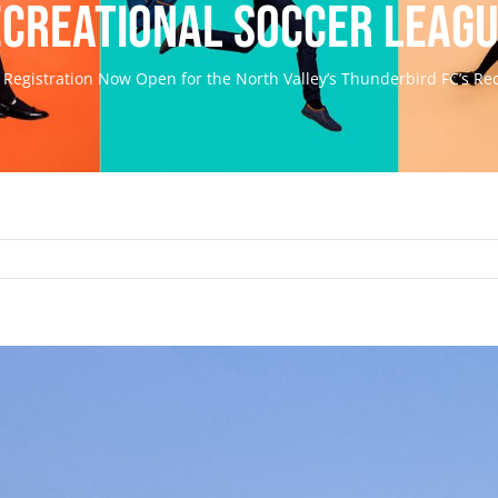
creational Soccer Leag
Registration Now Open for the North Valley’s Thunderbird FC’s Re