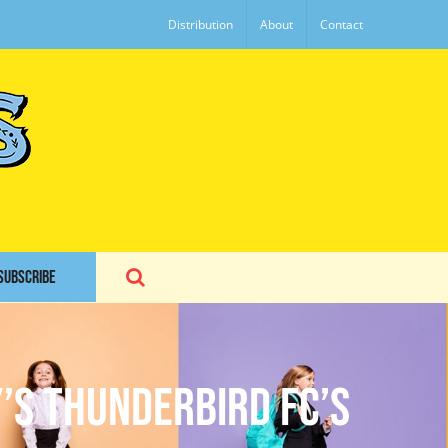
Distribution
About
Contact
SUBSCRIBE
’s Thunderbird FC’s