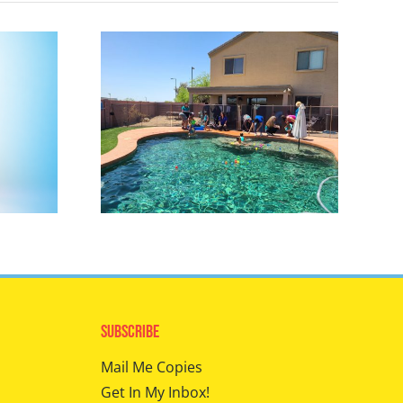
Subscribe
Mail Me Copies
Get In My Inbox!