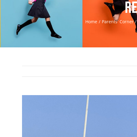
Re
Home
Parents' Corner
View
Larger
Image