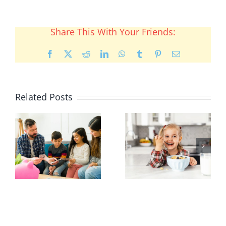
Share This With Your Friends:
Facebook
X
Reddit
LinkedIn
WhatsApp
Tumblr
Pinterest
Email
Related Posts