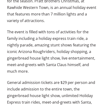
for the season. Pratt Brothers Christmas, at
Rawhide Western Town, is an annual holiday event
that features more than 7 million lights and a
variety of attractions.
The event is filled with tons of activities for the
family including a holiday express train ride, a
nightly parade, amazing stunt shows featuring the
iconic Arizona Roughriders, holiday shopping, a
gingerbread house light show, live entertainment,
meet-and-greets with Santa Claus himself, and
much more.
General admission tickets are $29 per person and
include admission to the entire town, the
gingerbread house light show, unlimited Holiday
Express train rides, meet-and-greets with Santa,