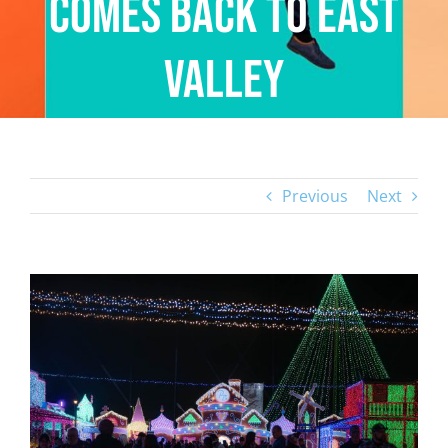
Comes Back to East
Valley
Previous
Next
View
Larger
Image