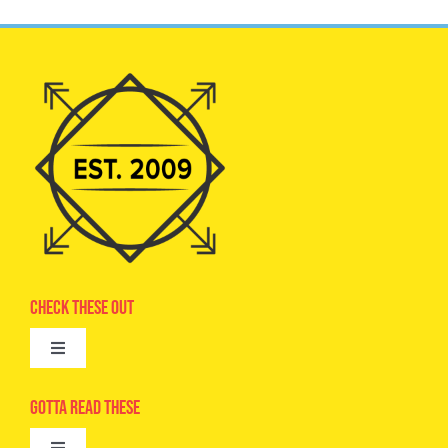
Check These Out
Toggle
Navigation
Advertise
Gotta Read These