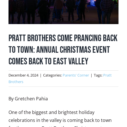
Pratt Brothers Come Prancing Back
to Town: Annual Christmas Event
Comes Back to East Valley
December 4, 2024
|
Categories:
Parents' Corner
|
Tags:
Pratt
Brothers
By Gretchen Pahia
One of the biggest and brightest holiday
celebrations in the valley is coming back to town