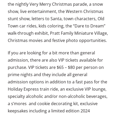
the nightly Very Merry Christmas parade, a snow
show, live entertainment, the Western Christmas
stunt show, letters to Santa, town characters, Old
Town car rides, kids coloring, the “Dare to Dream”
walk-through exhibit, Pratt Family Miniature Village,
Christmas movies and festive photo opportunities.
If you are looking for a bit more than general
admission, there are also VIP tickets available for
purchase. VIP tickets are $65 – $80 per person on
prime nights and they include all general
admission options in addition to a fast pass for the
Holiday Express train ride, an exclusive VIP lounge,
specialty alcoholic and/or non-alcoholic beverages,
a s’mores and cookie decorating kit, exclusive
keepsakes including a limited edition 2024