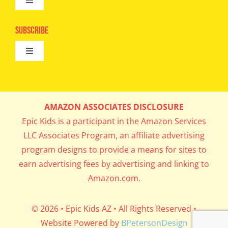
Toggle
Camps
Navigation
Epic Kids
Subscribe
Digital Editions
Toggle
Book Club
Navigation
Cool Contests
Mail Me Copies
What’s Cookin’
AMAZON ASSOCIATES DISCLOSURE
Get In My Inbox!
Epic Kids is a participant in the Amazon Services
Parents’ Corner
LLC Associates Program, an affiliate advertising
program designs to provide a means for sites to
Career Day
earn advertising fees by advertising and linking to
Amazon.com.
Science Lab
© 2026 • Epic Kids AZ • All Rights Reserved •
Website Powered by
BPetersonDesign