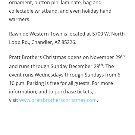
ornament, button pin, laminate, bag and
collectable wristband, and even holiday hand
warmers.
Rawhide Western Town is located at 5700 W. North
Loop Rd., Chandler, AZ 85226.
th
Pratt Brothers Christmas opens on November 29
th
and runs through Sunday December 29
. The
event runs Wednesdays through Sundays from 6 –
10 p.m. Parking is free for all guests. For more
information, and to purchase tickets,
visit
www.prattbrotherschristmas.com
.