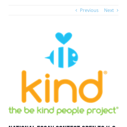
Previous
Next
View
Larger
Image