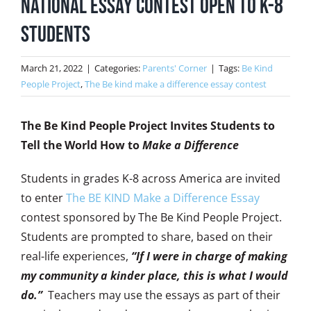
National Essay Contest Open to K-8
Students
March 21, 2022
|
Categories:
Parents' Corner
|
Tags:
Be Kind
People Project
,
The Be kind make a difference essay contest
The Be Kind People Project Invites Students to
Tell the World How to
Make a Difference
Students in grades K-8 across America are invited
to enter
The BE KIND Make a Difference Essay
contest sponsored by The Be Kind People Project.
Students are prompted to share, based on their
real-life experiences,
“If I were in charge of making
my community a kinder place, this is what I would
do.”
Teachers may use the essays as part of their