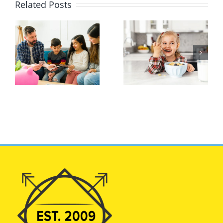
Related Posts