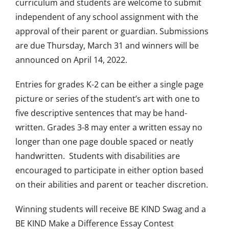
curriculum and students are welcome to submit
independent of any school assignment with the
approval of their parent or guardian. Submissions
are due Thursday, March 31 and winners will be
announced on April 14, 2022.
Entries for grades K-2 can be either a single page
picture or series of the student’s art with one to
five descriptive sentences that may be hand-
written. Grades 3-8 may enter a written essay no
longer than one page double spaced or neatly
handwritten. Students with disabilities are
encouraged to participate in either option based
on their abilities and parent or teacher discretion.
Winning students will receive BE KIND Swag and a
BE KIND Make a Difference Essay Contest