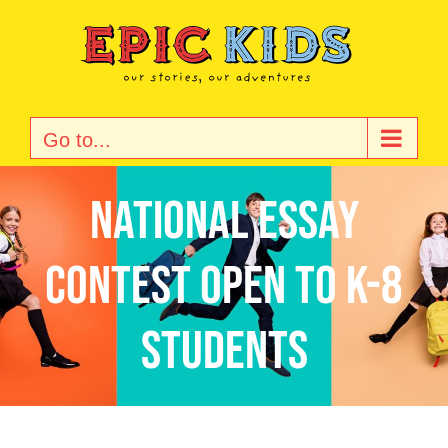
Skip
to
content
Go to...
National Essay
Contest Open to K-8
Students