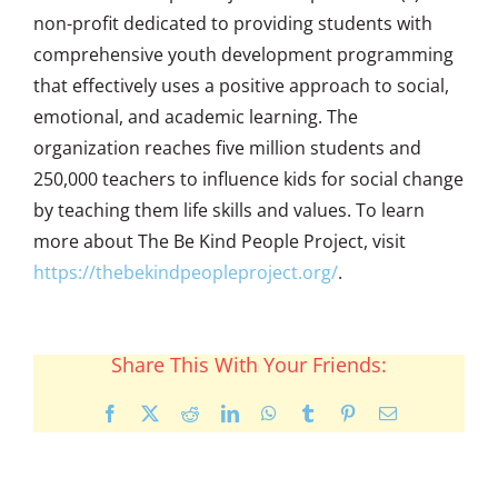
non-profit dedicated to providing students with
comprehensive youth development programming
that effectively uses a positive approach to social,
emotional, and academic learning. The
organization reaches five million students and
250,000 teachers to influence kids for social change
by teaching them life skills and values. To learn
more about The Be Kind People Project, visit
https://thebekindpeopleproject.org/
.
Share This With Your Friends:
Facebook
X
Reddit
LinkedIn
WhatsApp
Tumblr
Pinterest
Email