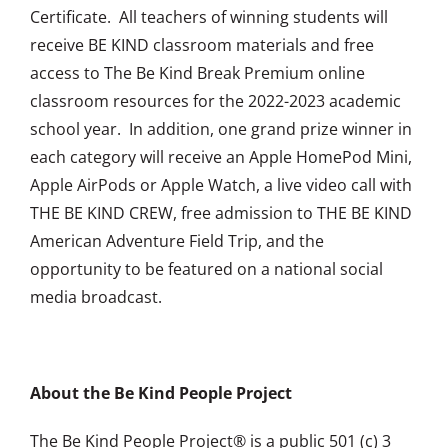
Certificate. All teachers of winning students will
receive BE KIND classroom materials and free
access to The Be Kind Break Premium online
classroom resources for the 2022-2023 academic
school year. In addition, one grand prize winner in
each category will receive an Apple HomePod Mini,
Apple AirPods or Apple Watch, a live video call with
THE BE KIND CREW, free admission to THE BE KIND
American Adventure Field Trip, and the
opportunity to be featured on a national social
media broadcast.
About the Be Kind People Project
The Be Kind People Project® is a public 501 (c) 3