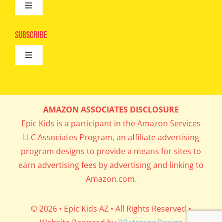
Toggle
Camps
Navigation
Epic Kids
Subscribe
Digital Editions
Toggle
Book Club
Navigation
Cool Contests
Mail Me Copies
What’s Cookin’
AMAZON ASSOCIATES DISCLOSURE
Get In My Inbox!
Epic Kids is a participant in the Amazon Services
Parents’ Corner
LLC Associates Program, an affiliate advertising
program designs to provide a means for sites to
Career Day
earn advertising fees by advertising and linking to
Amazon.com.
Science Lab
© 2026 • Epic Kids AZ • All Rights Reserved •