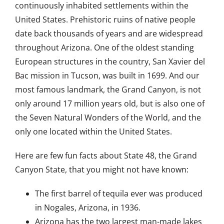
continuously inhabited settlements within the
United States. Prehistoric ruins of native people
date back thousands of years and are widespread
throughout Arizona. One of the oldest standing
European structures in the country, San Xavier del
Bac mission in Tucson, was built in 1699. And our
most famous landmark, the Grand Canyon, is not
only around 17 million years old, but is also one of
the Seven Natural Wonders of the World, and the
only one located within the United States.
Here are few fun facts about State 48, the Grand
Canyon State, that you might not have known:
The first barrel of tequila ever was produced
in Nogales, Arizona, in 1936.
Arizona has the two largest man-made lakes