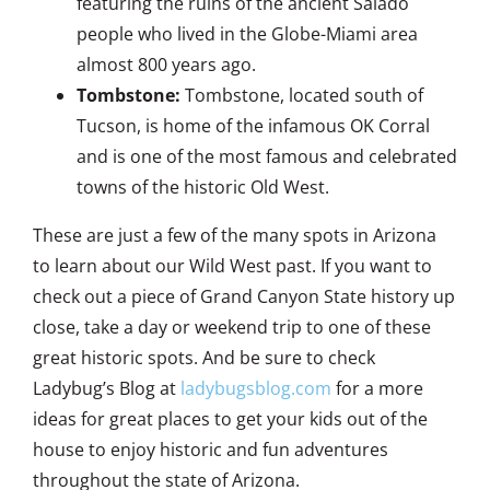
featuring the ruins of the ancient Salado
people who lived in the Globe-Miami area
almost 800 years ago.
Tombstone:
Tombstone, located south of
Tucson, is home of the infamous OK Corral
and is one of the most famous and celebrated
towns of the historic Old West.
These are just a few of the many spots in Arizona
to learn about our Wild West past. If you want to
check out a piece of Grand Canyon State history up
close, take a day or weekend trip to one of these
great historic spots. And be sure to check
Ladybug’s Blog at
ladybugsblog.com
for a more
ideas for great places to get your kids out of the
house to enjoy historic and fun adventures
throughout the state of Arizona.