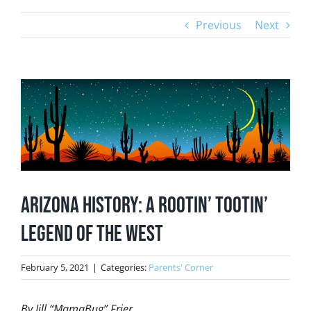
Previous
Next
View
Larger
Image
Arizona History: A Rootin’ Tootin’
Legend of the West
February 5, 2021
|
Categories:
Parents' Corner
By Jill “MamaBug” Frier