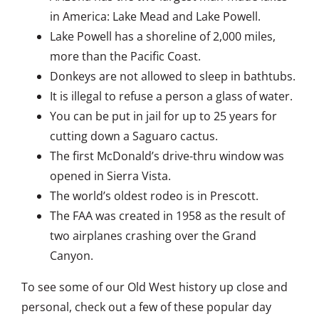
in America: Lake Mead and Lake Powell.
Lake Powell has a shoreline of 2,000 miles,
more than the Pacific Coast.
Donkeys are not allowed to sleep in bathtubs.
It is illegal to refuse a person a glass of water.
You can be put in jail for up to 25 years for
cutting down a Saguaro cactus.
The first McDonald’s drive-thru window was
opened in Sierra Vista.
The world’s oldest rodeo is in Prescott.
The FAA was created in 1958 as the result of
two airplanes crashing over the Grand
Canyon.
To see some of our Old West history up close and
personal, check out a few of these popular day