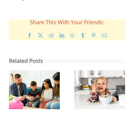
Share This With Your Friends:
Facebook
X
Reddit
LinkedIn
WhatsApp
Tumblr
Pinterest
Email
Related Posts