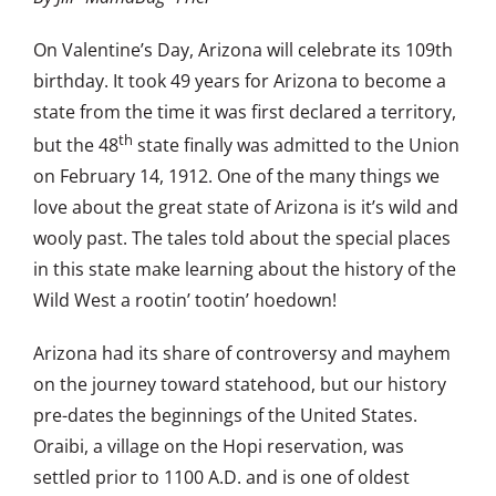
On Valentine’s Day, Arizona will celebrate its 109th
birthday. It took 49 years for Arizona to become a
state from the time it was first declared a territory,
th
but the 48
state finally was admitted to the Union
on February 14, 1912. One of the many things we
love about the great state of Arizona is it’s wild and
wooly past. The tales told about the special places
in this state make learning about the history of the
Wild West a rootin’ tootin’ hoedown!
Arizona had its share of controversy and mayhem
on the journey toward statehood, but our history
pre-dates the beginnings of the United States.
Oraibi, a village on the Hopi reservation, was
settled prior to 1100 A.D. and is one of oldest