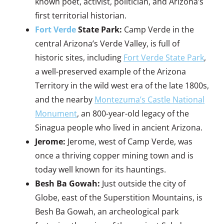
known poet, activist, politician, and Arizona’s
first territorial historian.
Fort Verde
State Park:
Camp Verde in the
central Arizona’s Verde Valley, is full of
historic sites, including
Fort Verde State Park
,
a well-preserved example of the Arizona
Territory in the wild west era of the late 1800s,
and the nearby
Montezuma’s Castle National
Monument
, an 800-year-old legacy of the
Sinagua people who lived in ancient Arizona.
Jerome:
Jerome, west of Camp Verde, was
once a thriving copper mining town and is
today well known for its hauntings.
Besh Ba Gowah:
Just outside the city of
Globe, east of the Superstition Mountains, is
Besh Ba Gowah, an archeological park