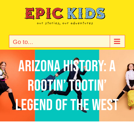
Skip
to
content
Go to...
Arizona History: A
Rootin’ Tootin’
Legend of the West