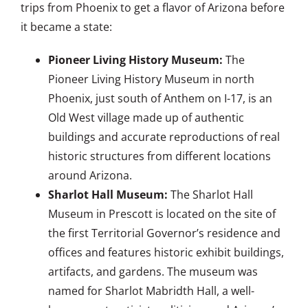
trips from Phoenix to get a flavor of Arizona before
it became a state:
Pioneer Living History Museum:
The
Pioneer Living History Museum in north
Phoenix, just south of Anthem on I-17, is an
Old West village made up of authentic
buildings and accurate reproductions of real
historic structures from different locations
around Arizona.
Sharlot Hall Museum:
The Sharlot Hall
Museum in Prescott is located on the site of
the first Territorial Governor’s residence and
offices and features historic exhibit buildings,
artifacts, and gardens. The museum was
named for Sharlot Mabridth Hall, a well-