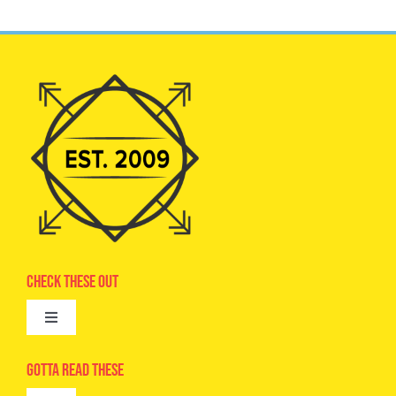
Check These Out
Toggle
Navigation
Advertise
Gotta Read These