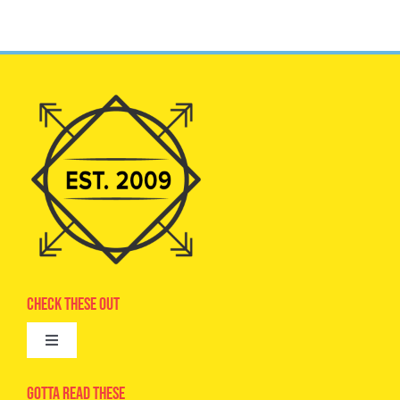
Check These Out
Toggle
Navigation
Advertise
Gotta Read These