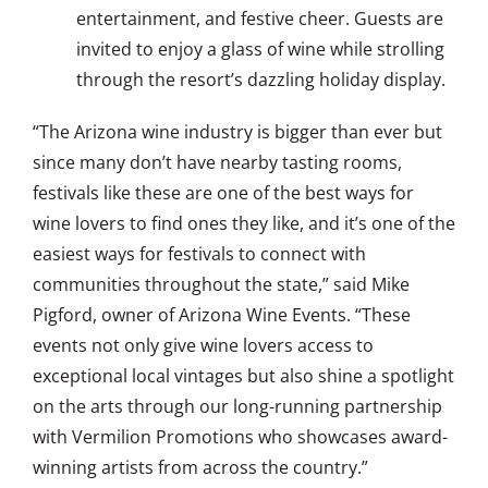
entertainment, and festive cheer. Guests are
invited to enjoy a glass of wine while strolling
through the resort’s dazzling holiday display.
“The Arizona wine industry is bigger than ever but
since many don’t have nearby tasting rooms,
festivals like these are one of the best ways for
wine lovers to find ones they like, and it’s one of the
easiest ways for festivals to connect with
communities throughout the state,” said Mike
Pigford, owner of Arizona Wine Events. “These
events not only give wine lovers access to
exceptional local vintages but also shine a spotlight
on the arts through our long-running partnership
with Vermilion Promotions who showcases award-
winning artists from across the country.”