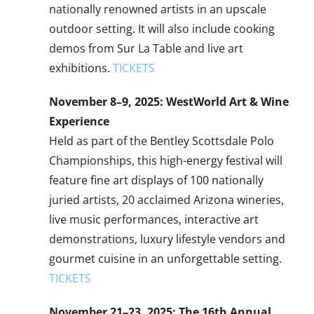
nationally renowned artists in an upscale
outdoor setting. It will also include cooking
demos from Sur La Table and live art
exhibitions.
TICKETS
November 8–9, 2025: WestWorld Art & Wine
Experience
Held as part of the Bentley Scottsdale Polo
Championships, this high-energy festival will
feature fine art displays of 100 nationally
juried artists, 20 acclaimed Arizona wineries,
live music performances, interactive art
demonstrations, luxury lifestyle vendors and
gourmet cuisine in an unforgettable setting.
TICKETS
November 21–23, 2025: The 16th Annual