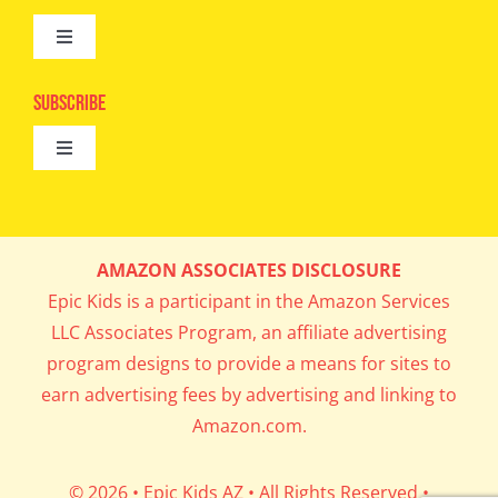
Toggle
Camps
Navigation
Epic Kids
Subscribe
Digital Editions
Toggle
Book Club
Navigation
Cool Contests
Mail Me Copies
What’s Cookin’
AMAZON ASSOCIATES DISCLOSURE
Get In My Inbox!
Epic Kids is a participant in the Amazon Services
Parents’ Corner
LLC Associates Program, an affiliate advertising
program designs to provide a means for sites to
Career Day
earn advertising fees by advertising and linking to
Amazon.com.
Science Lab
© 2026 • Epic Kids AZ • All Rights Reserved •