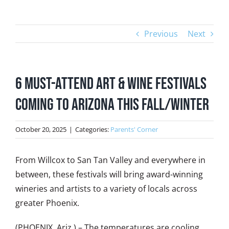
Previous
Next
6 Must-Attend Art & Wine Festivals
Coming to Arizona this Fall/Winter
October 20, 2025
|
Categories:
Parents' Corner
From Willcox to San Tan Valley and everywhere in
between, these festivals will bring award-winning
wineries and artists to a variety of locals across
greater Phoenix.
(PHOENIX, Ariz.) – The temperatures are cooling