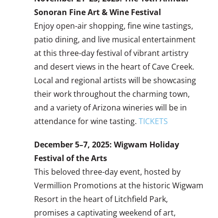
Sonoran Fine Art & Wine Festival
Enjoy open-air shopping, fine wine tastings,
patio dining, and live musical entertainment
at this three-day festival of vibrant artistry
and desert views in the heart of Cave Creek.
Local and regional artists will be showcasing
their work throughout the charming town,
and a variety of Arizona wineries will be in
attendance for wine tasting.
TICKETS
December 5–7, 2025: Wigwam Holiday
Festival of the Arts
This beloved three-day event, hosted by
Vermillion Promotions at the historic Wigwam
Resort in the heart of Litchfield Park,
promises a captivating weekend of art,