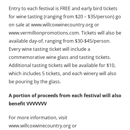
Entry to each festival is FREE and early bird tickets
for wine tasting (ranging from $20 – $35/person) go
on sale at www.willcoxwinecountry.org or
www.vermillionpromotions.com. Tickets will also be
available day-of, ranging from $30-$45/person.
Every wine tasting ticket will include a
commemorative wine glass and tasting tickets.
Additional tasting tickets will be available for $10,
which includes 5 tickets, and each winery will also
be pouring by the glass.
A portion of proceeds from each festival will also
benefit VVVVVVV
For more information, visit
www.willcoxwinecountry.org or