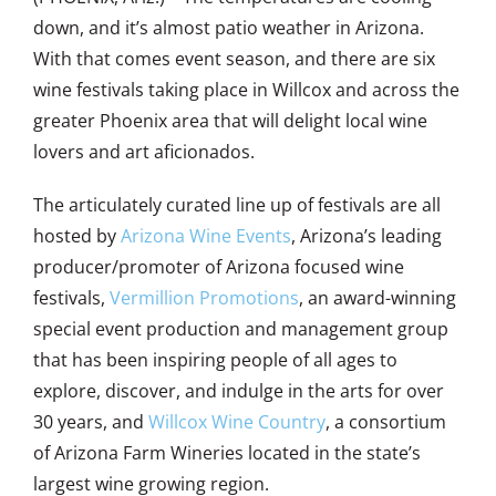
down, and it’s almost patio weather in Arizona.
With that comes event season, and there are six
wine festivals taking place in Willcox and across the
greater Phoenix area that will delight local wine
lovers and art aficionados.
The articulately curated line up of festivals are all
hosted by
Arizona Wine Events
, Arizona’s leading
producer/promoter of Arizona focused wine
festivals,
Vermillion Promotions
, an award-winning
special event production and management group
that has been inspiring people of all ages to
explore, discover, and indulge in the arts for over
30 years, and
Willcox Wine Country
, a consortium
of Arizona Farm Wineries located in the state’s
largest wine growing region.