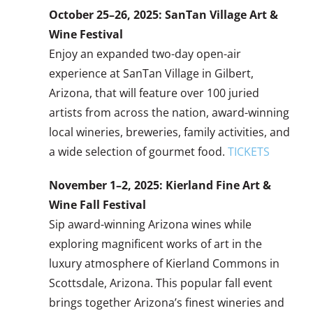
October 25–26, 2025: SanTan Village Art &
Wine Festival
Enjoy an expanded two-day open-air
experience at SanTan Village in Gilbert,
Arizona, that will feature over 100 juried
artists from across the nation, award-winning
local wineries, breweries, family activities, and
a wide selection of gourmet food.
TICKETS
November 1–2, 2025: Kierland Fine Art &
Wine Fall Festival
Sip award-winning Arizona wines while
exploring magnificent works of art in the
luxury atmosphere of Kierland Commons in
Scottsdale, Arizona. This popular fall event
brings together Arizona’s finest wineries and