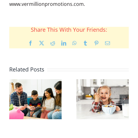
www.vermillionpromotions.com.
Share This With Your Friends:
Facebook
X
Reddit
LinkedIn
WhatsApp
Tumblr
Pinterest
Email
Related Posts