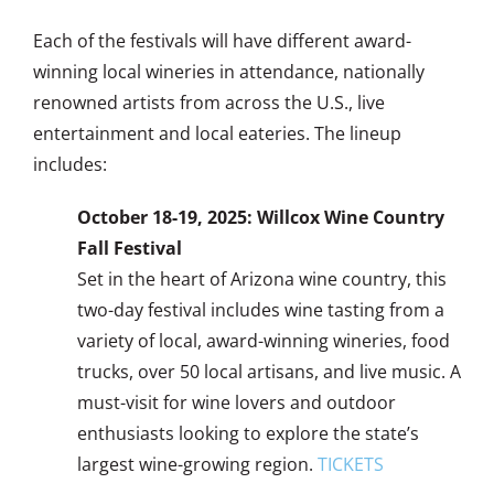
Each of the festivals will have different award-
winning local wineries in attendance, nationally
renowned artists from across the U.S., live
entertainment and local eateries. The lineup
includes:
October 18-19, 2025: Willcox Wine Country
Fall Festival
Set in the heart of Arizona wine country, this
two-day festival includes wine tasting from a
variety of local, award-winning wineries, food
trucks, over 50 local artisans, and live music. A
must-visit for wine lovers and outdoor
enthusiasts looking to explore the state’s
largest wine-growing region.
TICKETS