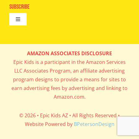
Epic Kids
Subscribe
Digital Editions
Toggle
Book Club
Navigation
Cool Contests
Mail Me Copies
What’s Cookin’
AMAZON ASSOCIATES DISCLOSURE
Get In My Inbox!
Epic Kids is a participant in the Amazon Services
Parents’ Corner
LLC Associates Program, an affiliate advertising
program designs to provide a means for sites to
Career Day
earn advertising fees by advertising and linking to
Amazon.com.
Science Lab
© 2026 • Epic Kids AZ • All Rights Reserved •
Website Powered by
BPetersonDesign