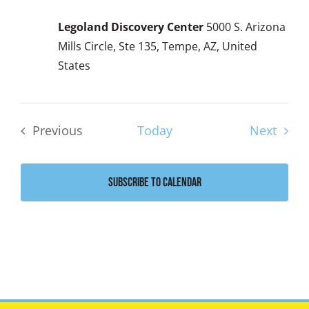
Legoland Discovery Center
5000 S. Arizona
Mills Circle, Ste 135, Tempe, AZ, United
States
Event
Previous
Today
Next
Events
Subscribe to calendar