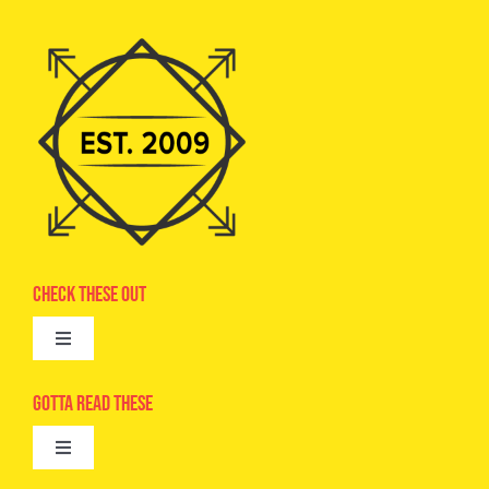
Check These Out
Toggle
Navigation
Advertise
Gotta Read These
Toggle
Camps
Navigation