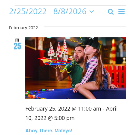
Events
Even
2/25/2022
 - 
8/8/2026
Search
Event
List
View
Select
date.
Navi
February 2022
Sear
Fri
25
and
Views
Navig
February 25, 2022 @ 11:00 am
-
April
10, 2022 @ 5:00 pm
Ahoy There, Mateys!