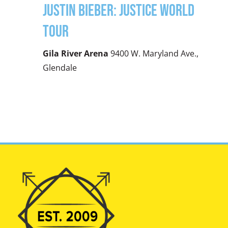
Justin Bieber: Justice World
Tour
Gila River Arena
9400 W. Maryland Ave.,
Glendale