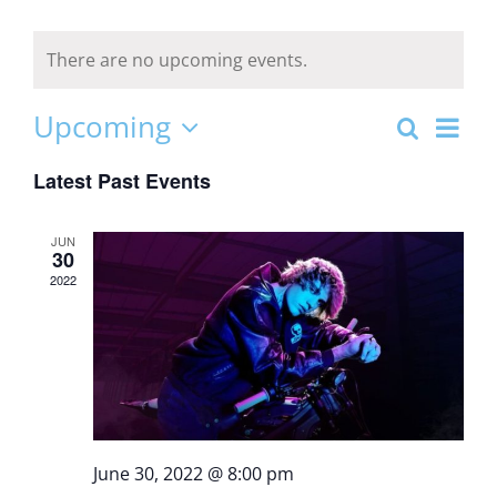
There are no upcoming events.
Even
Upcoming
Search
Event
List
View
Select
Latest Past Events
date.
Navi
Sear
JUN
30
and
2022
Views
Navig
June 30, 2022 @ 8:00 pm