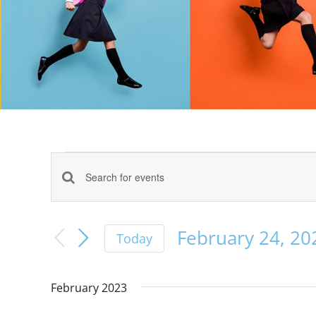
Events
Events
Enter
Keyword.
Search
Search
February 24, 20
Today
for
Select
Events
and
date.
by
February 2023
Keyword.