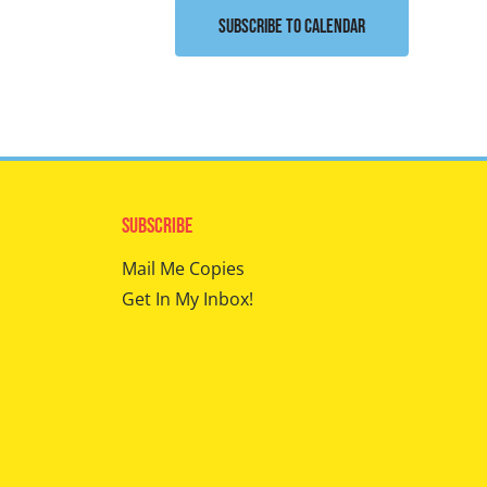
Subscribe to calendar
Subscribe
Mail Me Copies
Get In My Inbox!