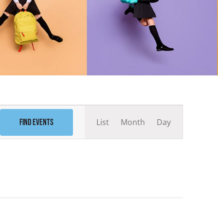
Event
List
Month
Day
Find Events
Views
Navigation