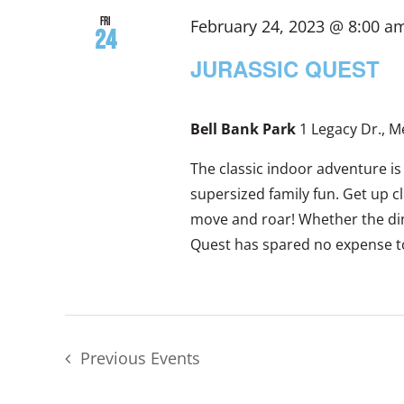
Views
Fri
February 24, 2023 @ 8:00 a
24
Navigation
JURASSIC QUEST
Bell Bank Park
1 Legacy Dr., M
The classic indoor adventure is
supersized family fun. Get up cl
move and roar! Whether the dino
Quest has spared no expense to 
Previous
Events