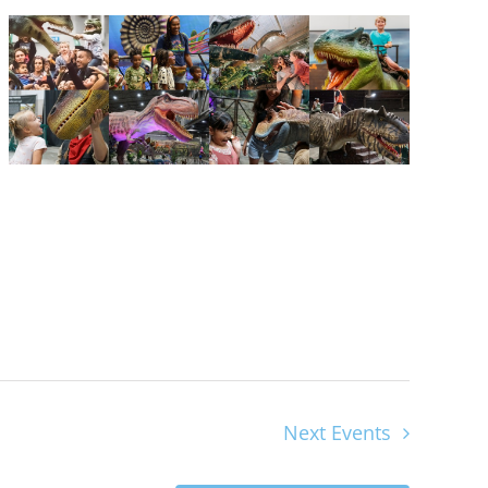
Next
Events