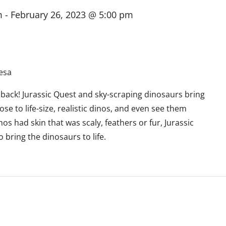
m
-
February 26, 2023 @ 5:00 pm
esa
 back! Jurassic Quest and sky-scraping dinosaurs bring
ose to life-size, realistic dinos, and even see them
s had skin that was scaly, feathers or fur, Jurassic
bring the dinosaurs to life.