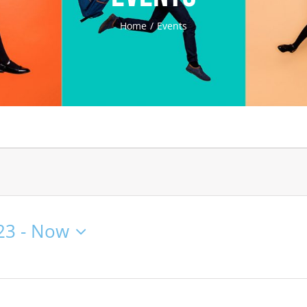
Home
Events
23
 - 
Now