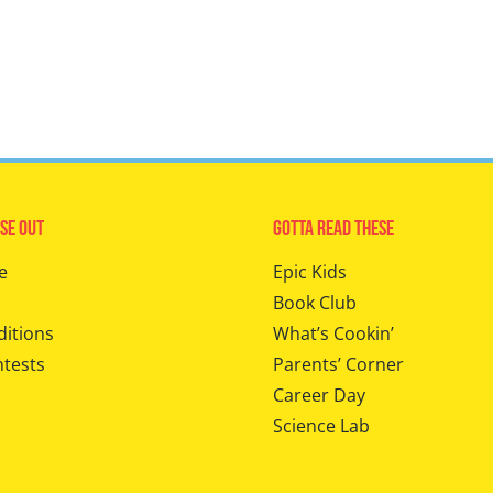
se Out
Gotta Read These
e
Epic Kids
Book Club
ditions
What’s Cookin’
ntests
Parents’ Corner
Career Day
Science Lab