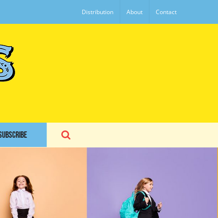
Distribution
About
Contact
SUBSCRIBE