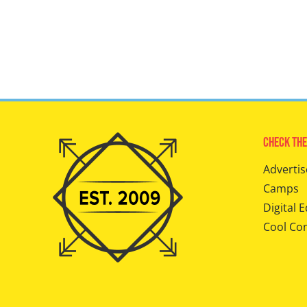
Check The
Advertis
Camps
Digital E
Cool Co