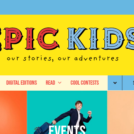
Digital Editions
Read
Cool Contests
Events