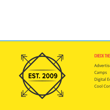
Check The
Advertis
Camps
Digital E
Cool Co