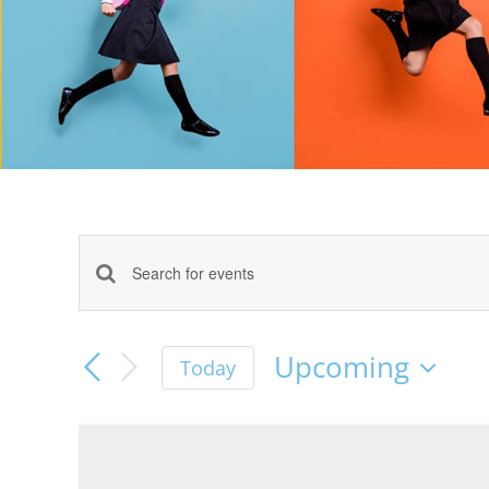
Events
Enter
Keyword.
Search
Search
Upcoming
Today
for
Select
Events
and
date.
by
Keyword.