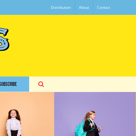
Distribution
About
Contact
SUBSCRIBE