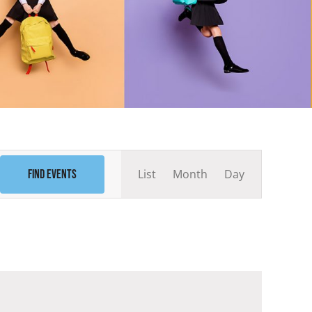
Event
List
Month
Day
Find Events
Views
Navigation