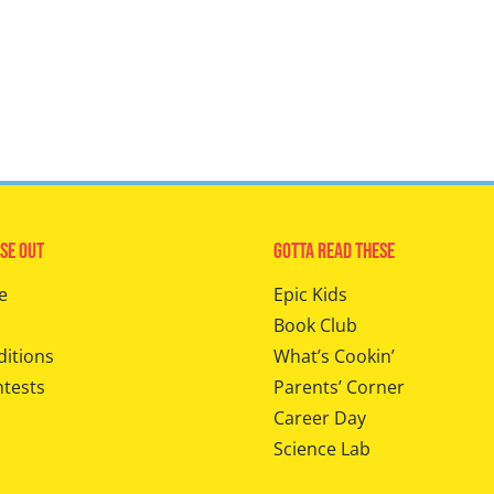
se Out
Gotta Read These
e
Epic Kids
Book Club
ditions
What’s Cookin’
ntests
Parents’ Corner
Career Day
Science Lab