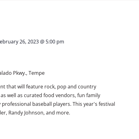
ebruary 26, 2023 @ 5:00 pm
Salado Pkwy., Tempe
ent that will feature rock, pop and country
as well as curated food vendors, fun family
rofessional baseball players. This year's festival
der, Randy Johnson, and more.