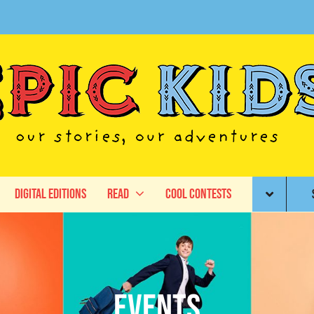
Digital Editions
Read
Cool Contests
Events