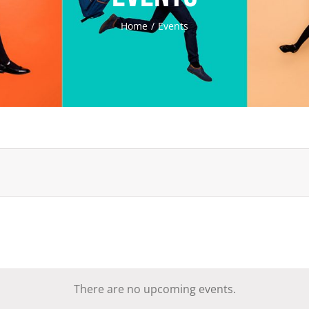
Home
Events
There are no upcoming events.