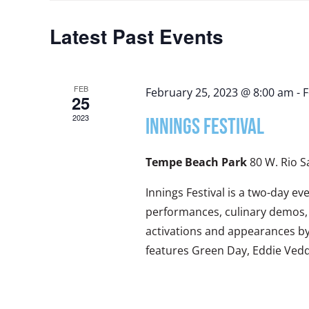
Views
Latest Past Events
Navigation
FEB
February 25, 2023 @ 8:00 am
-
F
25
2023
INNINGS FESTIVAL
Tempe Beach Park
80 W. Rio 
Innings Festival is a two-day ev
performances, culinary demos, 
activations and appearances by p
features Green Day, Eddie Ved