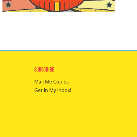
Subscribe
Mail Me Copies
Get In My Inbox!