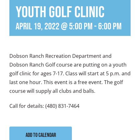
Youth Golf Clinic
April 19, 2022 @ 5:00 pm
-
6:00 pm
Dobson Ranch Recreation Department and
Dobson Ranch Golf course are putting on a youth
golf clinic for ages 7-17. Class will start at 5 p.m. and
last one hour. This event is a free event. The golf
course will supply all clubs and balls.
Call for details: (480) 831-7464
Add to calendar