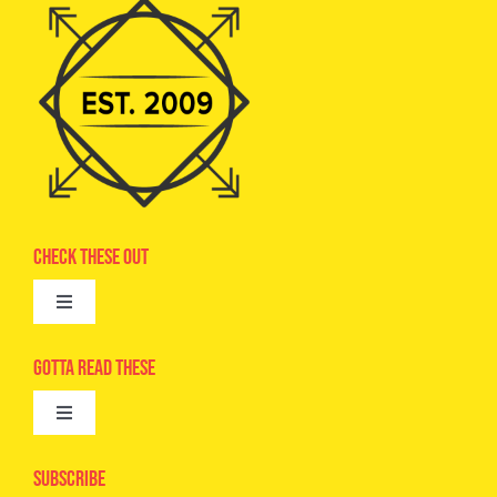
Check These Out
Toggle
Navigation
Advertise
Gotta Read These
Toggle
Camps
Navigation
Epic Kids
Subscribe