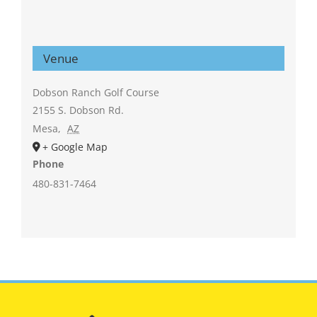
Venue
Dobson Ranch Golf Course
2155 S. Dobson Rd.
Mesa
,
AZ
+ Google Map
Phone
480-831-7464