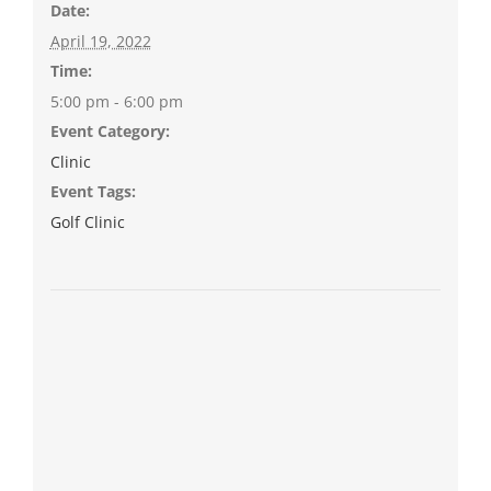
Date:
April 19, 2022
Time:
5:00 pm - 6:00 pm
Event Category:
Clinic
Event Tags:
Golf Clinic