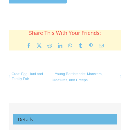
Share This With Your Friends:
Facebook
X
Reddit
LinkedIn
WhatsApp
Tumblr
Pinterest
Email
Great Egg Hunt and
Young Rembrandts: Monsters,
Family Fair
Creatures, and Creeps
Details