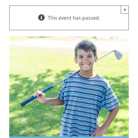
×
This event has passed.