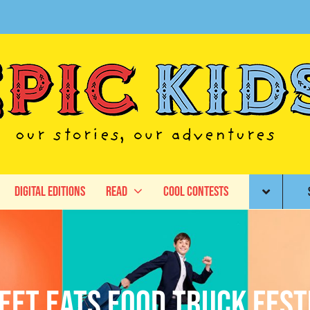
Digital Editions
Read
Cool Contests
eet Eats Food Truck Fest