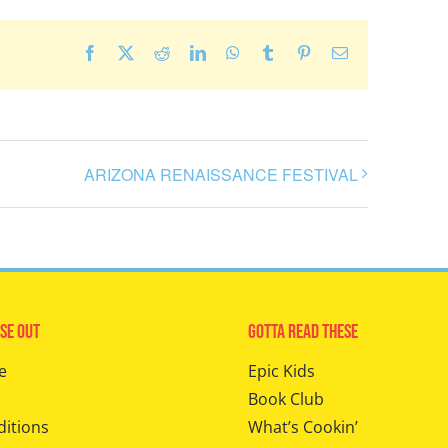
Facebook
X
Reddit
LinkedIn
WhatsApp
Tumblr
Pinterest
Email
ARIZONA RENAISSANCE FESTIVAL
se Out
Gotta Read These
e
Epic Kids
Book Club
ditions
What’s Cookin’