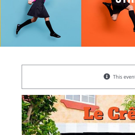
This even