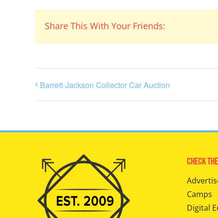
Share This With Your Friends:
Barrett-Jackson Collector Car Auction
Check The
Advertis
Camps
Digital E