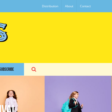
Distribution
About
Contact
SUBSCRIBE
ival