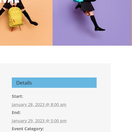
Details
Start:
January 28, 2023 @ 8:00 am
End:
January 29, 2023 @ 5:00 pm
Event Category: