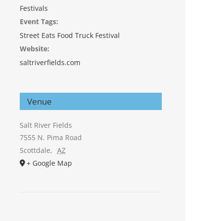
Festivals
Event Tags:
Street Eats Food Truck Festival
Website:
saltriverfields.com
Venue
Salt River Fields
7555 N. Pima Road
Scottdale
,
AZ
+ Google Map