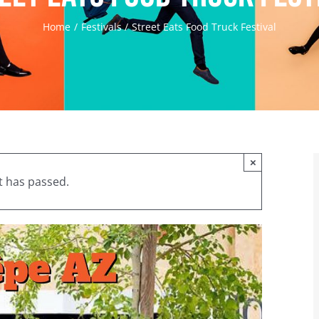
Home
Festivals
Street Eats Food Truck Festival
×
t has passed.