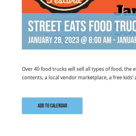
Street Eats Food Tru
January 28, 2023 @ 8:00 am
-
Janua
Over 40 food trucks will sell all types of food, the
contents, a local vendor marketplace, a free kids’
Add to calendar