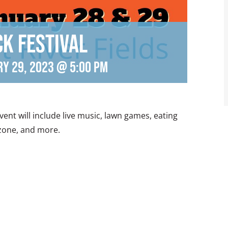
ck Festival
ry 29, 2023 @ 5:00 pm
 event will include live music, lawn games, eating
 zone, and more.