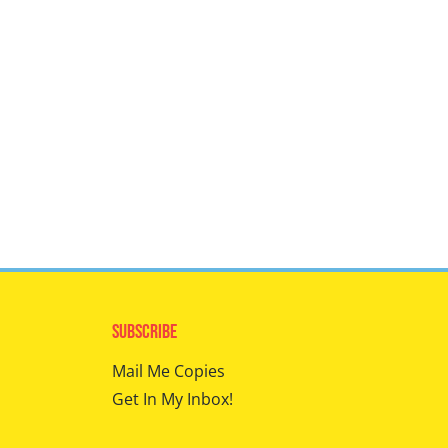
Subscribe
Mail Me Copies
Get In My Inbox!