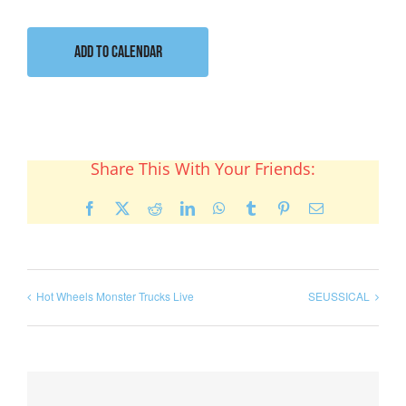
Add to calendar
Share This With Your Friends:
Facebook
X
Reddit
LinkedIn
WhatsApp
Tumblr
Pinterest
Email
Hot Wheels Monster Trucks Live
SEUSSICAL