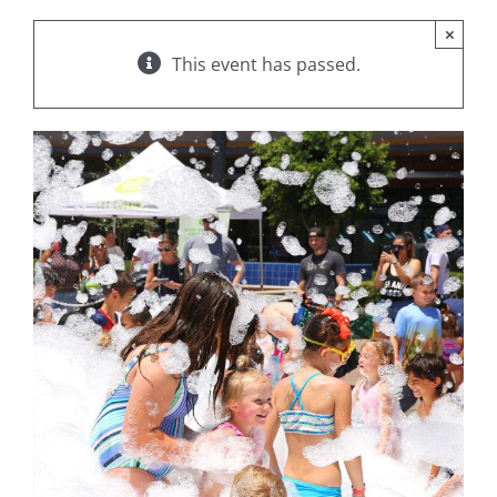
×
This event has passed.