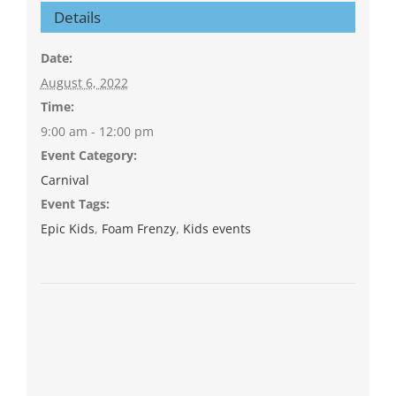
Details
Date:
August 6, 2022
Time:
9:00 am - 12:00 pm
Event Category:
Carnival
Event Tags:
Epic Kids
,
Foam Frenzy
,
Kids events