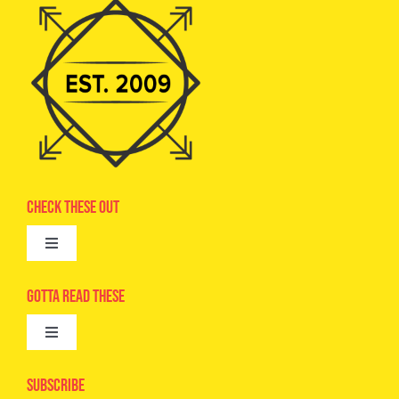
Check These Out
Toggle
Navigation
Advertise
Gotta Read These
Toggle
Camps
Navigation
Epic Kids
Subscribe