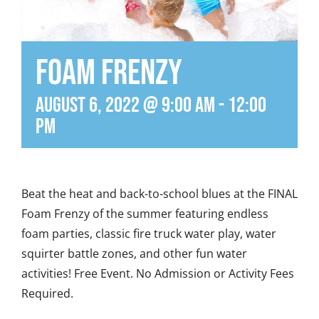
Foam Frenzy
August 6, 2022 @ 9:00 am
-
12:00
pm
Beat the heat and back-to-school blues at the FINAL
Foam Frenzy of the summer featuring endless
foam parties, classic fire truck water play, water
squirter battle zones, and other fun water
activities! Free Event. No Admission or Activity Fees
Required.