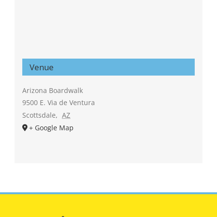
Venue
Arizona Boardwalk
9500 E. Via de Ventura
Scottsdale
,
AZ
+ Google Map