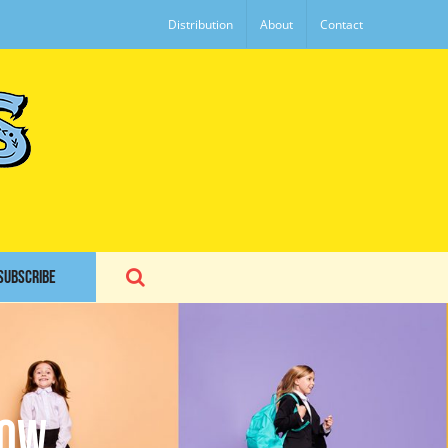
Distribution
About
Contact
SUBSCRIBE
how