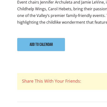
Event chairs Jennifer Archuleta and Jamie LeVine,
Childhelp Wings, Carol Hebets, bring their passion
one of the Valley’s premier family-friendly events
highlighting the childlike wonderment that features
Add to calendar
Share This With Your Friends: