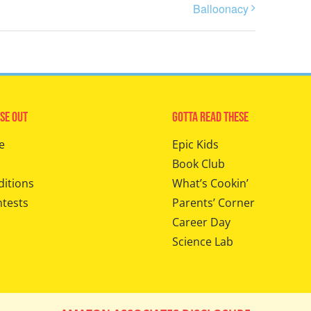
Balloonacy
se Out
Gotta Read These
e
Epic Kids
Book Club
ditions
What’s Cookin’
ntests
Parents’ Corner
Career Day
Science Lab