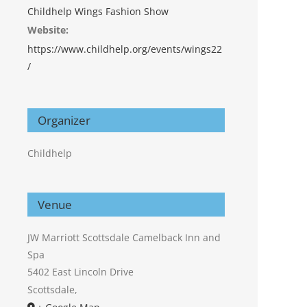
Childhelp Wings Fashion Show
Website:
https://www.childhelp.org/events/wings22
/
Organizer
Childhelp
Venue
JW Marriott Scottsdale Camelback Inn and
Spa
5402 East Lincoln Drive
Scottsdale
,