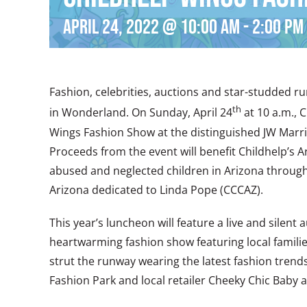
April 24, 2022 @ 10:00 am
-
2:00 pm
Fashion, celebrities, auctions and star-studded 
th
in Wonderland. On Sunday, April 24
at 10 a.m., 
Wings Fashion Show at the distinguished JW Marri
Proceeds from the event will benefit Childhelp’s 
abused and neglected children in Arizona through
Arizona dedicated to Linda Pope (CCCAZ).
This year’s luncheon will feature a live and silent
heartwarming fashion show featuring local families
strut the runway wearing the latest fashion trends
Fashion Park and local retailer Cheeky Chic Baby 