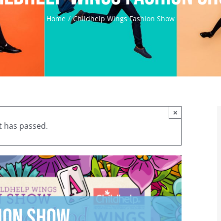
Home
Childhelp Wings Fashion Show
×
t has passed.
ion Show