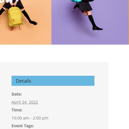
Details
Date:
April 24, 2022
Time:
10:00 am - 2:00 pm
Event Tags: