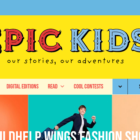
Digital Editions
Read
Cool Contests
ildhelp Wings Fashion S