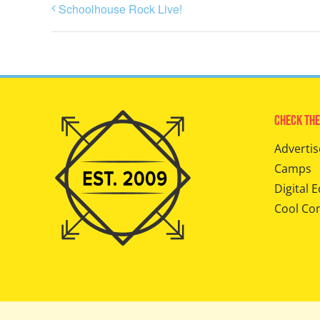
Schoolhouse Rock Live!
Check The
Advertis
Camps
Digital E
Cool Co