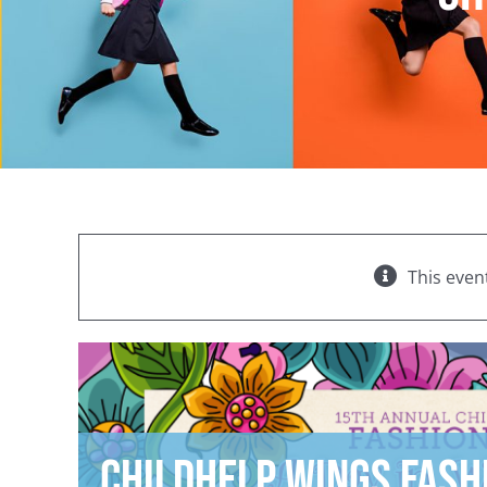
This even
Childhelp Wings Fash