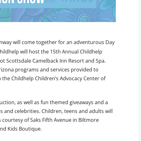
runway will come together for an adventurous Day
Childhelp will host the 15th Annual Childhelp
ot Scottsdale Camelback Inn Resort and Spa.
Arizona programs and services provided to
 the Childhelp Children’s Advocacy Center of
 auction, as well as fun themed giveaways and a
 and celebrities. Children, teens and adults will
 courtesy of Saks Fifth Avenue in Biltmore
and Kids Boutique.