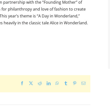
 in partnership with the “Founding Mother” of
 for philanthropy and love of fashion to create
. This year’s theme is “A Day in Wonderland,”
 heavily in the classic tale Alice in Wonderland.
Facebook
X
Reddit
LinkedIn
WhatsApp
Tumblr
Pinterest
Email