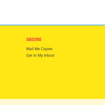
Subscribe
Mail Me Copies
Get In My Inbox!