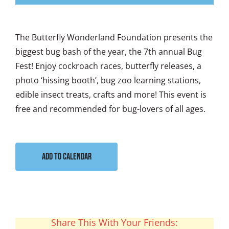
The Butterfly Wonderland Foundation presents the
biggest bug bash of the year, the 7th annual Bug
Fest! Enjoy cockroach races, butterfly releases, a
photo ‘hissing booth’, bug zoo learning stations,
edible insect treats, crafts and more! This event is
free and recommended for bug-lovers of all ages.
Add to calendar
Share This With Your Friends: