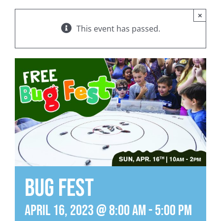
×
This event has passed.
Bug Fest
April 16, 2023 @ 8:00 am
-
5:00 pm