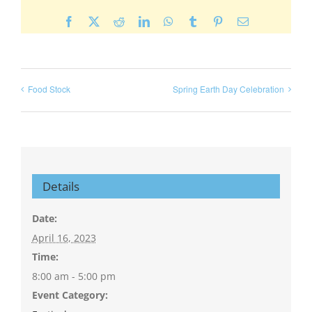
Facebook
X
Reddit
LinkedIn
WhatsApp
Tumblr
Pinterest
Email
Food Stock
Spring Earth Day Celebration
Details
Date:
April 16, 2023
Time:
8:00 am - 5:00 pm
Event Category: