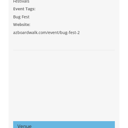
Festivals
Event Tags:
Bug Fest
Website:
azboardwalk.com/event/bug-fest-2
Venue