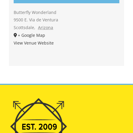
Butterfly Wonderland
9500 E. Via de Ventura
Scottsdale
,
Arizona
+ Google Map
View Venue Website