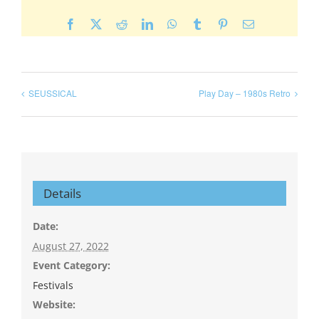
Facebook
X
Reddit
LinkedIn
WhatsApp
Tumblr
Pinterest
Email
SEUSSICAL
Play Day – 1980s Retro
Details
Date:
August 27, 2022
Event Category:
Festivals
Website: