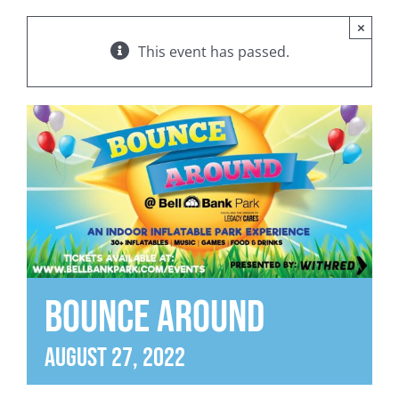
×
This event has passed.
BOUNCE AROUND
August 27, 2022