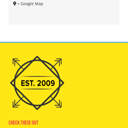
+ Google Map
Check These Out