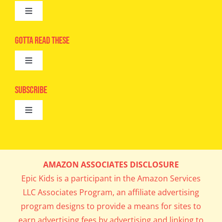
Toggle
Navigation
Advertise
Gotta Read These
Toggle
Camps
Navigation
Epic Kids
Subscribe
Digital Editions
Toggle
Book Club
Navigation
Cool Contests
Mail Me Copies
What’s Cookin’
AMAZON ASSOCIATES DISCLOSURE
Get In My Inbox!
Epic Kids is a participant in the Amazon Services
Parents’ Corner
LLC Associates Program, an affiliate advertising
program designs to provide a means for sites to
Career Day
earn advertising fees by advertising and linking to