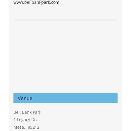
www.bellbankpark.com
Venue
Bell Bank Park
1 Legacy Dr.
Mesa
,
85212