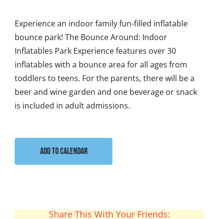
Experience an indoor family fun-filled inflatable
bounce park! The Bounce Around: Indoor
Inflatables Park Experience features over 30
inflatables with a bounce area for all ages from
toddlers to teens. For the parents, there will be a
beer and wine garden and one beverage or snack
is included in adult admissions.
Add to calendar
Share This With Your Friends: