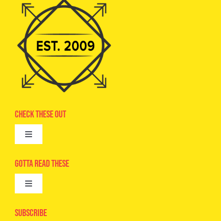
Check These Out
Toggle
Navigation
Advertise
Gotta Read These
Toggle
Camps
Navigation
Epic Kids
Subscribe