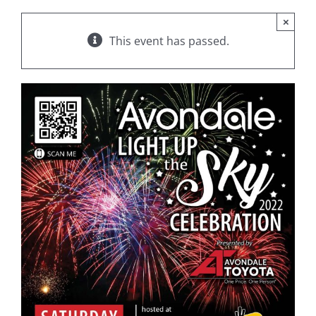
×
This event has passed.