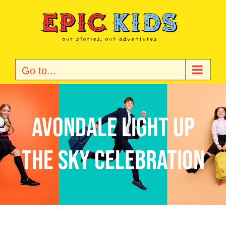
Skip
to
content
Go to...
Avondale Light Up
the Sky Celebration