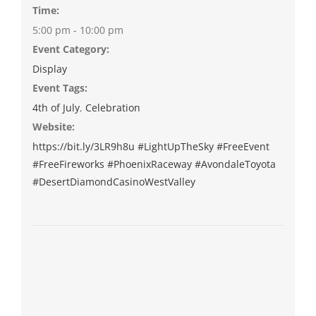
Time:
5:00 pm - 10:00 pm
Event Category:
Display
Event Tags:
4th of July
,
Celebration
Website:
https://bit.ly/3LR9h8u #LightUpTheSky #FreeEvent
#FreeFireworks #PhoenixRaceway #AvondaleToyota
#DesertDiamondCasinoWestValley