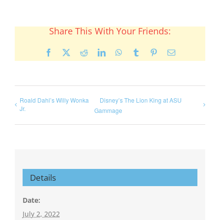
Share This With Your Friends:
Facebook
X
Reddit
LinkedIn
WhatsApp
Tumblr
Pinterest
Email
Roald Dahl’s Willy Wonka
Disney’s The Lion King at ASU
Jr.
Gammage
Details
Date:
July 2, 2022