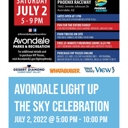
Avondale Light Up
the Sky Celebration
July 2, 2022 @ 5:00 pm
-
10:00 pm