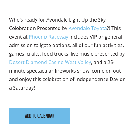
Who’s ready for Avondale Light Up the Sky
Celebration Presented by
Avondale Toyota
?! This
event at
Phoenix Raceway
includes VIP or general
admission tailgate options, all of our fun activities,
games, crafts, food trucks, live music presented by
Desert Diamond Casino West Valley
, and a 25-
minute spectacular fireworks show, come on out
and enjoy this celebration of Independence Day on
a Saturday!
Add to calendar