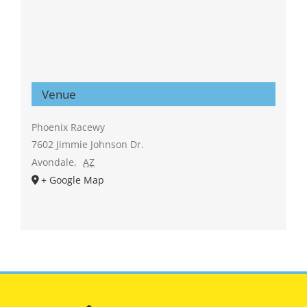
Venue
Phoenix Racewy
7602 Jimmie Johnson Dr.
Avondale
,
AZ
+ Google Map