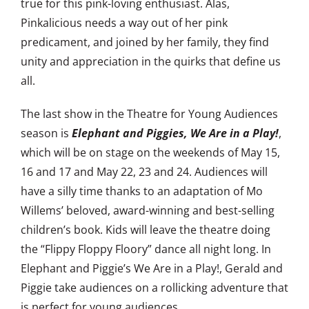
true for this pink-loving enthusiast. Alas,
Pinkalicious needs a way out of her pink
predicament, and joined by her family, they find
unity and appreciation in the quirks that define us
all.
The last show in the Theatre for Young Audiences
season is
Elephant and Piggies, We Are in a Play!
,
which will be on stage on the weekends of May 15,
16 and 17 and May 22, 23 and 24. Audiences will
have a silly time thanks to an adaptation of Mo
Willems’ beloved, award-winning and best-selling
children’s book. Kids will leave the theatre doing
the “Flippy Floppy Floory” dance all night long. In
Elephant and Piggie’s We Are in a Play!, Gerald and
Piggie take audiences on a rollicking adventure that
is perfect for young audiences.