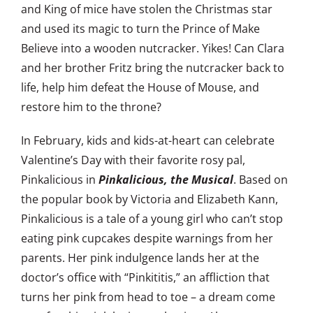
and King of mice have stolen the Christmas star
and used its magic to turn the Prince of Make
Believe into a wooden nutcracker. Yikes! Can Clara
and her brother Fritz bring the nutcracker back to
life, help him defeat the House of Mouse, and
restore him to the throne?
In February, kids and kids-at-heart can celebrate
Valentine’s Day with their favorite rosy pal,
Pinkalicious in
Pinkalicious, the Musical
. Based on
the popular book by Victoria and Elizabeth Kann,
Pinkalicious is a tale of a young girl who can’t stop
eating pink cupcakes despite warnings from her
parents. Her pink indulgence lands her at the
doctor’s office with “Pinkititis,” an affliction that
turns her pink from head to toe – a dream come