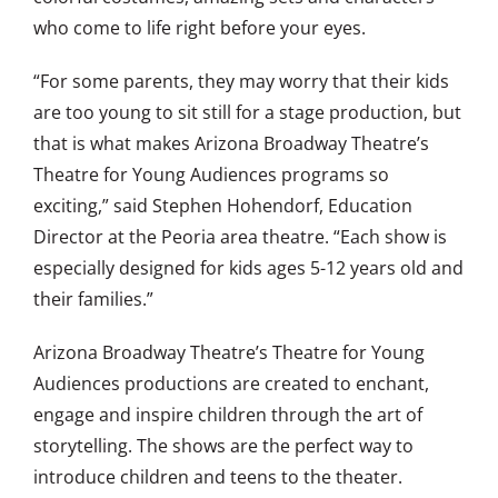
who come to life right before your eyes.
“For some parents, they may worry that their kids
are too young to sit still for a stage production, but
that is what makes Arizona Broadway Theatre’s
Theatre for Young Audiences programs so
exciting,” said Stephen Hohendorf, Education
Director at the Peoria area theatre. “Each show is
especially designed for kids ages 5-12 years old and
their families.”
Arizona Broadway Theatre’s Theatre for Young
Audiences productions are created to enchant,
engage and inspire children through the art of
storytelling. The shows are the perfect way to
introduce children and teens to the theater.