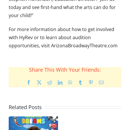
today and see first-hand what the arts can do for
your child!”
For more information about how to get involved
with HyRev or to learn about audition
opportunities, visit ArizonaBroadwayTheatre.com
Share This With Your Friends:
Facebook
X
Reddit
LinkedIn
WhatsApp
Tumblr
Pinterest
Email
Related Posts