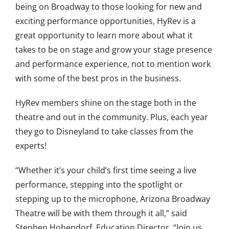
being on Broadway to those looking for new and
exciting performance opportunities, HyRev is a
great opportunity to learn more about what it
takes to be on stage and grow your stage presence
and performance experience, not to mention work
with some of the best pros in the business.
HyRev members shine on the stage both in the
theatre and out in the community. Plus, each year
they go to Disneyland to take classes from the
experts!
“Whether it’s your child’s first time seeing a live
performance, stepping into the spotlight or
stepping up to the microphone, Arizona Broadway
Theatre will be with them through it all,” said
Stephen Hohendorf, Education Director. “Join us