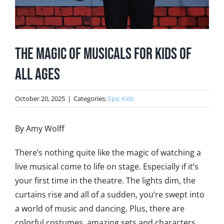
The Magic of Musicals for Kids of
All Ages
October 20, 2025
|
Categories:
Epic Kids
By Amy Wolff
There’s nothing quite like the magic of watching a
live musical come to life on stage. Especially if it’s
your first time in the theatre. The lights dim, the
curtains rise and all of a sudden, you’re swept into
a world of music and dancing. Plus, there are
colorful costumes, amazing sets and characters