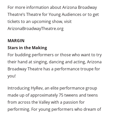
For more information about Arizona Broadway
Theatre’s Theatre for Young Audiences or to get
tickets to an upcoming show, visit
ArizonaBroadwayTheatre.org
MARGIN
Stars in the Making
For budding performers or those who want to try
their hand at singing, dancing and acting, Arizona
Broadway Theatre has a performance troupe for
you!
Introducing HyRev, an elite performance group
made up of approximately 75 tweens and teens
from across the Valley with a passion for
performing. For young performers who dream of