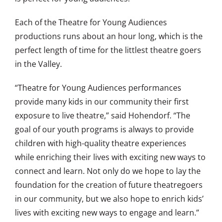
Each of the Theatre for Young Audiences
productions runs about an hour long, which is the
perfect length of time for the littlest theatre goers
in the Valley.
“Theatre for Young Audiences performances
provide many kids in our community their first
exposure to live theatre,” said Hohendorf. “The
goal of our youth programs is always to provide
children with high-quality theatre experiences
while enriching their lives with exciting new ways to
connect and learn. Not only do we hope to lay the
foundation for the creation of future theatregoers
in our community, but we also hope to enrich kids’
lives with exciting new ways to engage and learn.”