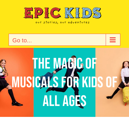
Skip
to
content
Go to...
The Magic of
Musicals for Kids of
All Ages