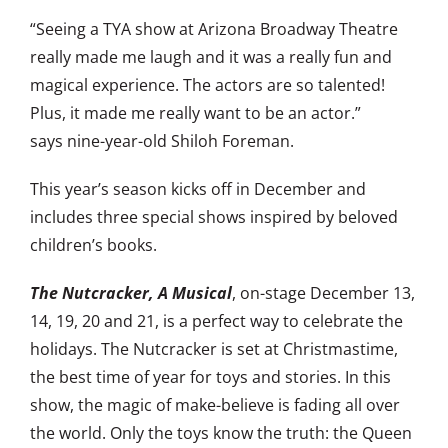
“Seeing a TYA show at Arizona Broadway Theatre
really made me laugh and it was a really fun and
magical experience. The actors are so talented!
Plus, it made me really want to be an actor.”
says nine-year-old Shiloh Foreman.
This year’s season kicks off in December and
includes three special shows inspired by beloved
children’s books.
The Nutcracker, A Musical
, on-stage December 13,
14, 19, 20 and 21, is a perfect way to celebrate the
holidays. The Nutcracker is set at Christmastime,
the best time of year for toys and stories. In this
show, the magic of make-believe is fading all over
the world. Only the toys know the truth: the Queen