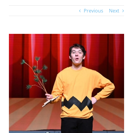
Previous
Next
View
Larger
Image