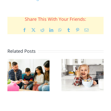
Share This With Your Friends:
Facebook
X
Reddit
LinkedIn
WhatsApp
Tumblr
Pinterest
Email
Related Posts