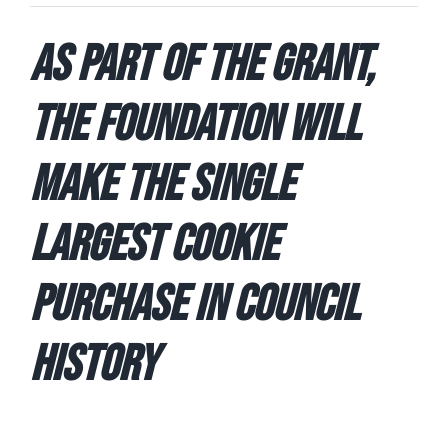
As part of the Grant,
the Foundation Will
Make the Single
Largest Cookie
Purchase in Council
History