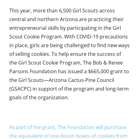
This year, more than 6,500 Girl Scouts across
central and northern Arizona are practicing their
entrepreneurial skills by participating in the Girl
Scout Cookie Program. With COVID-19 precautions
in place, girls are being challenged to find new ways
of selling cookies. To help ensure the success of
the Girl Scout Cookie Program, The Bob & Renee
Parsons Foundation has issued a $665,000 grant to
the Girl Scouts—Arizona Cactus-Pine Council
(GSACPC) in support of the program and long-term
goals of the organization.
As part of the grant, The Foundation will purchase
the equivalent of one dozen boxes of cookies from