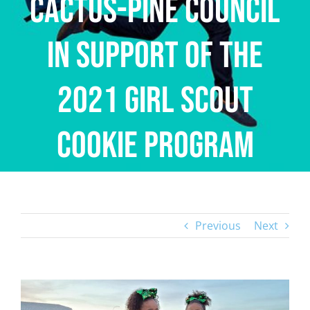
Cactus-Pine Council
in Support of the
2021 Girl Scout
Cookie Program
Previous
Next
View
Larger