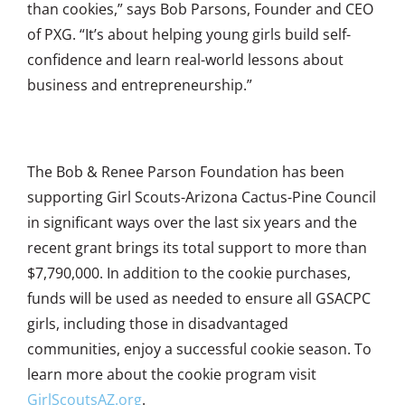
than cookies,” says Bob Parsons, Founder and CEO
of PXG. “It’s about helping young girls build self-
confidence and learn real-world lessons about
business and entrepreneurship.”
The Bob & Renee Parson Foundation has been
supporting Girl Scouts-Arizona Cactus-Pine Council
in significant ways over the last six years and the
recent grant brings its total support to more than
$7,790,000. In addition to the cookie purchases,
funds will be used as needed to ensure all GSACPC
girls, including those in disadvantaged
communities, enjoy a successful cookie season. To
learn more about the cookie program visit
GirlScoutsAZ.org
.