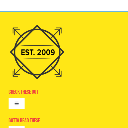
Check These Out
Toggle
Navigation
Advertise
Gotta Read These