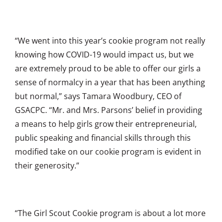
“We went into this year’s cookie program not really
knowing how COVID-19 would impact us, but we
are extremely proud to be able to offer our girls a
sense of normalcy in a year that has been anything
but normal,” says Tamara Woodbury, CEO of
GSACPC. “Mr. and Mrs. Parsons’ belief in providing
a means to help girls grow their entrepreneurial,
public speaking and financial skills through this
modified take on our cookie program is evident in
their generosity.”
“The Girl Scout Cookie program is about a lot more