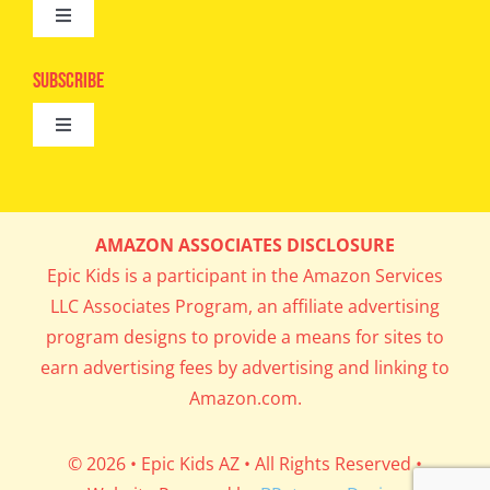
Toggle
Camps
Navigation
Epic Kids
Subscribe
Digital Editions
Toggle
Book Club
Navigation
Cool Contests
Mail Me Copies
What’s Cookin’
AMAZON ASSOCIATES DISCLOSURE
Get In My Inbox!
Epic Kids is a participant in the Amazon Services
Parents’ Corner
LLC Associates Program, an affiliate advertising
program designs to provide a means for sites to
Career Day
earn advertising fees by advertising and linking to
Amazon.com.
Science Lab
© 2026 • Epic Kids AZ • All Rights Reserved •