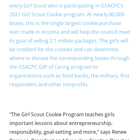
every Girl Scout who is participating in GSACPC’s
2021 Girl Scout Cookie program. At nearly 80,000
boxes, this is the single largest cookie purchase
ever made in Arizona and will help the council meet
its goal of selling 2.1 million packages. The girls will
be credited for the cookies and can determine
where to donate the corresponding boxes through
the GSACPC Gift of Caring program to
organizations such as food banks, the military, first
responders and other nonprofits.
“The Girl Scout Cookie Program teaches girls
important lessons about entrepreneurship,
responsibility, goal-setting and more,” says Renee