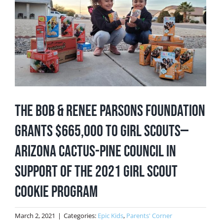
Image
The Bob & Renee Parsons Foundation
Grants $665,000 to Girl Scouts—
Arizona Cactus-Pine Council in
Support of the 2021 Girl Scout
Cookie Program
March 2, 2021
|
Categories:
Epic Kids
,
Parents' Corner