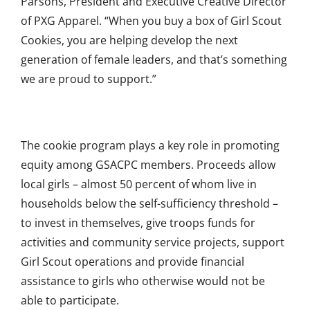
Parsons, President and Executive Creative Director
of PXG Apparel. “When you buy a box of Girl Scout
Cookies, you are helping develop the next
generation of female leaders, and that’s something
we are proud to support.”
The cookie program plays a key role in promoting
equity among GSACPC members. Proceeds allow
local girls – almost 50 percent of whom live in
households below the self-sufficiency threshold –
to invest in themselves, give troops funds for
activities and community service projects, support
Girl Scout operations and provide financial
assistance to girls who otherwise would not be
able to participate.