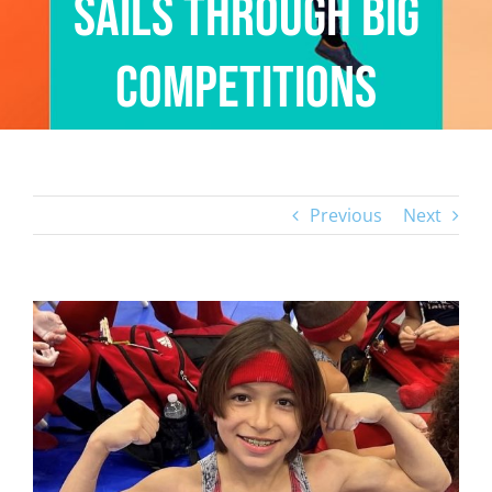
Sails Through Big
Competitions
Previous
Next
View
Larger
Image