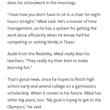
does his schoolwork in the mornings.
“I love how you don’t have to sit in a chair for eight
hours straight,” Mikal said. He’s a master of time
management, so he has a system for getting the
work done efficiently when he knows he’ll be
competing or visiting family in Texas.
Aside from the flexibility, Mikal really likes his
teachers. “They really try their best to make
learning fun.”
That’s good news, since he hopes to finish high
school early and attend college on a gymnastics
scholarship. When it comes to his future, Mikal has
other big plans, too. “My goal is trying to get to the
Olympics,” he said.