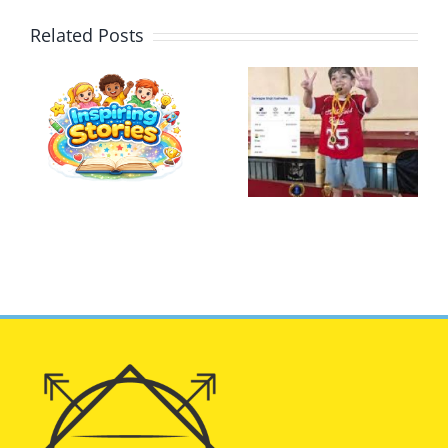
Related Posts