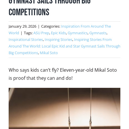
Gymnast Sails Through Big
Competitions
January 29, 2026
|
Categories:
Inspiration From Around The
World
|
Tags:
ASU Prep
,
Epic Kids
,
Gymnastics
,
Gymnasts
,
Inspirational Stories
,
Inspiring Stories
,
Inspiring Stories From
Around The World: Local Epic Kid and Star Gymnast Sails Through
Big Competitions
,
Mikal Soto
Who says kids can’t fly? Eleven-year-old Mikal Soto
is proof that they can and do!