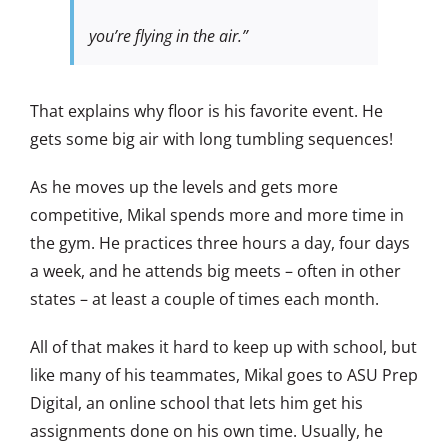
you’re flying in the air.”
That explains why floor is his favorite event. He
gets some big air with long tumbling sequences!
As he moves up the levels and gets more
competitive, Mikal spends more and more time in
the gym. He practices three hours a day, four days
a week, and he attends big meets – often in other
states – at least a couple of times each month.
All of that makes it hard to keep up with school, but
like many of his teammates, Mikal goes to ASU Prep
Digital, an online school that lets him get his
assignments done on his own time. Usually, he