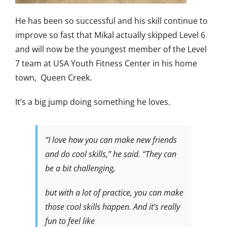
He has been so successful and his skill continue to
improve so fast that Mikal actually skipped Level 6
and will now be the youngest member of the Level
7 team at USA Youth Fitness Center in his home
town, Queen Creek.
It’s a big jump doing something he loves.
“I love how you can make new friends
and do cool skills,” he said. “They can
be a bit challenging,
but with a lot of practice, you can make
those cool skills happen. And it’s really
fun to feel like