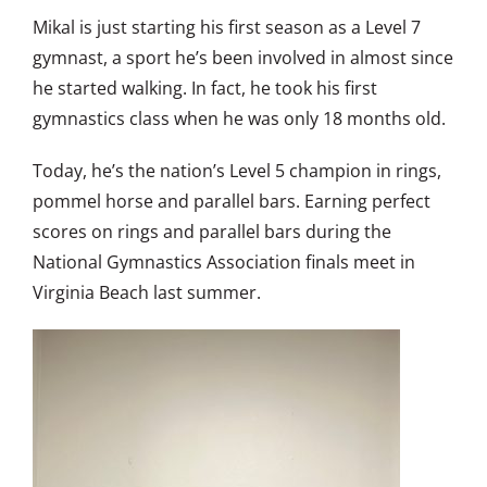
Mikal is just starting his first season as a Level 7
gymnast, a sport he’s been involved in almost since
he started walking. In fact, he took his first
gymnastics class when he was only 18 months old.
Today, he’s the nation’s Level 5 champion in rings,
pommel horse and parallel bars. Earning perfect
scores on rings and parallel bars during the
National Gymnastics Association finals meet in
Virginia Beach last summer.