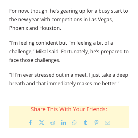
For now, though, he’s gearing up for a busy start to
the new year with competitions in Las Vegas,
Phoenix and Houston.
“I’m feeling confident but I’m feeling a bit of a
challenge,” Mikal said. Fortunately, he’s prepared to
face those challenges.
“If I’m ever stressed out in a meet, I just take a deep
breath and that immediately makes me better.”
Share This With Your Friends:
Facebook
X
Reddit
LinkedIn
WhatsApp
Tumblr
Pinterest
Email