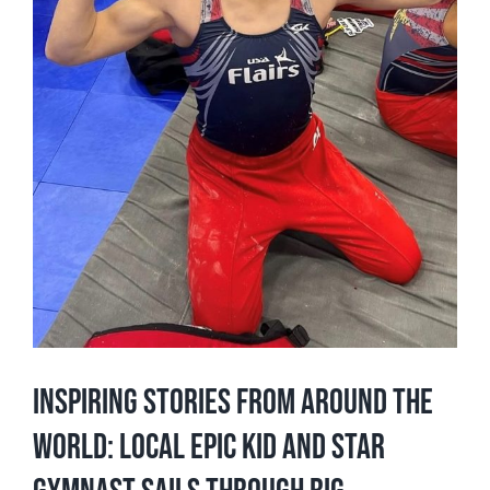
Inspiring Stories From Around The
World: Local Epic Kid and Star