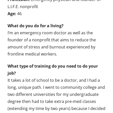
L.I.F.E. nonprofit
Age:
46
What do you do for a living?
I’m an emergency room doctor as well as the
founder of a nonprofit that aims to reduce the
amount of stress and burnout experienced by
frontline medical workers.
What type of training do you need to do your
job?
It takes a lot of school to be a doctor, and I had a
long, unique path. I went to community college and
two different universities for my undergraduate
degree then had to take extra pre-med classes
(extending my time by two years) because I decided