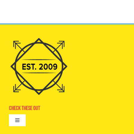
Check These Out
Toggle
Navigation