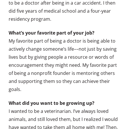
to be a doctor after being in a car accident. I then
did five years of medical school and a four-year
residency program.
What’s your favorite part of your job?
My favorite part of being a doctor is being able to
actively change someone’s life––not just by saving
lives but by giving people a resource or words of
encouragement they might need. My favorite part
of being a nonprofit founder is mentoring others
and supporting them so they can achieve their
goals.
What did you want to be growing up?
I wanted to be a veterinarian. I’ve always loved
animals, and still loved them, but I realized I would
have wanted to take them all home with me! Then,