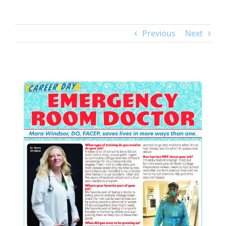
Previous
Next
View
Larger
Image