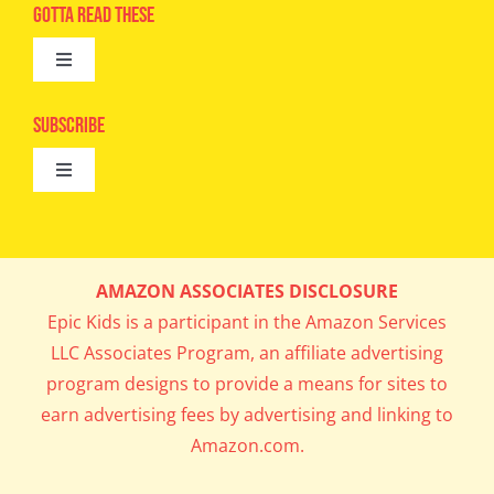
Advertise
Gotta Read These
Toggle
Camps
Navigation
Epic Kids
Subscribe
Digital Editions
Toggle
Book Club
Navigation
Cool Contests
Mail Me Copies
What’s Cookin’
AMAZON ASSOCIATES DISCLOSURE
Get In My Inbox!
Epic Kids is a participant in the Amazon Services
Parents’ Corner
LLC Associates Program, an affiliate advertising
program designs to provide a means for sites to
Career Day
earn advertising fees by advertising and linking to
Amazon.com.
Science Lab