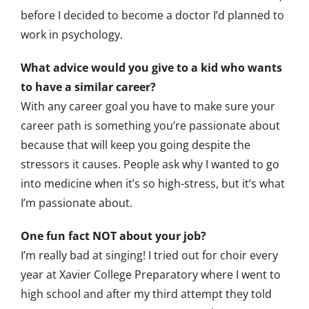
before I decided to become a doctor I’d planned to
work in psychology.
What advice would you give to a kid who wants
to have a similar career?
With any career goal you have to make sure your
career path is something you’re passionate about
because that will keep you going despite the
stressors it causes. People ask why I wanted to go
into medicine when it’s so high-stress, but it’s what
I’m passionate about.
One fun fact NOT about your job?
I’m really bad at singing! I tried out for choir every
year at Xavier College Preparatory where I went to
high school and after my third attempt they told