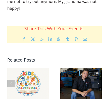
me not to try out anymore. My grandma was not
happy!
Share This With Your Friends:
Facebook
X
Reddit
LinkedIn
WhatsApp
Tumblr
Pinterest
Email
Related Posts