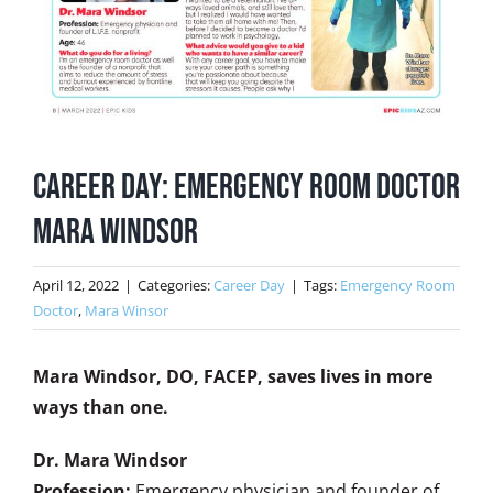
Career Day: Emergency Room Doctor
Mara Windsor
April 12, 2022
|
Categories:
Career Day
|
Tags:
Emergency Room
Doctor
,
Mara Winsor
Mara Windsor, DO, FACEP, saves lives in more
ways than one.
Dr. Mara Windsor
Profession:
Emergency physician and founder of