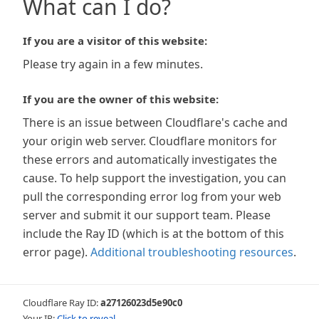
What can I do?
If you are a visitor of this website:
Please try again in a few minutes.
If you are the owner of this website:
There is an issue between Cloudflare's cache and
your origin web server. Cloudflare monitors for
these errors and automatically investigates the
cause. To help support the investigation, you can
pull the corresponding error log from your web
server and submit it our support team. Please
include the Ray ID (which is at the bottom of this
error page).
Additional troubleshooting resources
.
Cloudflare Ray ID:
a27126023d5e90c0
Your IP:
Click to reveal